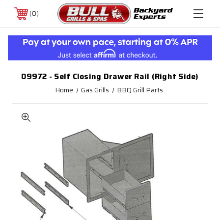
0
09972 - Self Closing Drawer Rail (Right Side)
Home
Gas Grills
BBQ Grill Parts