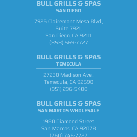
BULL GRILLS & SPAS
SAN DIEGO
7925 Clairemont Mesa Blvd.,
Suite 7921,
San Diego, CA 92111
(858) 569-7727
BULL GRILLS & SPAS
TEMECULA
27230 Madison Ave.,
Temecula, CA 92590
(951) 296-5400
BULL GRILLS & SPAS
SAN MARCOS WHOLESALE
1980 Diamond Street
San Marcos, CA 92078
(760) 746-7727