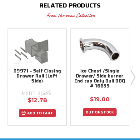
RELATED PRODUCTS
From the same Collection
09971 - Self Closing
Ice Chest /Single
Drawer Rail (Left
Drawer/ Side burner
Side)
End cap Only Bull BBQ
# 16655
MSRP:
$16.99
$19.00
$12.78
OUT OF STOCK
ADD TO CART