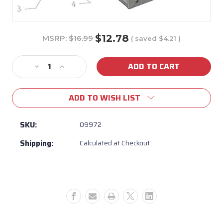
$12.78
MSRP:
$16.99
( saved
$4.21
)
Current
Stock:
Decrease
Increase
Quantity
Quantity
of
of
ADD TO WISH LIST
09972
09972
-
-
Self
Self
SKU:
09972
Closing
Closing
Shipping:
Calculated at Checkout
Drawer
Drawer
Rail
Rail
(Right
(Right
Side)
Side)