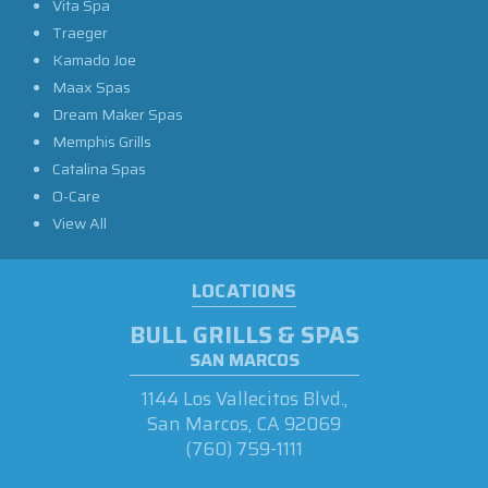
Vita Spa
Traeger
Kamado Joe
Maax Spas
Dream Maker Spas
Memphis Grills
Catalina Spas
O-Care
View All
LOCATIONS
BULL GRILLS & SPAS
SAN MARCOS
1144 Los Vallecitos Blvd.,
San Marcos, CA 92069
(760) 759-1111