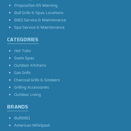
Proposition 65 Warning
Bull Grills & Spas Locations
BBQ Service & Maintenance
Spa Service & Maintenance
CATEGORIES
Hot Tubs
Swim Spas
Outdoor Kitchens
Gas Grills
Charcoal Grills & Smokers
Grilling Accessories
Outdoor Living
BRANDS
BullBBQ
American Whirlpool