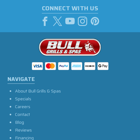
CONNECT WITH US
NAVIGATE
About Bull Grills & Spas
Specials
Careers
Contact
Blog
Reviews
Financing