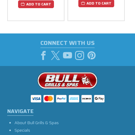
ADD TO CART
ADD TO CART
CONNECT WITH US
NAVIGATE
About Bull Grills & Spas
Specials