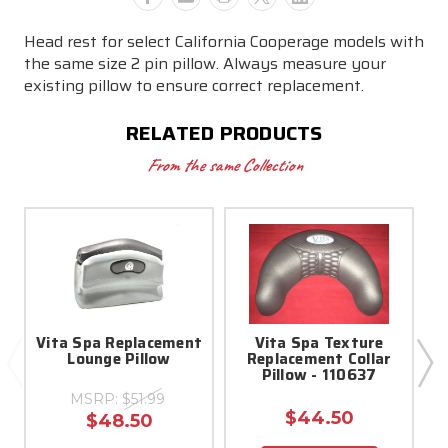
Head rest for select California Cooperage models with
the same size 2 pin pillow. Always measure your
existing pillow to ensure correct replacement.
RELATED PRODUCTS
From the same Collection
Vita Spa Replacement
Vita Spa Texture
Lounge Pillow
Replacement Collar
Pillow - 110637
MSRP:
$51.99
$44.50
$48.50