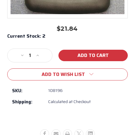
$21.84
Current Stock:
2
Decrease
Increase
Quantity
Quantity
of
of
ADD TO WISH LIST
108196
108196
-
-
California
California
SKU:
108196
Cooperage
Cooperage
Shipping:
Calculated at Checkout
Pillow
Pillow
Head
Head
Rest
Rest
Replacement
Replacement