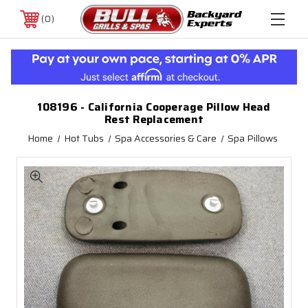
0
108196 - California Cooperage Pillow Head
Rest Replacement
Home
Hot Tubs
Spa Accessories & Care
Spa Pillows