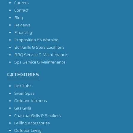
Careers
Contact
Blog
Reviews
Financing
Proposition 65 Warning
Bull Grills & Spas Locations
BBQ Service & Maintenance
Spa Service & Maintenance
CATEGORIES
Hot Tubs
Swim Spas
Outdoor Kitchens
Gas Grills
Charcoal Grills & Smokers
Grilling Accessories
Outdoor Living