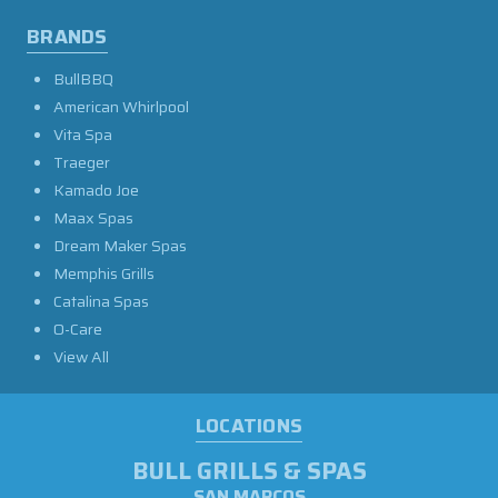
BRANDS
BullBBQ
American Whirlpool
Vita Spa
Traeger
Kamado Joe
Maax Spas
Dream Maker Spas
Memphis Grills
Catalina Spas
O-Care
View All
LOCATIONS
BULL GRILLS & SPAS
SAN MARCOS