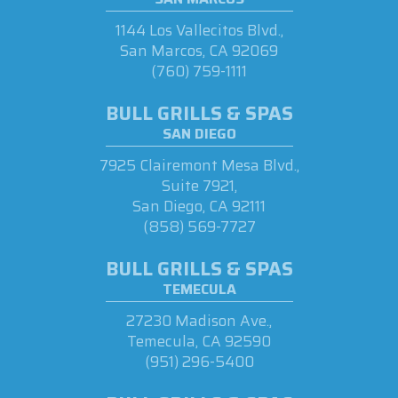
1144 Los Vallecitos Blvd.,
San Marcos, CA 92069
(760) 759-1111
BULL GRILLS & SPAS
SAN DIEGO
7925 Clairemont Mesa Blvd.,
Suite 7921,
San Diego, CA 92111
(858) 569-7727
BULL GRILLS & SPAS
TEMECULA
27230 Madison Ave.,
Temecula, CA 92590
(951) 296-5400