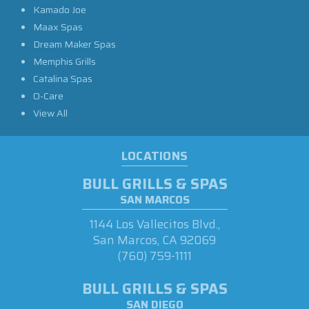
Kamado Joe
Maax Spas
Dream Maker Spas
Memphis Grills
Catalina Spas
O-Care
View All
LOCATIONS
BULL GRILLS & SPAS
SAN MARCOS
1144 Los Vallecitos Blvd.,
San Marcos, CA 92069
(760) 759-1111
BULL GRILLS & SPAS
SAN DIEGO