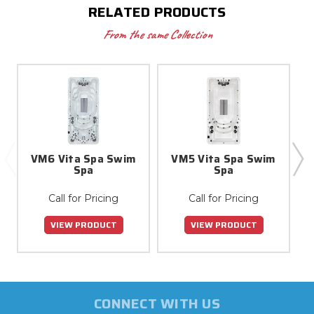
RELATED PRODUCTS
From the same Collection
VM6 Vita Spa Swim
VM5 Vita Spa Swim
Spa
Spa
Call for Pricing
Call for Pricing
VIEW PRODUCT
VIEW PRODUCT
CONNECT WITH US