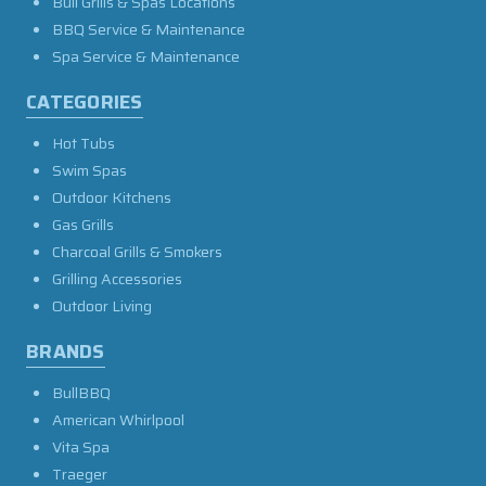
Bull Grills & Spas Locations
BBQ Service & Maintenance
Spa Service & Maintenance
CATEGORIES
Hot Tubs
Swim Spas
Outdoor Kitchens
Gas Grills
Charcoal Grills & Smokers
Grilling Accessories
Outdoor Living
BRANDS
BullBBQ
American Whirlpool
Vita Spa
Traeger