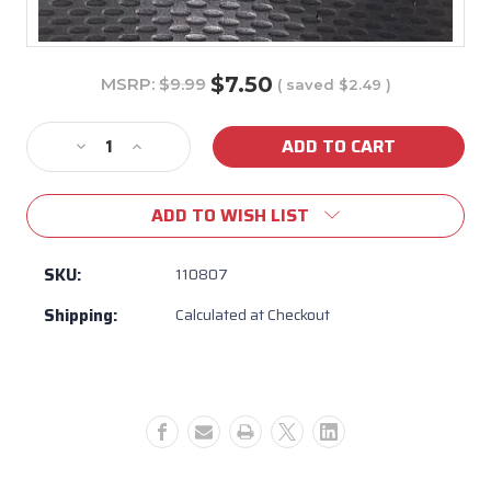
$7.50
MSRP:
$9.99
( saved
$2.49
)
Current
Stock:
Decrease
Increase
Quantity
Quantity
of
of
ADD TO WISH LIST
110807
110807
-
-
Vita
Vita
SKU:
110807
Spas
Spas
Shipping:
Calculated at Checkout
Float
Float
Dome
Dome
(Emblem)
(Emblem)
Black
Black