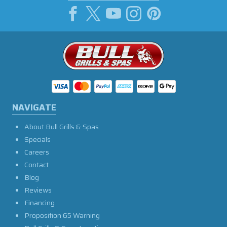
NAVIGATE
About Bull Grills & Spas
Specials
Careers
Contact
Blog
Reviews
Financing
Proposition 65 Warning