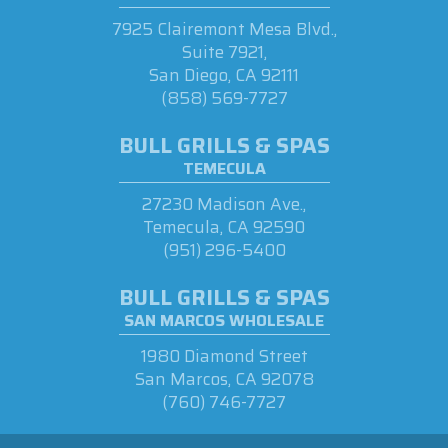
7925 Clairemont Mesa Blvd.,
Suite 7921,
San Diego, CA 92111
(858) 569-7727
BULL GRILLS & SPAS
TEMECULA
27230 Madison Ave.,
Temecula, CA 92590
(951) 296-5400
BULL GRILLS & SPAS
SAN MARCOS WHOLESALE
1980 Diamond Street
San Marcos, CA 92078
(760) 746-7727