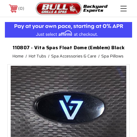
0
110807 - Vita Spas Float Dome (Emblem) Black
Home
Hot Tubs
Spa Accessories & Care
Spa Pillows