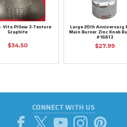
- Vita Pillow 3-Texture
Large 20th Anniversary
Graphite
Main Burner Zinc Knob Bu
#16613
$34.50
$27.99
CONNECT WITH US