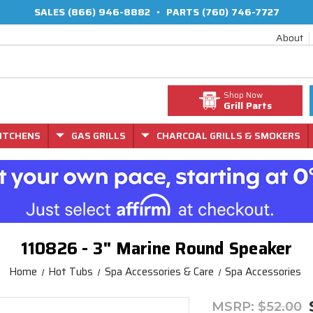
SALES
(866) 946-8882
•
PARTS
(760) 746-7727
About
Shop Now
Grill Parts
ITCHENS
GAS GRILLS
CHARCOAL GRILLS & SMOKERS
110826 - 3" Marine Round Speaker
Home
Hot Tubs
Spa Accessories & Care
Spa Accessories
MSRP:
$52.00