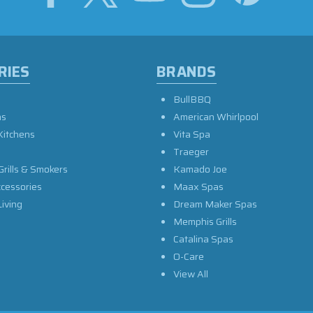
RIES
BRANDS
BullBBQ
as
American Whirlpool
Kitchens
Vita Spa
Traeger
Grills & Smokers
Kamado Joe
ccessories
Maax Spas
iving
Dream Maker Spas
Memphis Grills
Catalina Spas
O-Care
View All