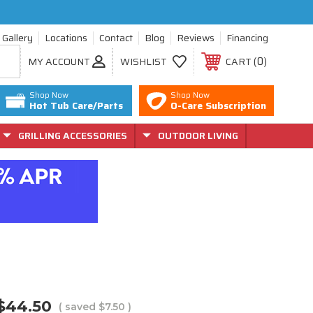
Gallery
Locations
Contact
Blog
Reviews
Financing
0
MY ACCOUNT
WISHLIST
CART
Shop Now
Shop Now
Hot Tub Care/Parts
O-Care Subscription
GRILLING ACCESSORIES
OUTDOOR LIVING
$44.50
( saved
$7.50
)