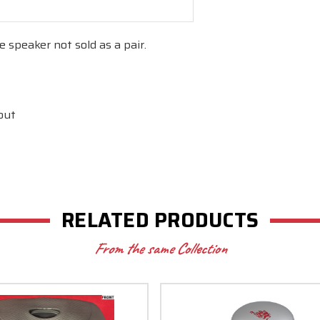
e speaker not sold as a pair.
out
l
RELATED PRODUCTS
From the same Collection