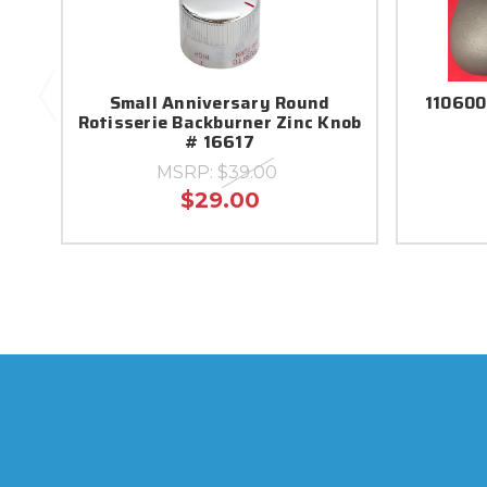
Small Anniversary Round
110600
Rotisserie Backburner Zinc Knob
# 16617
MSRP:
$39.00
$29.00