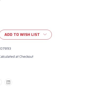
ADD TO WISH LIST
107893
Calculated at Checkout