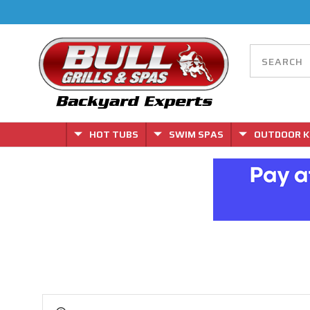
HOT TUBS
SWIM SPAS
OUTDOOR K