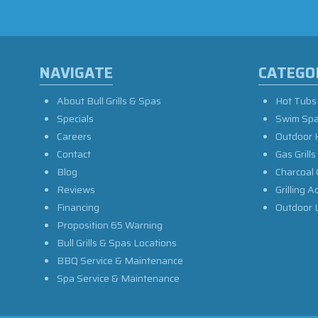
NAVIGATE
CATEGO
About Bull Grills & Spas
Hot Tubs
Specials
Swim Sp
Careers
Outdoor 
Contact
Gas Grills
Blog
Charcoal 
Reviews
Grilling A
Financing
Outdoor L
Proposition 65 Warning
Bull Grills & Spas Locations
BBQ Service & Maintenance
Spa Service & Maintenance