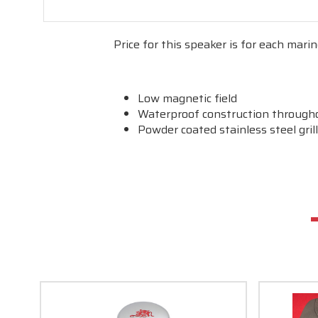
Price for this speaker is for each marin
Low magnetic field
Waterproof construction through
Powder coated stainless steel gril