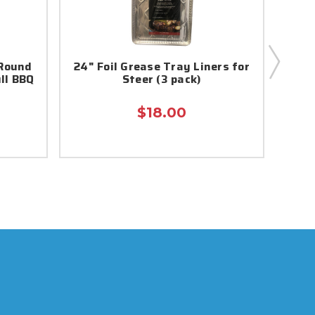
 Round
24" Foil Grease Tray Liners for
110
ll BBQ
Steer (3 pack)
Pi
$18.00