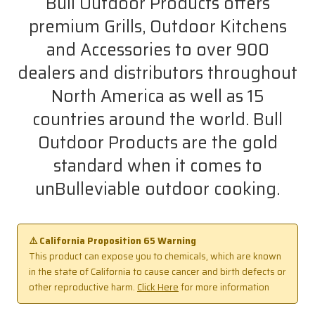
Bull Outdoor Products offers
premium Grills, Outdoor Kitchens
and Accessories to over 900
dealers and distributors throughout
North America as well as 15
countries around the world. Bull
Outdoor Products are the gold
standard when it comes to
unBulleviable outdoor cooking.
⚠️ California Proposition 65 Warning
This product can expose you to chemicals, which are known
in the state of California to cause cancer and birth defects or
other reproductive harm.
Click Here
for more information