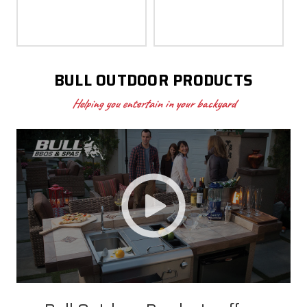
BULL OUTDOOR PRODUCTS
Helping you entertain in your backyard