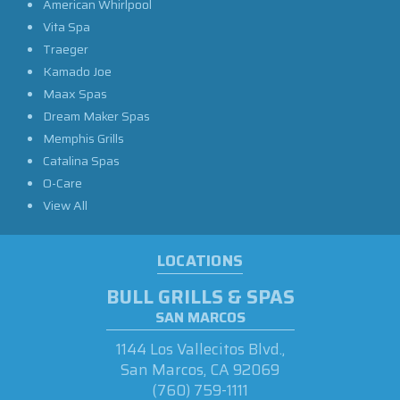
American Whirlpool
Vita Spa
Traeger
Kamado Joe
Maax Spas
Dream Maker Spas
Memphis Grills
Catalina Spas
O-Care
View All
LOCATIONS
BULL GRILLS & SPAS
SAN MARCOS
1144 Los Vallecitos Blvd.,
San Marcos, CA 92069
(760) 759-1111