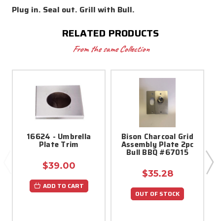
Plug in. Seal out. Grill with Bull.
RELATED PRODUCTS
From the same Collection
16624 - Umbrella
Bison Charcoal Grid
Plate Trim
Assembly Plate 2pc
Bull BBQ #67015
$39.00
$35.28
ADD TO CART
OUT OF STOCK