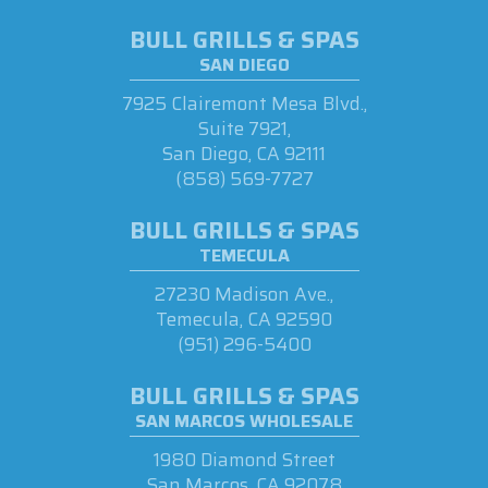
BULL GRILLS & SPAS
SAN DIEGO
7925 Clairemont Mesa Blvd.,
Suite 7921,
San Diego, CA 92111
(858) 569-7727
BULL GRILLS & SPAS
TEMECULA
27230 Madison Ave.,
Temecula, CA 92590
(951) 296-5400
BULL GRILLS & SPAS
SAN MARCOS WHOLESALE
1980 Diamond Street
San Marcos, CA 92078