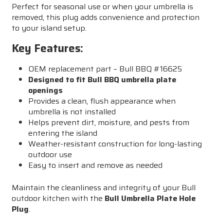
Perfect for seasonal use or when your umbrella is
removed, this plug adds convenience and protection
to your island setup.
Key Features:
OEM replacement part – Bull BBQ #16625
Designed to fit Bull BBQ umbrella plate
openings
Provides a clean, flush appearance when
umbrella is not installed
Helps prevent dirt, moisture, and pests from
entering the island
Weather-resistant construction for long-lasting
outdoor use
Easy to insert and remove as needed
Maintain the cleanliness and integrity of your Bull
outdoor kitchen with the
Bull Umbrella Plate Hole
Plug
.