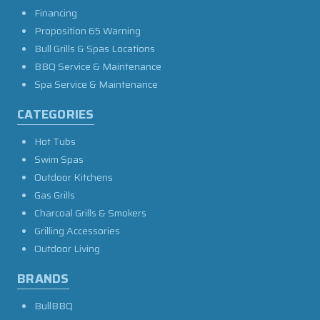
Financing
Proposition 65 Warning
Bull Grills & Spas Locations
BBQ Service & Maintenance
Spa Service & Maintenance
CATEGORIES
Hot Tubs
Swim Spas
Outdoor Kitchens
Gas Grills
Charcoal Grills & Smokers
Grilling Accessories
Outdoor Living
BRANDS
BullBBQ