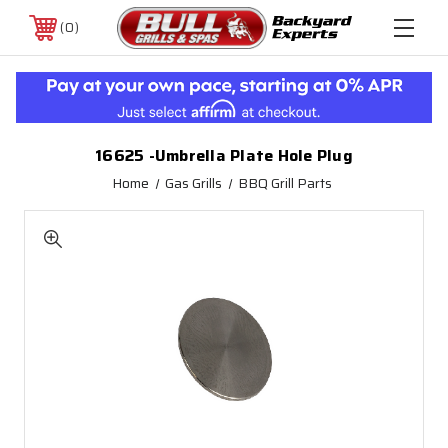
0
16625 -Umbrella Plate Hole Plug
Home
Gas Grills
BBQ Grill Parts