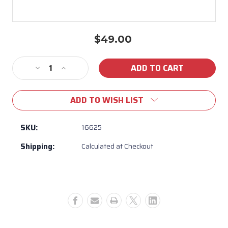
$49.00
Current
Stock:
Decrease
Increase
Quantity
Quantity
of
of
ADD TO WISH LIST
16625
16625
-
-
Umbrella
Umbrella
SKU:
16625
Plate
Plate
Shipping:
Calculated at Checkout
Hole
Hole
Plug
Plug