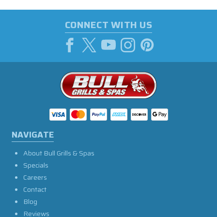
CONNECT WITH US
NAVIGATE
About Bull Grills & Spas
Specials
Careers
Contact
Blog
Reviews