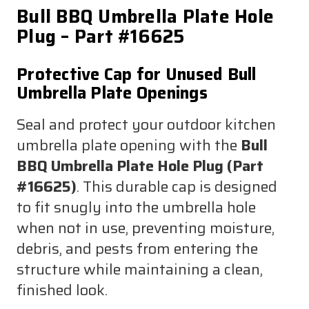
Bull BBQ Umbrella Plate Hole
Plug – Part #16625
Protective Cap for Unused Bull
Umbrella Plate Openings
Seal and protect your outdoor kitchen
umbrella plate opening with the
Bull
BBQ Umbrella Plate Hole Plug (Part
#16625)
. This durable cap is designed
to fit snugly into the umbrella hole
when not in use, preventing moisture,
debris, and pests from entering the
structure while maintaining a clean,
finished look.