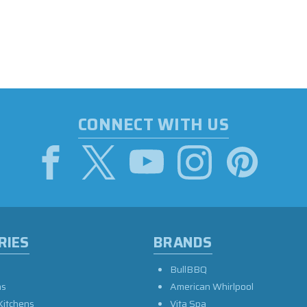
CONNECT WITH US
RIES
BRANDS
BullBBQ
as
American Whirlpool
Kitchens
Vita Spa