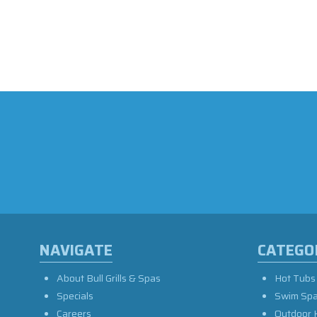
NAVIGATE
CATEGO
About Bull Grills & Spas
Hot Tubs
Specials
Swim Sp
Careers
Outdoor 