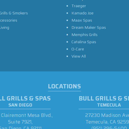
Traeger
Grills & Smokers
Kamado Joe
ccessories
Maax Spas
iving
Dream Maker Spas
Memphis Grills
Catalina Spas
O-Care
View All
LOCATIONS
L GRILLS & SPAS
BULL GRILLS & 
SAN DIEGO
TEMECULA
Clairemont Mesa Blvd.,
27230 Madison Ave
Suite 7921,
Temecula, CA 925
San Diego, CA 92111
(951) 296-5400