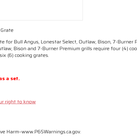
 Grate
ate for Bull Angus, Lonestar Select, Outlaw, Bison, 7-Burner 
tlaw, Bison and 7-Burner Premium grills require four (4) cook
 six (6) cooking grates.
as a set.
ur right to know
tive Harm–www.P65Warnings.ca.gov.