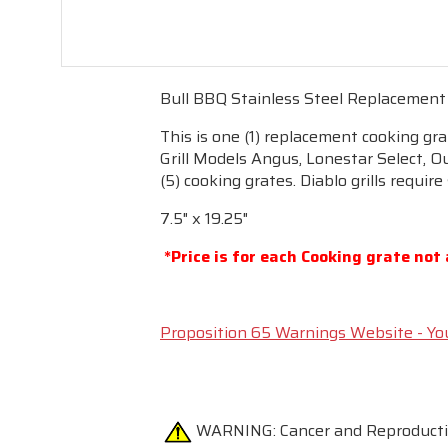
Bull BBQ Stainless Steel Replacement
This is one (1) replacement cooking gr
Grill Models Angus, Lonestar Select, Ou
(5) cooking grates. Diablo grills require
7.5" x 19.25"
*Price is for each Cooking grate not 
Proposition 65 Warnings Website - Yo
WARNING:
Cancer and Reproduc