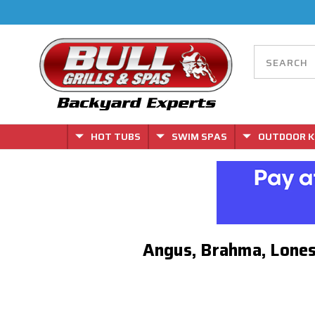
HOT TUBS
SWIM SPAS
OUTDOOR K
Angus, Brahma, Lones