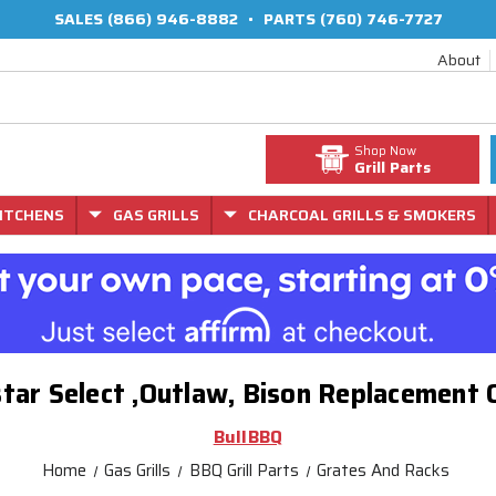
SALES
(866) 946-8882
•
PARTS
(760) 746-7727
About
Shop Now
Grill Parts
ITCHENS
GAS GRILLS
CHARCOAL GRILLS & SMOKERS
tar Select ,Outlaw, Bison Replacement
BullBBQ
Home
Gas Grills
BBQ Grill Parts
Grates And Racks