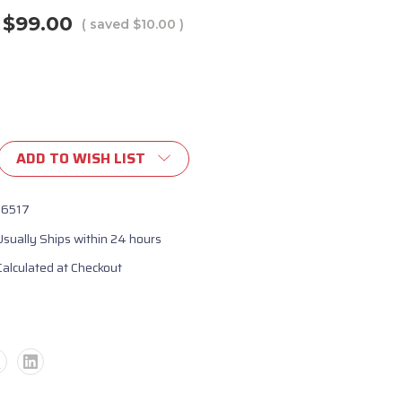
$99.00
( saved
$10.00
)
ADD TO WISH LIST
16517
Usually Ships within 24 hours
Calculated at Checkout
ent