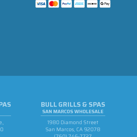
SPAS
BULL GRILLS & SPAS
SAN MARCOS WHOLESALE
.,
1980 Diamond Street
90
San Marcos, CA 92078
(760) 746-7727