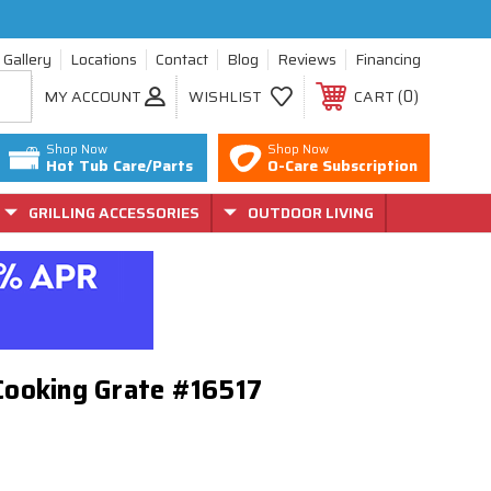
Gallery
Locations
Contact
Blog
Reviews
Financing
0
MY ACCOUNT
WISHLIST
CART
Shop Now
Shop Now
Hot Tub Care/Parts
O-Care Subscription
GRILLING ACCESSORIES
OUTDOOR LIVING
 Cooking Grate #16517