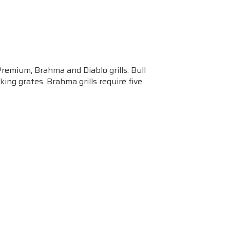
Premium, Brahma and Diablo grills. Bull
ing grates. Brahma grills require five