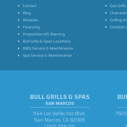
Contact
Gas Grills
Blog
Charcoal 
Reviews
Grilling A
Financing
Outdoor L
Proposition 65 Warning
Bull Grills & Spas Locations
BBQ Service & Maintenance
Spa Service & Maintenance
BULL GRILLS & SPAS
BUL
SAN MARCOS
1144 Los Vallecitos Blvd.,
7925 
San Marcos, CA 92069
(760) 759-1111