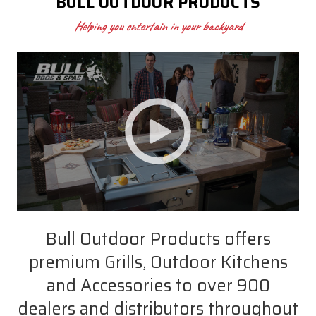
BULL OUTDOOR PRODUCTS
Helping you entertain in your backyard
Bull Outdoor Products offers
premium Grills, Outdoor Kitchens
and Accessories to over 900
dealers and distributors throughout