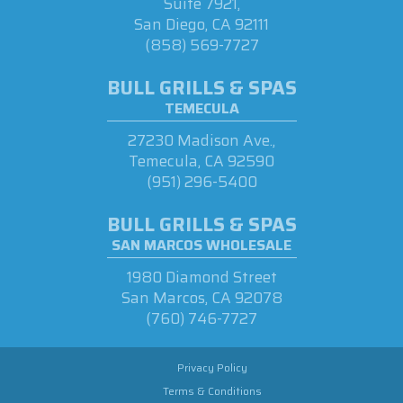
Suite 7921,
San Diego, CA 92111
(858) 569-7727
BULL GRILLS & SPAS
TEMECULA
27230 Madison Ave.,
Temecula, CA 92590
(951) 296-5400
BULL GRILLS & SPAS
SAN MARCOS WHOLESALE
1980 Diamond Street
San Marcos, CA 92078
(760) 746-7727
Privacy Policy
Terms & Conditions