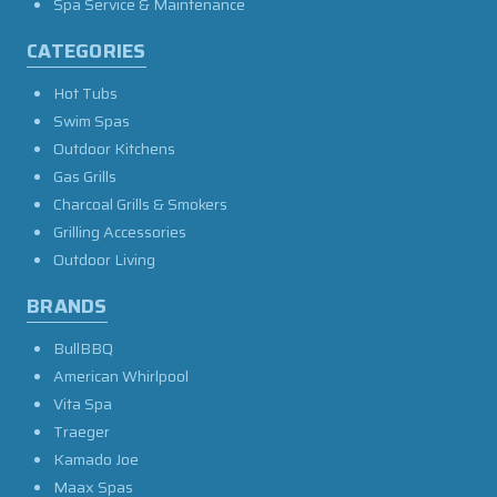
Spa Service & Maintenance
CATEGORIES
Hot Tubs
Swim Spas
Outdoor Kitchens
Gas Grills
Charcoal Grills & Smokers
Grilling Accessories
Outdoor Living
BRANDS
BullBBQ
American Whirlpool
Vita Spa
Traeger
Kamado Joe
Maax Spas