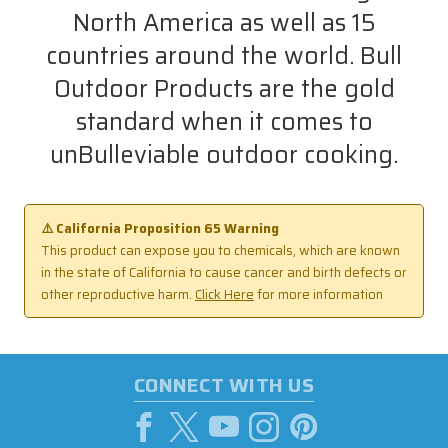
North America as well as 15
countries around the world. Bull
Outdoor Products are the gold
standard when it comes to
unBulleviable outdoor cooking.
⚠️ California Proposition 65 Warning
This product can expose you to chemicals, which are known
in the state of California to cause cancer and birth defects or
other reproductive harm.
Click Here
for more information
CONNECT WITH US