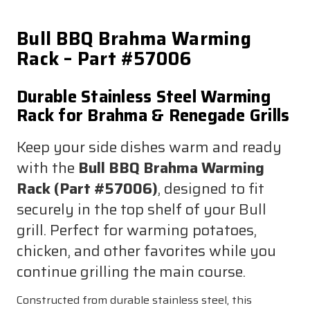
Bull BBQ Brahma Warming
Rack – Part #57006
Durable Stainless Steel Warming
Rack for Brahma & Renegade Grills
Keep your side dishes warm and ready
with the
Bull BBQ Brahma Warming
Rack (Part #57006)
, designed to fit
securely in the top shelf of your Bull
grill. Perfect for warming potatoes,
chicken, and other favorites while you
continue grilling the main course.
Constructed from durable stainless steel, this