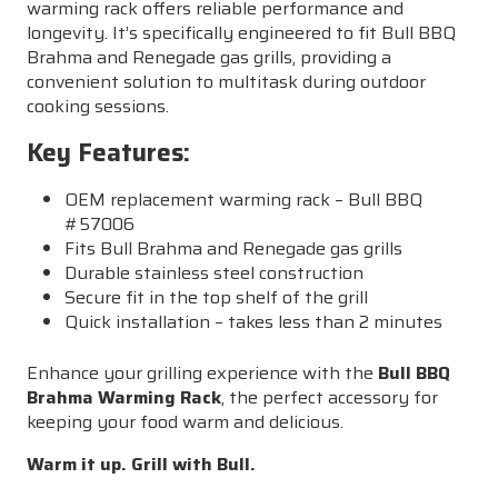
warming rack offers reliable performance and
longevity. It’s specifically engineered to fit Bull BBQ
Brahma and Renegade gas grills, providing a
convenient solution to multitask during outdoor
cooking sessions.
Key Features:
OEM replacement warming rack – Bull BBQ
#57006
Fits Bull Brahma and Renegade gas grills
Durable stainless steel construction
Secure fit in the top shelf of the grill
Quick installation – takes less than 2 minutes
Enhance your grilling experience with the
Bull BBQ
Brahma Warming Rack
, the perfect accessory for
keeping your food warm and delicious.
Warm it up. Grill with Bull.