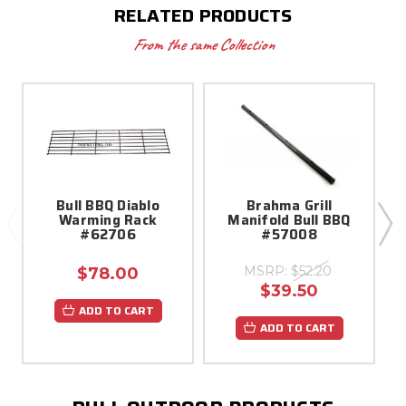
RELATED PRODUCTS
From the same Collection
Bull BBQ Diablo
Brahma Grill
B
Warming Rack
Manifold Bull BBQ
#62706
#57008
MSRP:
$52.20
$78.00
$39.50
ADD TO CART
ADD TO CART