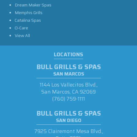
Dream Maker Spas
Memphis Grills
Catalina Spas
O-Care
View All
LOCATIONS
BULL GRILLS & SPAS
SAN MARCOS
1144 Los Vallecitos Blvd.,
San Marcos, CA 92069
(760) 759-1111
BULL GRILLS & SPAS
SAN DIEGO
7925 Clairemont Mesa Blvd.,