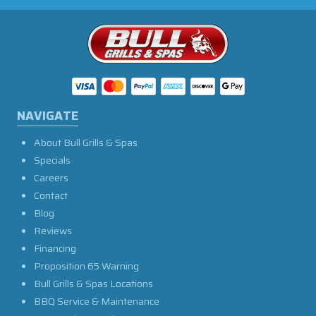
NAVIGATE
About Bull Grills & Spas
Specials
Careers
Contact
Blog
Reviews
Financing
Proposition 65 Warning
Bull Grills & Spas Locations
BBQ Service & Maintenance