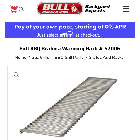
0
Bull BBQ Brahma Warming Rack # 57006
Home
Gas Grills
BBQ Grill Parts
Grates And Racks