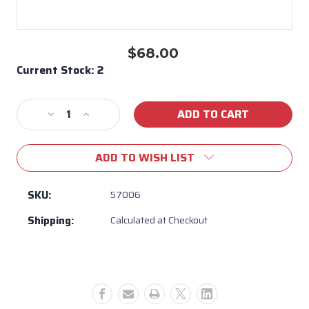
$68.00
Current Stock:
2
Decrease
Increase
Quantity
Quantity
of
of
ADD TO WISH LIST
Bull
Bull
BBQ
BBQ
Brahma
Brahma
SKU:
57006
Warming
Warming
Shipping:
Calculated at Checkout
Rack
Rack
#
#
57006
57006