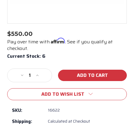
$550.00
Affirm
Pay over time with
. See if you qualify at
checkout.
Current Stock:
6
Decrease
Increase
Quantity
Quantity
of
of
ADD TO WISH LIST
Bull
Bull
BBQ
BBQ
Rectangular
Rectangular
SKU:
16622
Fire
Fire
Shipping:
Calculated at Checkout
Pan
Pan
30"
30"