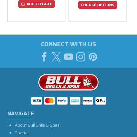
ADD TO CART
CHOOSE OPTIONS
CONNECT WITH US
NAVIGATE
About Bull Grills & Spas
Specials