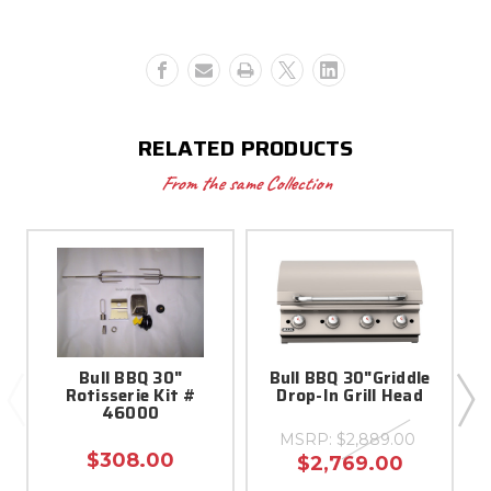
-
-
16622
16622
RELATED PRODUCTS
From the same Collection
Bull BBQ 30"
Bull BBQ 30"Griddle
8
Rotisserie Kit #
Drop-In Grill Head
46000
MSRP:
$2,889.00
$308.00
$2,769.00