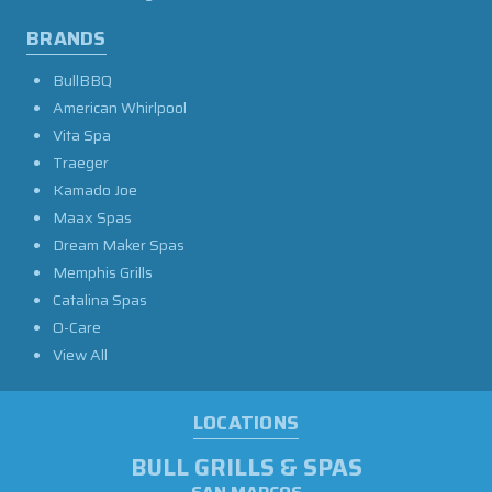
BRANDS
BullBBQ
American Whirlpool
Vita Spa
Traeger
Kamado Joe
Maax Spas
Dream Maker Spas
Memphis Grills
Catalina Spas
O-Care
View All
LOCATIONS
BULL GRILLS & SPAS