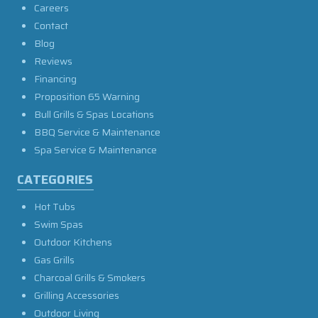
Careers
Contact
Blog
Reviews
Financing
Proposition 65 Warning
Bull Grills & Spas Locations
BBQ Service & Maintenance
Spa Service & Maintenance
CATEGORIES
Hot Tubs
Swim Spas
Outdoor Kitchens
Gas Grills
Charcoal Grills & Smokers
Grilling Accessories
Outdoor Living