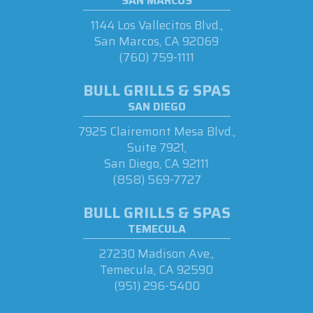
SAN MARCOS
1144 Los Vallecitos Blvd.,
San Marcos, CA 92069
(760) 759-1111
BULL GRILLS & SPAS
SAN DIEGO
7925 Clairemont Mesa Blvd.,
Suite 7921,
San Diego, CA 92111
(858) 569-7727
BULL GRILLS & SPAS
TEMECULA
27230 Madison Ave.,
Temecula, CA 92590
(951) 296-5400