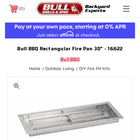
0
Bull BBQ Rectangular Fire Pan 30" - 16622
BullBBQ
Home
Outdoor Living
DIY Fire Pit Kits