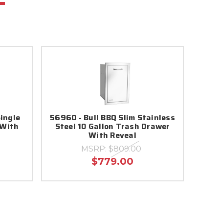
Single
56960 - Bull BBQ Slim Stainless
 With
Steel 10 Gallon Trash Drawer
With Reveal
MSRP:
$809.00
$779.00