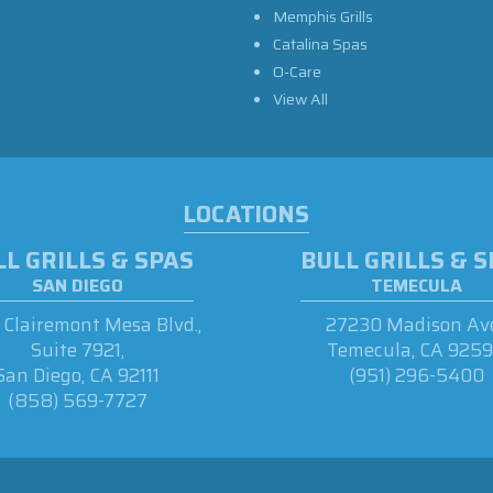
Memphis Grills
Catalina Spas
O-Care
View All
LOCATIONS
L GRILLS & SPAS
BULL GRILLS & 
SAN DIEGO
TEMECULA
Clairemont Mesa Blvd.,
27230 Madison Ave
Suite 7921,
Temecula, CA 925
San Diego, CA 92111
(951) 296-5400
(858) 569-7727