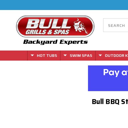
HOT TUBS
SWIM SPAS
OUTDOOR K
Bull BBQ S