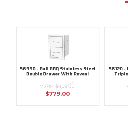
56990 - Bull BBQ Stainless Steel
58120 - 
Double Drawer With Reveal
Tripl
MSRP:
$809.00
$779.00