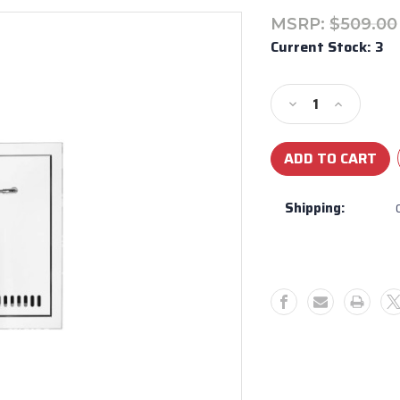
MSRP:
$509.00
Current Stock:
3
Decrease
Increase
Quantity
Quantity
of
of
Bull
Bull
BBQ
BBQ
Stainless
Stainless
Shipping:
Steel
Steel
Propane
Propane
Drawer
Drawer
With
With
Reveal
Reveal
56830
56830
-
-