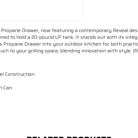
r Propane Drawer, now featuring a contemporary Reveal des
eered to hold a 20-pound LP tank. It stands out with its in
his Propane Drawer into your outdoor kitchen for both practic
uch to your grilling space, blending innovation with style.
el Construction
h Can