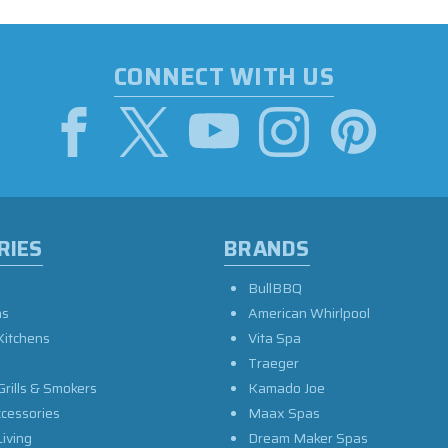
CONNECT WITH US
RIES
BRANDS
BullBBQ
as
American Whirlpool
Kitchens
Vita Spa
Traeger
Grills & Smokers
Kamado Joe
ccessories
Maax Spas
iving
Dream Maker Spas