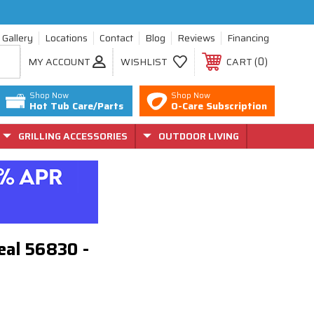
Gallery
Locations
Contact
Blog
Reviews
Financing
0
MY ACCOUNT
WISHLIST
CART
Shop Now
Shop Now
Hot Tub Care/Parts
O-Care Subscription
GRILLING ACCESSORIES
OUTDOOR LIVING
eal 56830 -