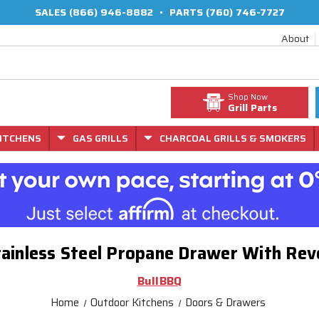
SALES
(866) 946-8882
•
PARTS
(760) 746-7727
About
Shop Now
Grill Parts
ITCHENS
GAS GRILLS
CHARCOAL GRILLS & SMOKERS
tainless Steel Propane Drawer With Rev
BullBBQ
Home
Outdoor Kitchens
Doors & Drawers