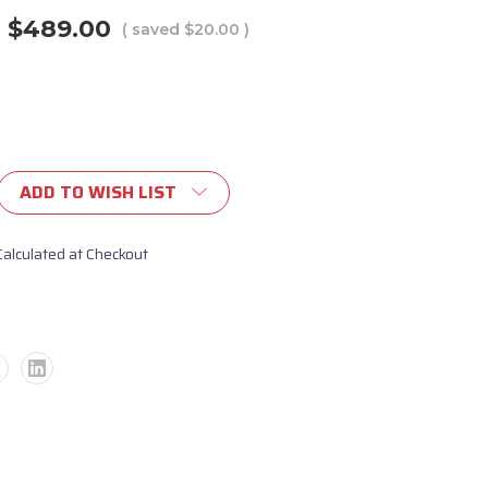
$489.00
( saved
$20.00
)
ADD TO WISH LIST
Calculated at Checkout