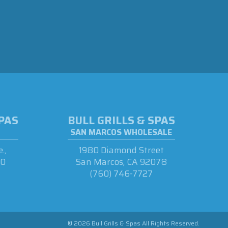
SPAS
BULL GRILLS & SPAS
SAN MARCOS WHOLESALE
.,
1980 Diamond Street
90
San Marcos, CA 92078
(760) 746-7727
© 2026 Bull Grills & Spas All Rights Reserved.