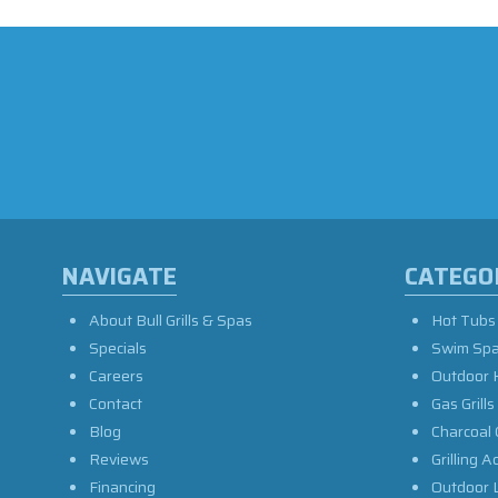
NAVIGATE
CATEGO
About Bull Grills & Spas
Hot Tubs
Specials
Swim Sp
Careers
Outdoor 
Contact
Gas Grills
Blog
Charcoal 
Reviews
Grilling A
Financing
Outdoor L