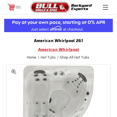
0
American Whirlpool 261
American Whirlpool
Home
Hot Tubs
Shop All Hot Tubs