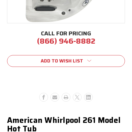
CALL FOR PRICING
(866) 946-8882
Current
Stock:
ADD TO WISH LIST
American Whirlpool 261 Model
Hot Tub