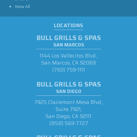
View All
LOCATIONS
BULL GRILLS & SPAS
SAN MARCOS
1144 Los Vallecitos Blvd.,
San Marcos, CA 92069
(760) 759-1111
BULL GRILLS & SPAS
SAN DIEGO
7925 Clairemont Mesa Blvd.,
Suite 7921,
San Diego, CA 92111
(858) 569-7727