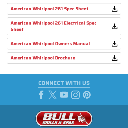
American Whirlpool 261 Spec Sheet
American Whirlpool 261 Electrical Spec
Sheet
American Whirlpool Owners Manual
American Whirlpool Brochure
CONNECT WITH US