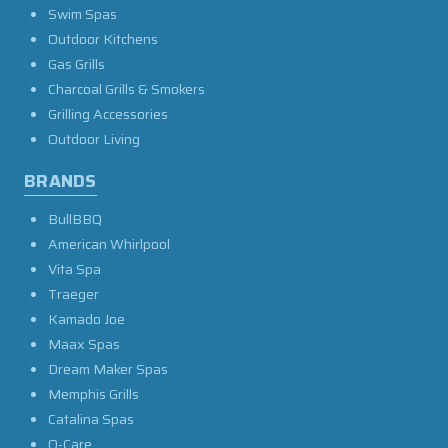
Swim Spas
Outdoor Kitchens
Gas Grills
Charcoal Grills & Smokers
Grilling Accessories
Outdoor Living
BRANDS
BullBBQ
American Whirlpool
Vita Spa
Traeger
Kamado Joe
Maax Spas
Dream Maker Spas
Memphis Grills
Catalina Spas
O-Care