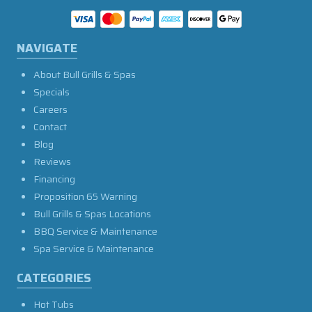
NAVIGATE
About Bull Grills & Spas
Specials
Careers
Contact
Blog
Reviews
Financing
Proposition 65 Warning
Bull Grills & Spas Locations
BBQ Service & Maintenance
Spa Service & Maintenance
CATEGORIES
Hot Tubs