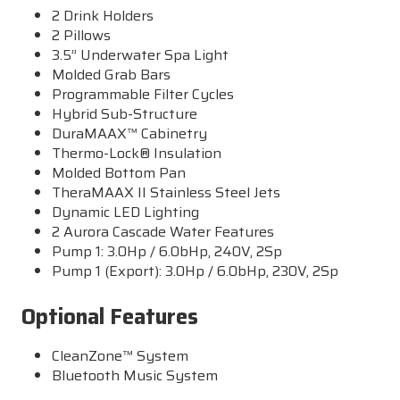
2 Drink Holders
2 Pillows
3.5” Underwater Spa Light
Molded Grab Bars
Programmable Filter Cycles
Hybrid Sub-Structure
DuraMAAX™ Cabinetry
Thermo-Lock® Insulation
Molded Bottom Pan
TheraMAAX II Stainless Steel Jets
Dynamic LED Lighting
2 Aurora Cascade Water Features
Pump 1: 3.0Hp / 6.0bHp, 240V, 2Sp
Pump 1 (Export): 3.0Hp / 6.0bHp, 230V, 2Sp
Optional Features
CleanZone™ System
Bluetooth Music System