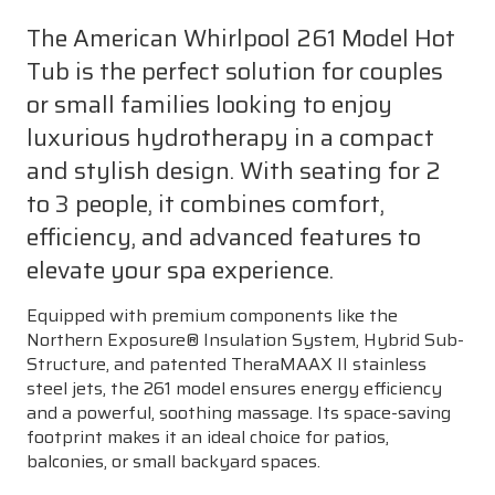
The American Whirlpool 261 Model Hot
Tub is the perfect solution for couples
or small families looking to enjoy
luxurious hydrotherapy in a compact
and stylish design. With seating for 2
to 3 people, it combines comfort,
efficiency, and advanced features to
elevate your spa experience.
Equipped with premium components like the
Northern Exposure® Insulation System, Hybrid Sub-
Structure, and patented TheraMAAX II stainless
steel jets, the 261 model ensures energy efficiency
and a powerful, soothing massage. Its space-saving
footprint makes it an ideal choice for patios,
balconies, or small backyard spaces.