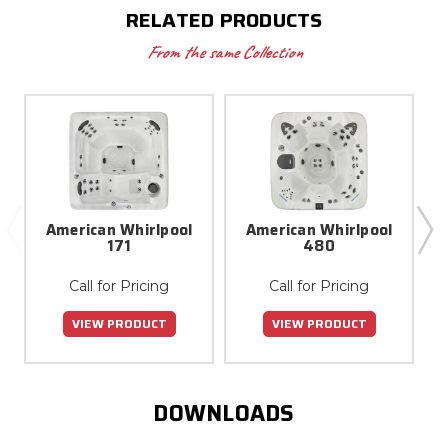
RELATED PRODUCTS
From the same Collection
American Whirlpool
American Whirlpool
171
480
Call for Pricing
Call for Pricing
VIEW PRODUCT
VIEW PRODUCT
DOWNLOADS