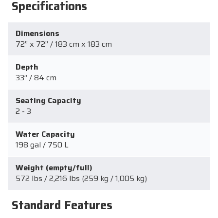
Specifications
Dimensions
72” x 72” / 183 cm x 183 cm
Depth
33” / 84 cm
Seating Capacity
2 - 3
Water Capacity
198 gal / 750 L
Weight (empty/full)
572 lbs / 2,216 lbs (259 kg / 1,005 kg)
Standard Features