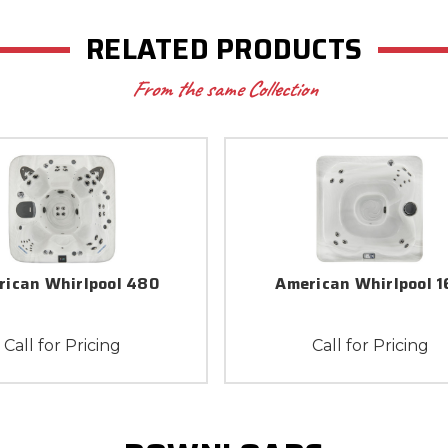
RELATED PRODUCTS
From the same Collection
rican Whirlpool 480
American Whirlpool 1
Call for Pricing
Call for Pricing