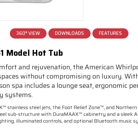
360° VIEW
DOWNLOADS
FEATURES
1 Model Hot Tub
mfort and rejuvenation, the American Whirlp
l spaces without compromising on luxury. Wit
son spa includes a lounge seat, ergonomic p
py systems.
 stainless steel jets, the Foot Relief Zone™, and Northern 
a steel sub-structure with DuraMAAX™ cabinetry and a slee
 lighting, illuminated controls, and optional Bluetooth music