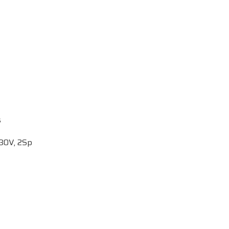
s
p
230V, 2Sp