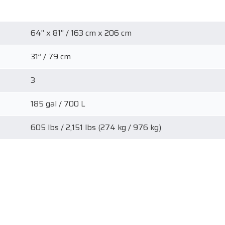
64” x 81” / 163 cm x 206 cm
31” / 79 cm
3
185 gal / 700 L
605 lbs / 2,151 lbs (274 kg / 976 kg)