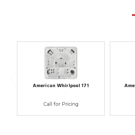
American Whirlpool 171
Ame
Call for Pricing