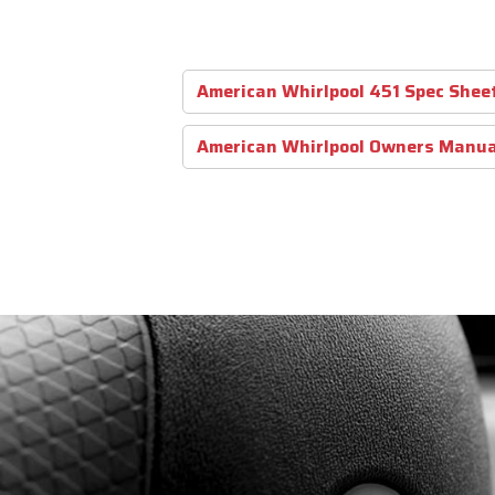
American Whirlpool 451 Spec Shee
American Whirlpool Owners Manua