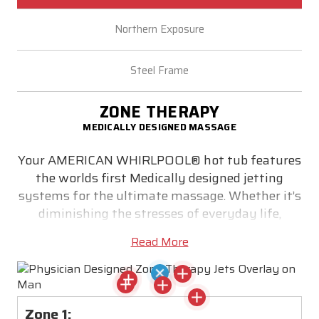
Northern Exposure
Steel Frame
ZONE THERAPY
MEDICALLY DESIGNED MASSAGE
Your AMERICAN WHIRLPOOL® hot tub features
the worlds first Medically designed jetting
systems for the ultimate massage. Whether it’s
diminishing the stresses of everyday life,
relieving stiff muscles or simply helping you get
Read More
a good night’s sleep - medically designed Zone
Therapy® utilizes correctly positioned jets to
target pain zone trigger points. Precisely
locating the correct size jet and massaging
Zone 1: