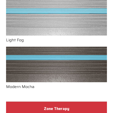
Light Fog
Modern Mocha
Zone Therapy