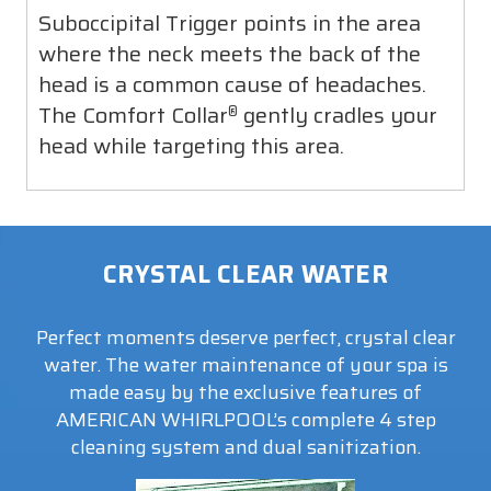
action where they are most effective is key to
Suboccipital Trigger points in the area
relieving pain and stiffness throughout the
where the neck meets the back of the
entire body.
head is a common cause of headaches.
The Comfort Collar
gently cradles your
®
head while targeting this area.
CRYSTAL CLEAR WATER
Perfect moments deserve perfect, crystal clear
water. The water maintenance of your spa is
made easy by the exclusive features of
AMERICAN WHIRLPOOL’s complete 4 step
cleaning system and dual sanitization.