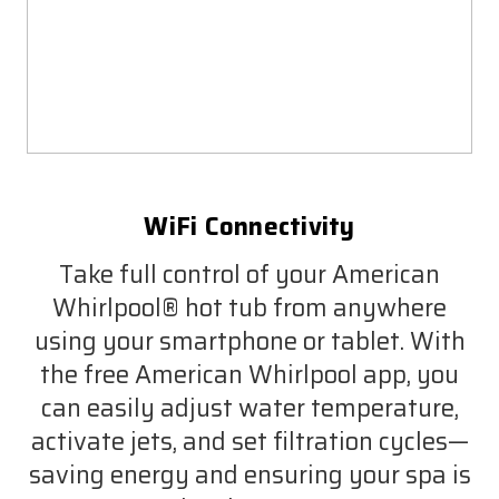
WiFi Connectivity
Take full control of your American
Whirlpool® hot tub from anywhere
using your smartphone or tablet. With
the free American Whirlpool app, you
can easily adjust water temperature,
activate jets, and set filtration cycles—
saving energy and ensuring your spa is