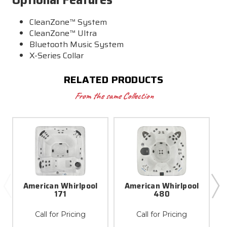
CleanZone™ System
CleanZone™ Ultra
Bluetooth Music System
X-Series Collar
RELATED PRODUCTS
From the same Collection
American Whirlpool
American Whirlpool
171
480
Call for Pricing
Call for Pricing