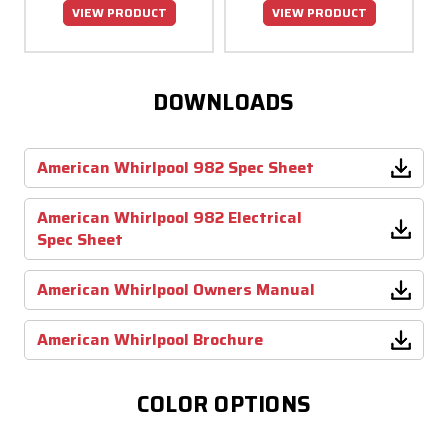
VIEW PRODUCT
VIEW PRODUCT
DOWNLOADS
American Whirlpool 982 Spec Sheet
American Whirlpool 982 Electrical
Spec Sheet
American Whirlpool Owners Manual
American Whirlpool Brochure
COLOR OPTIONS