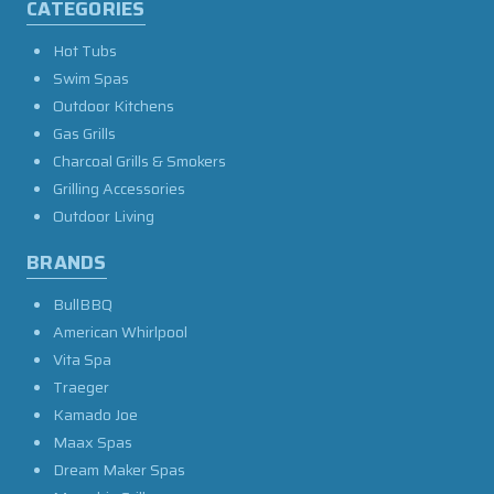
CATEGORIES
Hot Tubs
Swim Spas
Outdoor Kitchens
Gas Grills
Charcoal Grills & Smokers
Grilling Accessories
Outdoor Living
BRANDS
BullBBQ
American Whirlpool
Vita Spa
Traeger
Kamado Joe
Maax Spas
Dream Maker Spas