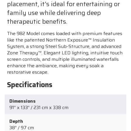
placement, it's ideal for entertaining or
family use while delivering deep
therapeutic benefits.
The 982 Model comes loaded with premium features
like the patented Northern Exposure™ Insulation
System, a strong Steel Sub-Structure, and advanced
Zone Therapy™. Elegant LED lighting, intuitive touch
screen controls, and multiple illuminated waterfalls
enhance the ambiance, making every soak a
restorative escape.
Specifications
Dimensions
91” x 133” / 231 cm x 338 cm
Depth
38” / 97 cm