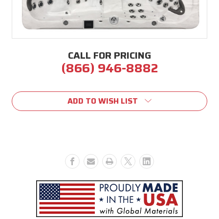
CALL FOR PRICING
(866) 946-8882
Current
Stock:
ADD TO WISH LIST