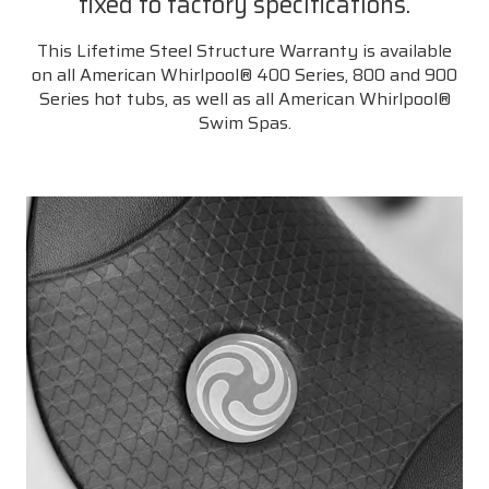
fixed to factory specifications.
This Lifetime Steel Structure Warranty is available
on all American Whirlpool® 400 Series, 800 and 900
Series hot tubs, as well as all American Whirlpool®
Swim Spas.