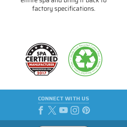
entire spa and bring it back to
factory specifications.
CONNECT WITH US