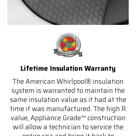
Lifetime Insulation Warranty
The American Whirlpool® insulation
system is warranted to maintain the
same insulation value as it had at the
time it was manufactured. The high R
value, Appliance Grade™ construction
will allow a technician to service the