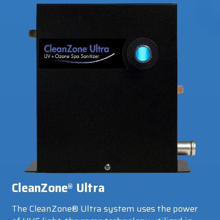
CleanZone
Ultra
®
The CleanZone® Ultra system uses the power