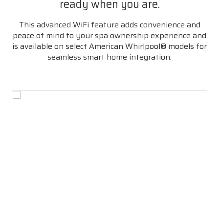
ready when you are.
This advanced WiFi feature adds convenience and
peace of mind to your spa ownership experience and
is available on select American Whirlpool® models for
seamless smart home integration.