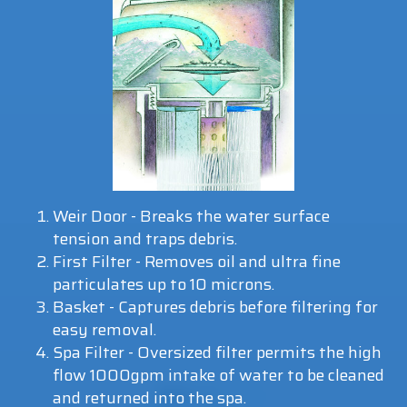
Weir Door - Breaks the water surface
tension and traps debris.
First Filter - Removes oil and ultra fine
particulates up to 10 microns.
Basket - Captures debris before filtering for
easy removal.
Spa Filter - Oversized filter permits the high
flow 1000gpm intake of water to be cleaned
and returned into the spa.