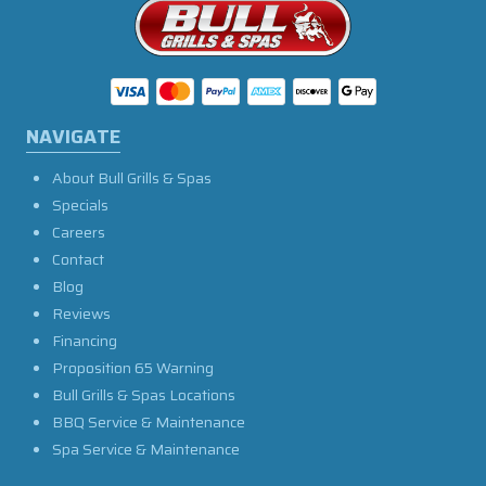
NAVIGATE
About Bull Grills & Spas
Specials
Careers
Contact
Blog
Reviews
Financing
Proposition 65 Warning
Bull Grills & Spas Locations
BBQ Service & Maintenance
Spa Service & Maintenance