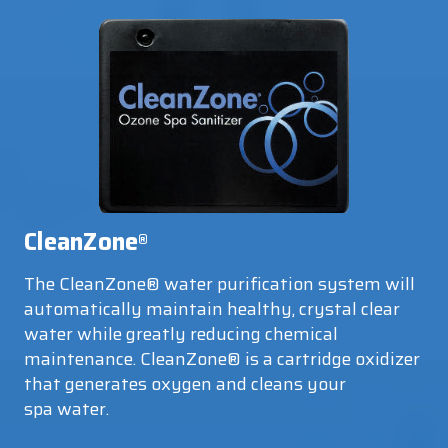
CleanZone
®
The CleanZone® water purification system will
automatically maintain healthy, crystal clear
water while greatly reducing chemical
maintenance. CleanZone® is a cartridge oxidizer
that generates oxygen and cleans your
spa water.