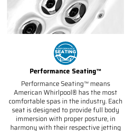
Performance Seating™
Performance Seating™ means
American Whirlpool® has the most
comfortable spas in the industry. Each
seat is designed to provide full body
immersion with proper posture, in
harmony with their respective jetting