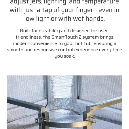
adjust jets, lighting, and temperature
with just a tap of your finger—even in
low light or with wet hands.
Built for durability and designed for user-
friendliness, the SmartTouch 2 system brings
modern convenience to your hot tub, ensuring a
smooth and responsive control experience every time
you soak.