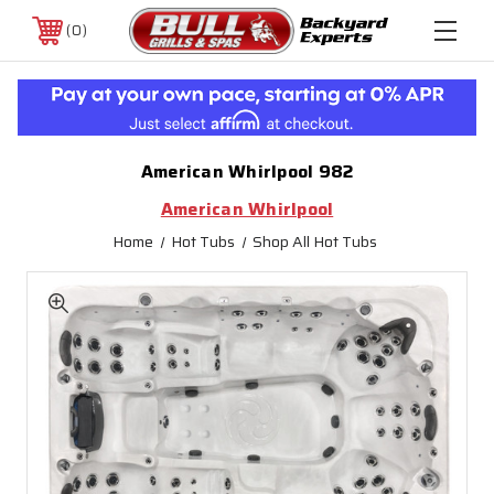
0
American Whirlpool 982
American Whirlpool
Home
Hot Tubs
Shop All Hot Tubs