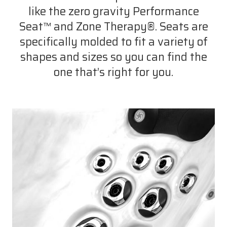
like the zero gravity Performance
Seat™ and Zone Therapy®. Seats are
specifically molded to fit a variety of
shapes and sizes so you can find the
one that’s right for you.