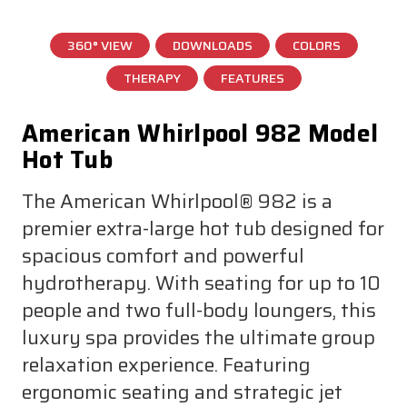
360° VIEW
DOWNLOADS
COLORS
THERAPY
FEATURES
American Whirlpool 982 Model
Hot Tub
The American Whirlpool® 982 is a
premier extra-large hot tub designed for
spacious comfort and powerful
hydrotherapy. With seating for up to 10
people and two full-body loungers, this
luxury spa provides the ultimate group
relaxation experience. Featuring
ergonomic seating and strategic jet