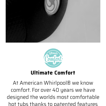
Ultimate Comfort
At American Whirlpool® we know
comfort. For over 40 years we have
designed the worlds most comfortable
hot tubs thanks to patented features