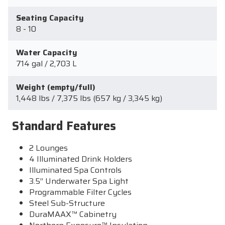
Seating Capacity
8 - 10
Water Capacity
714 gal / 2,703 L
Weight (empty/full)
1,448 lbs / 7,375 lbs (657 kg / 3,345 kg)
Standard Features
2 Lounges
4 Illuminated Drink Holders
Illuminated Spa Controls
3.5” Underwater Spa Light
Programmable Filter Cycles
Steel Sub-Structure
DuraMAAX™ Cabinetry