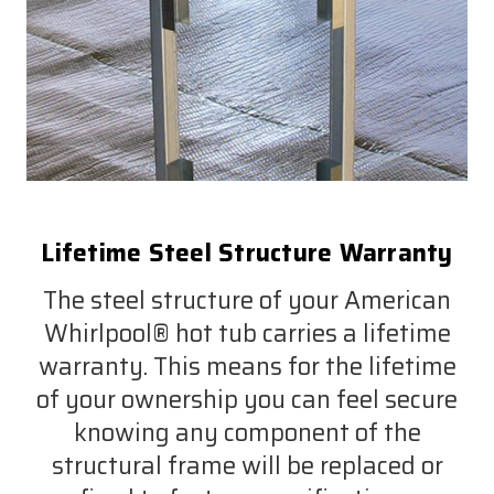
Lifetime Steel Structure Warranty
The steel structure of your American
Whirlpool® hot tub carries a lifetime
warranty. This means for the lifetime
of your ownership you can feel secure
knowing any component of the
structural frame will be replaced or