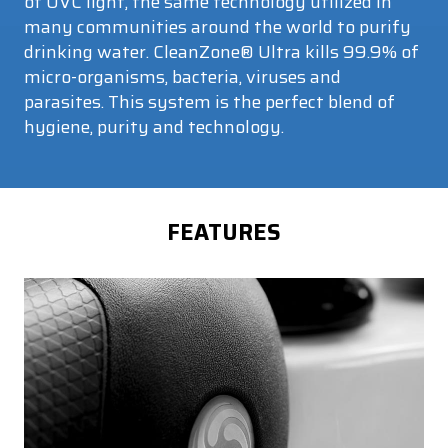
of UVC light, the same technology utilized in
many communities around the world to purify
drinking water. CleanZone® Ultra kills 99.9% of
micro-organisms, bacteria, viruses and
parasites. This system is the perfect blend of
hygiene, purity and technology.
FEATURES