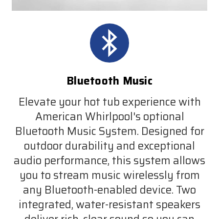
Bluetooth Music
Elevate your hot tub experience with
American Whirlpool's optional
Bluetooth Music System. Designed for
outdoor durability and exceptional
audio performance, this system allows
you to stream music wirelessly from
any Bluetooth-enabled device. Two
integrated, water-resistant speakers