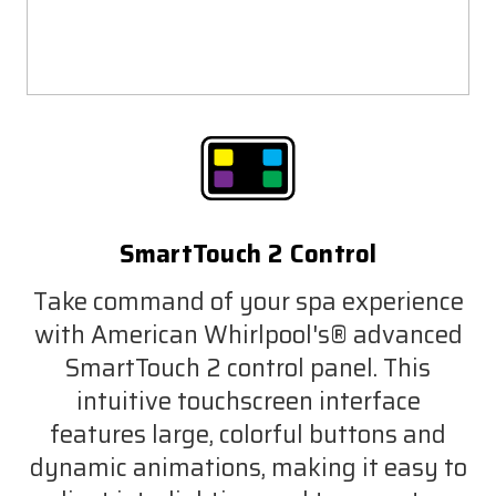
SmartTouch 2 Control
Take command of your spa experience
with American Whirlpool's® advanced
SmartTouch 2 control panel. This
intuitive touchscreen interface
features large, colorful buttons and
dynamic animations, making it easy to