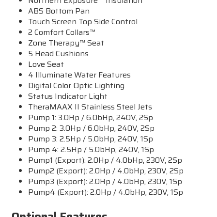
Northern Exposure™ Insulation
ABS Bottom Pan
Touch Screen Top Side Control
2 Comfort Collars™
Zone Therapy™ Seat
5 Head Cushions
Love Seat
4 Illuminate Water Features
Digital Color Optic Lighting
Status Indicator Light
TheraMAAX II Stainless Steel Jets
Pump 1: 3.0Hp / 6.0bHp, 240V, 2Sp
Pump 2: 3.0Hp / 6.0bHp, 240V, 2Sp
Pump 3: 2.5Hp / 5.0bHp, 240V, 1Sp
Pump 4: 2.5Hp / 5.0bHp, 240V, 1Sp
Pump1 (Export): 2.0Hp / 4.0bHp, 230V, 2Sp
Pump2 (Export): 2.0Hp / 4.0bHp, 230V, 2Sp
Pump3 (Export): 2.0Hp / 4.0bHp, 230V, 1Sp
Pump4 (Export): 2.0Hp / 4.0bHp, 230V, 1Sp
Optional Features