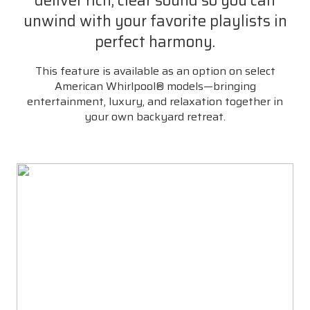
deliver rich, clear sound so you can
unwind with your favorite playlists in
perfect harmony.
This feature is available as an option on select
American Whirlpool® models—bringing
entertainment, luxury, and relaxation together in
your own backyard retreat.