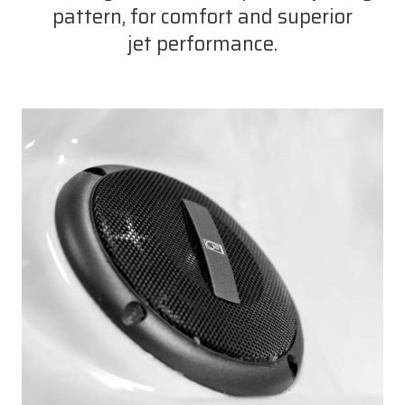
pattern, for comfort and superior
jet performance.