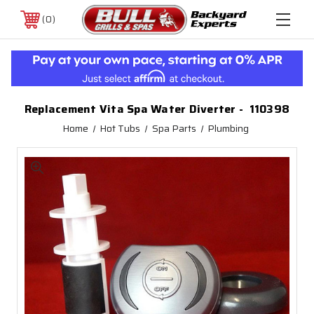
0
Replacement Vita Spa Water Diverter - 110398
Home
Hot Tubs
Spa Parts
Plumbing