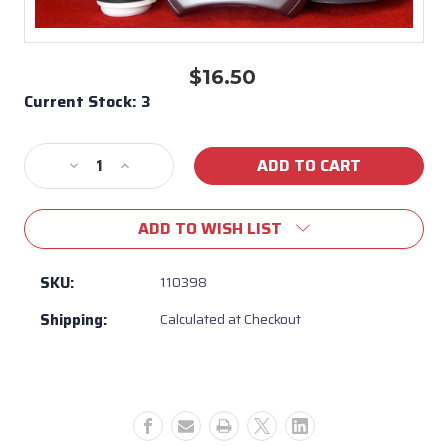
$16.50
Current Stock:
3
Decrease
Increase
Quantity
Quantity
of
of
ADD TO WISH LIST
Replacement
Replacement
Vita
Vita
Spa
Spa
SKU:
110398
Water
Water
Shipping:
Calculated at Checkout
Diverter
Diverter
-
-
110398
110398