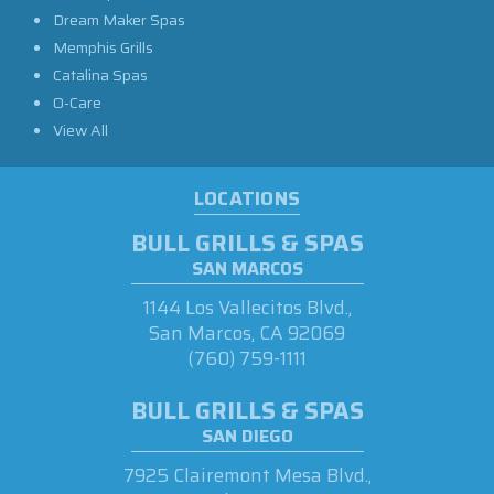
Dream Maker Spas
Memphis Grills
Catalina Spas
O-Care
View All
LOCATIONS
BULL GRILLS & SPAS
SAN MARCOS
1144 Los Vallecitos Blvd.,
San Marcos, CA 92069
(760) 759-1111
BULL GRILLS & SPAS
SAN DIEGO
7925 Clairemont Mesa Blvd.,