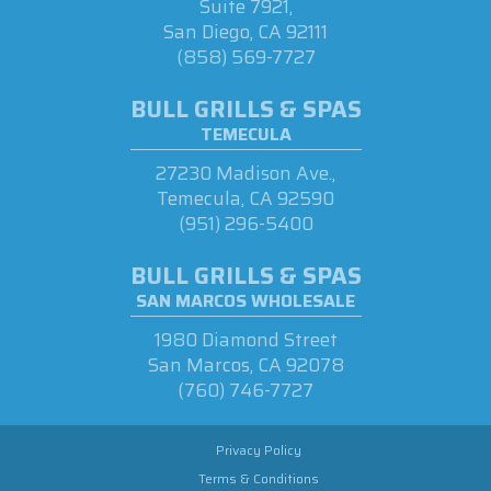
Suite 7921,
San Diego, CA 92111
(858) 569-7727
BULL GRILLS & SPAS
TEMECULA
27230 Madison Ave.,
Temecula, CA 92590
(951) 296-5400
BULL GRILLS & SPAS
SAN MARCOS WHOLESALE
1980 Diamond Street
San Marcos, CA 92078
(760) 746-7727
Privacy Policy
Terms & Conditions