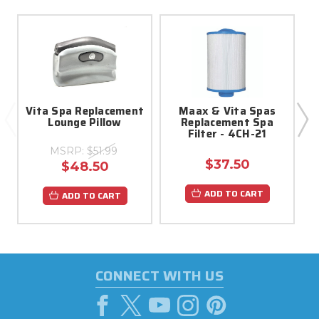
Vita Spa Replacement
Maax & Vita Spas
Lounge Pillow
Replacement Spa
Filter - 4CH-21
MSRP:
$51.99
$37.50
$48.50
ADD TO CART
ADD TO CART
CONNECT WITH US