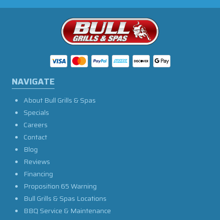
NAVIGATE
About Bull Grills & Spas
Specials
Careers
Contact
Blog
Reviews
Financing
Proposition 65 Warning
Bull Grills & Spas Locations
BBQ Service & Maintenance