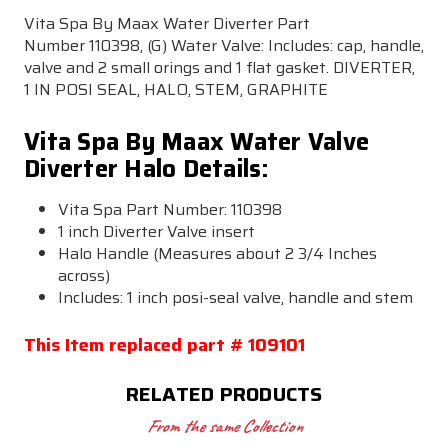
Vita Spa By Maax Water Diverter Part
Number 110398, (G) Water Valve: Includes: cap, handle,
valve and 2 small orings and 1 flat gasket. DIVERTER,
1 IN POSI SEAL, HALO, STEM, GRAPHITE
Vita Spa By Maax Water Valve
Diverter Halo Details:
Vita Spa Part Number:
110398
1 inch Diverter Valve insert
Halo Handle (Measures about 2 3/4 Inches
across)
Includes: 1 inch posi-seal valve, handle and stem
This Item replaced part # 109101
RELATED PRODUCTS
From the same Collection