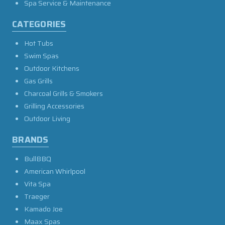
Spa Service & Maintenance
CATEGORIES
Hot Tubs
Swim Spas
Outdoor Kitchens
Gas Grills
Charcoal Grills & Smokers
Grilling Accessories
Outdoor Living
BRANDS
BullBBQ
American Whirlpool
Vita Spa
Traeger
Kamado Joe
Maax Spas