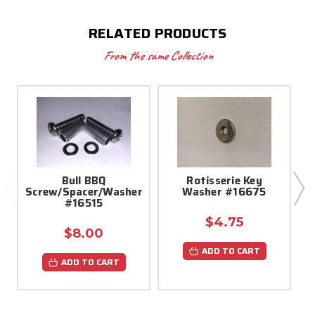
RELATED PRODUCTS
From the same Collection
Bull BBQ
Rotisserie Key
Screw/Spacer/Washer
Washer #16675
#16515
$4.75
$8.00
ADD TO CART
ADD TO CART