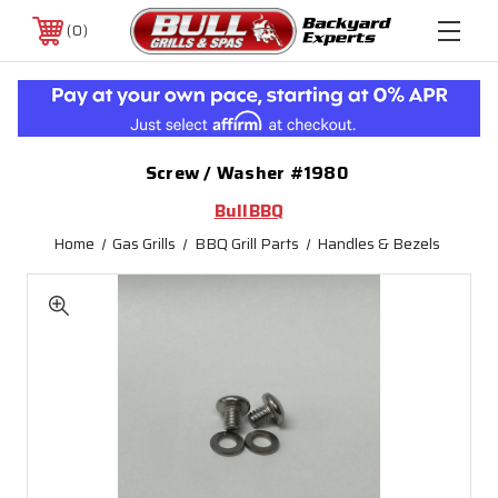
0
Screw / Washer #1980
BullBBQ
Home
Gas Grills
BBQ Grill Parts
Handles & Bezels