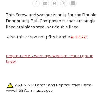
This Screw and washer is only for the Double
Door or any Bull Components that are single
lined stainless steel not double lined.
Also this screw only fits handle
#16572
Proposition 65 Warnings Website - Your right to
know
WARNING:
Cancer and Reproductive Harm–
www.P65Warnings.ca.gov.