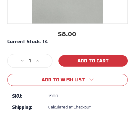
$8.00
Current Stock:
14
Decrease
Increase
Quantity
Quantity
of
of
ADD TO WISH LIST
Screw
Screw
/
/
Washer
Washer
SKU:
1980
#1980
#1980
Shipping:
Calculated at Checkout