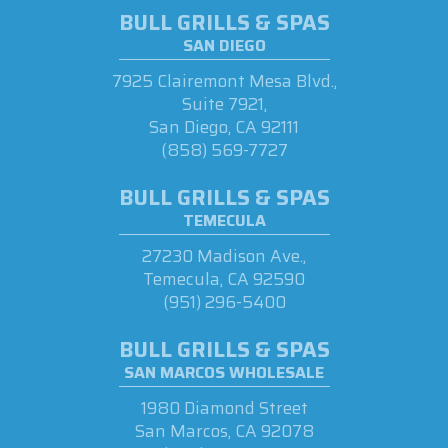
BULL GRILLS & SPAS
SAN DIEGO
7925 Clairemont Mesa Blvd.,
Suite 7921,
San Diego, CA 92111
(858) 569-7727
BULL GRILLS & SPAS
TEMECULA
27230 Madison Ave.,
Temecula, CA 92590
(951) 296-5400
BULL GRILLS & SPAS
SAN MARCOS WHOLESALE
1980 Diamond Street
San Marcos, CA 92078