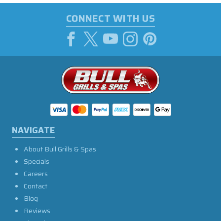
CONNECT WITH US
NAVIGATE
About Bull Grills & Spas
Specials
Careers
Contact
Blog
Reviews