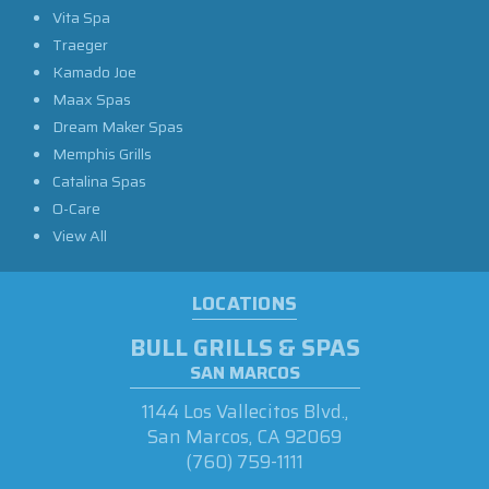
Vita Spa
Traeger
Kamado Joe
Maax Spas
Dream Maker Spas
Memphis Grills
Catalina Spas
O-Care
View All
LOCATIONS
BULL GRILLS & SPAS
SAN MARCOS
1144 Los Vallecitos Blvd.,
San Marcos, CA 92069
(760) 759-1111