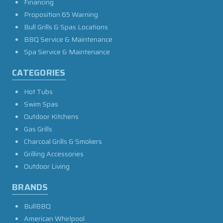
Financing
Proposition 65 Warning
Bull Grills & Spas Locations
BBQ Service & Maintenance
Spa Service & Maintenance
CATEGORIES
Hot Tubs
Swim Spas
Outdoor Kitchens
Gas Grills
Charcoal Grills & Smokers
Grilling Accessories
Outdoor Living
BRANDS
BullBBQ
American Whirlpool