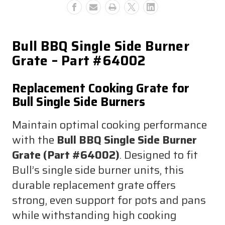
Bull BBQ Single Side Burner
Grate – Part #64002
Replacement Cooking Grate for
Bull Single Side Burners
Maintain optimal cooking performance
with the
Bull BBQ Single Side Burner
Grate (Part #64002)
. Designed to fit
Bull’s single side burner units, this
durable replacement grate offers
strong, even support for pots and pans
while withstanding high cooking