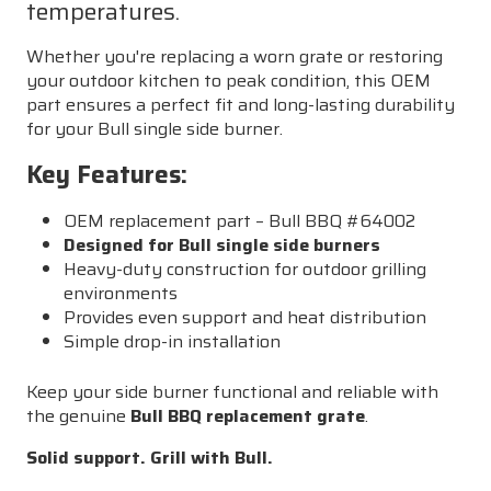
temperatures.
Whether you're replacing a worn grate or restoring
your outdoor kitchen to peak condition, this OEM
part ensures a perfect fit and long-lasting durability
for your Bull single side burner.
Key Features:
OEM replacement part – Bull BBQ #64002
Designed for Bull single side burners
Heavy-duty construction for outdoor grilling
environments
Provides even support and heat distribution
Simple drop-in installation
Keep your side burner functional and reliable with
the genuine
Bull BBQ replacement grate
.
Solid support. Grill with Bull.