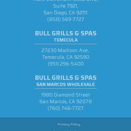
Suite 7921,
San Diego, CA 92111
(858) 569-7727
BULL GRILLS & SPAS
TEMECULA
27230 Madison Ave.,
Temecula, CA 92590
(951) 296-5400
BULL GRILLS & SPAS
SAN MARCOS WHOLESALE
1980 Diamond Street
San Marcos, CA 92078
(760) 746-7727
Privacy Policy