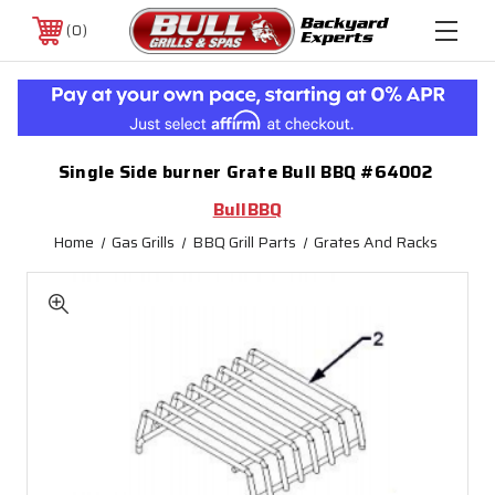
0
Single Side burner Grate Bull BBQ #64002
BullBBQ
Home
Gas Grills
BBQ Grill Parts
Grates And Racks