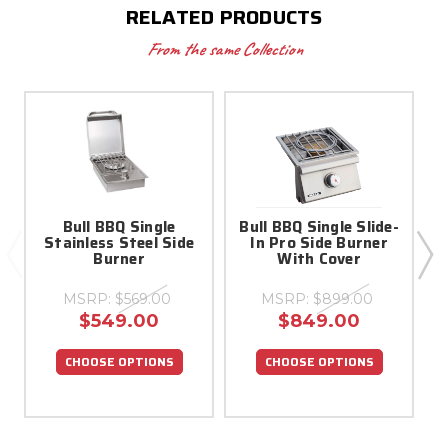
RELATED PRODUCTS
From the same Collection
Bull BBQ Single
Bull BBQ Single Slide-
S
Stainless Steel Side
In Pro Side Burner
Burner
With Cover
MSRP:
$569.00
MSRP:
$899.00
$549.00
$849.00
CHOOSE OPTIONS
CHOOSE OPTIONS