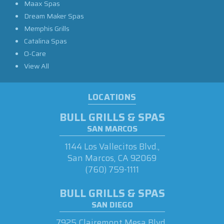
Maax Spas
Dream Maker Spas
Memphis Grills
Catalina Spas
O-Care
View All
LOCATIONS
BULL GRILLS & SPAS
SAN MARCOS
1144 Los Vallecitos Blvd.,
San Marcos, CA 92069
(760) 759-1111
BULL GRILLS & SPAS
SAN DIEGO
7925 Clairemont Mesa Blvd.,