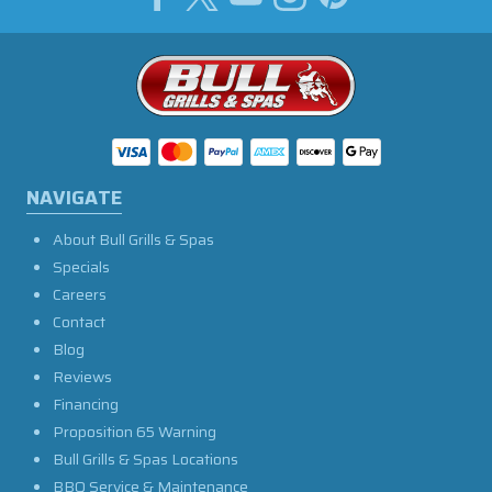
NAVIGATE
About Bull Grills & Spas
Specials
Careers
Contact
Blog
Reviews
Financing
Proposition 65 Warning
Bull Grills & Spas Locations
BBQ Service & Maintenance