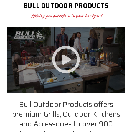
BULL OUTDOOR PRODUCTS
Helping you entertain in your backyard
Bull Outdoor Products offers
premium Grills, Outdoor Kitchens
and Accessories to over 900