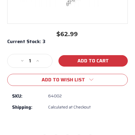
$62.99
Current Stock:
3
Decrease
Increase
Quantity
Quantity
of
of
ADD TO WISH LIST
Single
Single
Side
Side
burner
burner
SKU:
64002
Grate
Grate
Shipping:
Calculated at Checkout
Bull
Bull
BBQ
BBQ
#64002
#64002