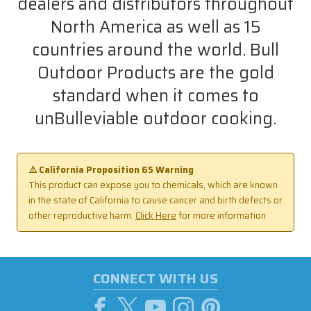
dealers and distributors throughout
North America as well as 15
countries around the world. Bull
Outdoor Products are the gold
standard when it comes to
unBulleviable outdoor cooking.
⚠️ California Proposition 65 Warning
This product can expose you to chemicals, which are known
in the state of California to cause cancer and birth defects or
other reproductive harm.
Click Here
for more information
CONNECT WITH US