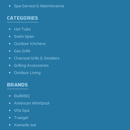
Spa Service & Maintenance
CATEGORIES
Hot Tubs
Swim Spas
Outdoor Kitchens
Gas Grills
Charcoal Grills & Smokers
Grilling Accessories
Outdoor Living
BRANDS
BullBBQ
American Whirlpool
Vita Spa
Traeger
Kamado Joe