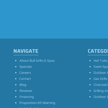
NAVIGATE
CATEGO
About Bull Grills & Spas
Hot Tubs
Specials
Swim Sp
Careers
Outdoor 
Contact
Gas Grills
Blog
Charcoal 
Reviews
Grilling A
Financing
Outdoor L
Proposition 65 Warning