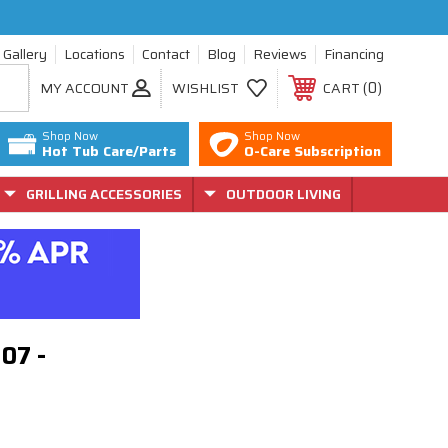
Gallery
Locations
Contact
Blog
Reviews
Financing
0
MY ACCOUNT
WISHLIST
CART
Shop Now
Shop Now
Hot Tub Care/Parts
O-Care Subscription
GRILLING ACCESSORIES
OUTDOOR LIVING
307 -