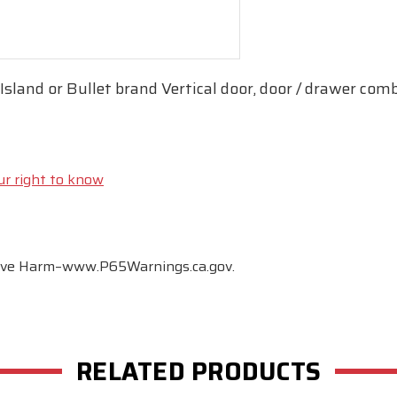
sland or Bullet brand Vertical door, door / drawer comb
ur right to know
tive Harm–www.P65Warnings.ca.gov.
RELATED PRODUCTS