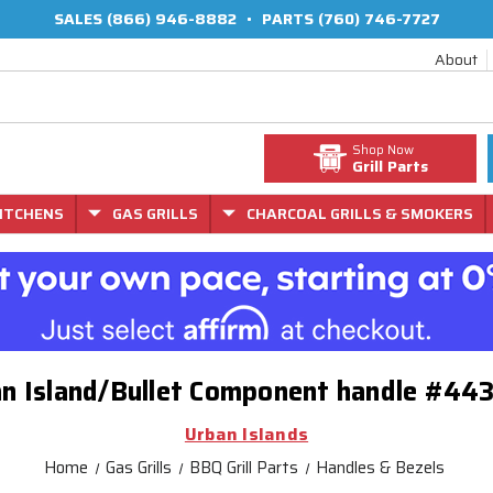
SALES
(866) 946-8882
•
PARTS
(760) 746-7727
About
Shop Now
Grill Parts
ITCHENS
GAS GRILLS
CHARCOAL GRILLS & SMOKERS
n Island/Bullet Component handle #44
Urban Islands
Home
Gas Grills
BBQ Grill Parts
Handles & Bezels