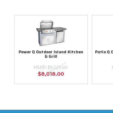
Power Q Outdoor Island Kitchen
Patio Q 
& Grill
MSRP:
$9,229.00
$8,018.00