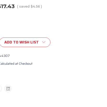
$17.43
( saved
$4.56
)
ADD TO WISH LIST
let
nt
44307
Calculated at Checkout