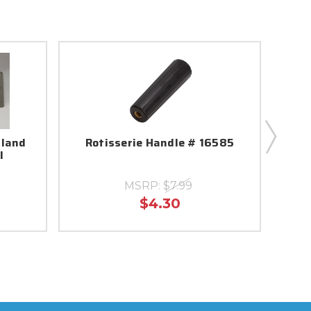
sland
Rotisserie Handle # 16585
Ice
l
Bu
MSRP:
$7.99
$4.30