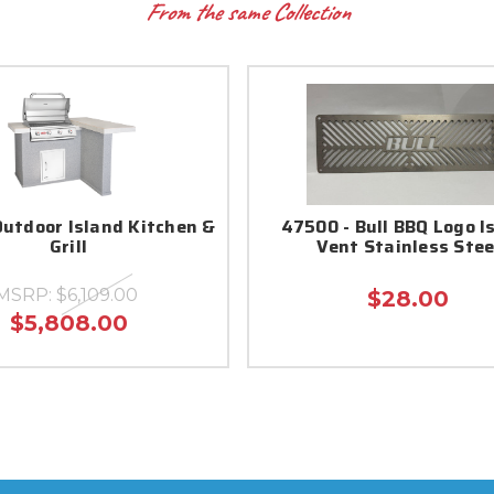
From the same Collection
Outdoor Island Kitchen &
47500 - Bull BBQ Logo I
Grill
Vent Stainless Stee
MSRP:
$6,109.00
$28.00
$5,808.00