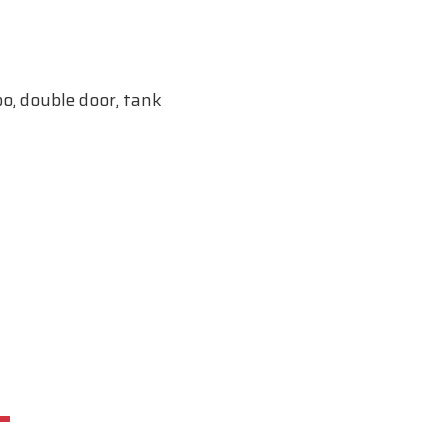
o, double door, tank