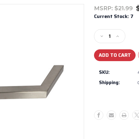
MSRP:
$21.99
Current Stock:
7
Decrease
Increase
Quantity
Quantity
of
of
Urban
Urban
Island/Bullet
Island/Bul
Component
Compone
SKU:
handle
handle
Shipping:
#44307
#44307
-
-