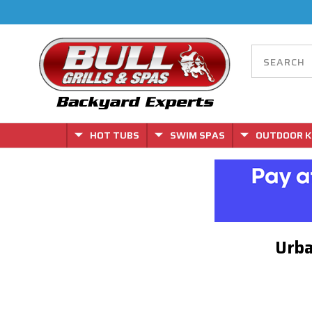
HOT TUBS
SWIM SPAS
OUTDOOR K
Urba