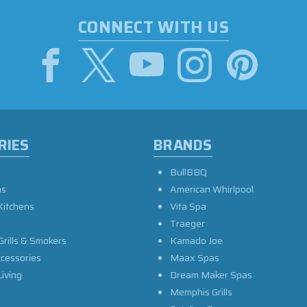
CONNECT WITH US
RIES
BRANDS
BullBBQ
as
American Whirlpool
Kitchens
Vita Spa
Traeger
Grills & Smokers
Kamado Joe
ccessories
Maax Spas
iving
Dream Maker Spas
Memphis Grills