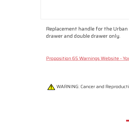
Replacement handle for the Urban I
drawer and double drawer only.
Proposition 65 Warnings Website - Yo
WARNING:
Cancer and Reproduc