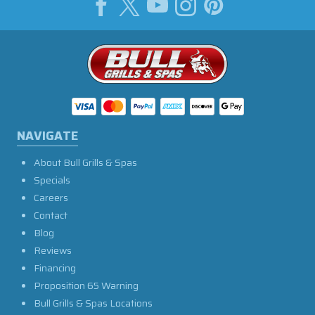
NAVIGATE
About Bull Grills & Spas
Specials
Careers
Contact
Blog
Reviews
Financing
Proposition 65 Warning
Bull Grills & Spas Locations