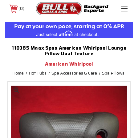
0
110385 Maax Spas American Whirlpool Lounge
Pillow Dual Texture
American Whirlpool
Home
Hot Tubs
Spa Accessories & Care
Spa Pillows