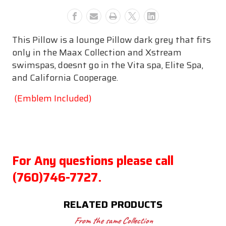
Texture
Texture
This Pillow is a lounge Pillow dark grey that fits
only in the Maax Collection and Xstream
swimspas, doesnt go in the Vita spa, Elite Spa,
and California Cooperage.
(Emblem Included)
For Any questions please call
(760)746-7727.
RELATED PRODUCTS
From the same Collection