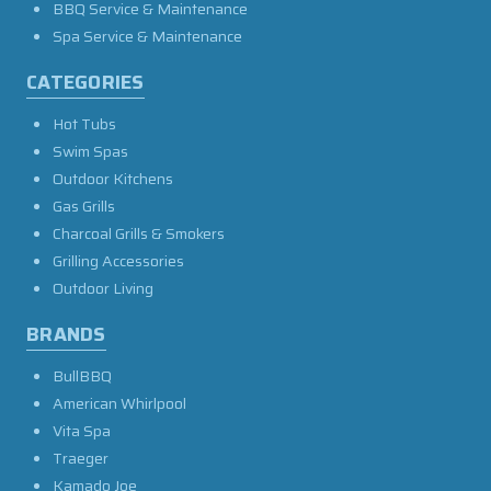
BBQ Service & Maintenance
Spa Service & Maintenance
CATEGORIES
Hot Tubs
Swim Spas
Outdoor Kitchens
Gas Grills
Charcoal Grills & Smokers
Grilling Accessories
Outdoor Living
BRANDS
BullBBQ
American Whirlpool
Vita Spa
Traeger
Kamado Joe