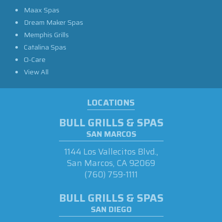
Maax Spas
Dream Maker Spas
Memphis Grills
Catalina Spas
O-Care
View All
LOCATIONS
BULL GRILLS & SPAS
SAN MARCOS
1144 Los Vallecitos Blvd.,
San Marcos, CA 92069
(760) 759-1111
BULL GRILLS & SPAS
SAN DIEGO