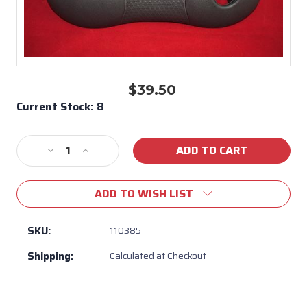
$39.50
Current Stock:
8
Decrease
Increase
Quantity
Quantity
of
of
ADD TO WISH LIST
110385
110385
Maax
Maax
Spas
Spas
SKU:
110385
American
American
Shipping:
Calculated at Checkout
Whirlpool
Whirlpool
Lounge
Lounge
Pillow
Pillow
Dual
Dual