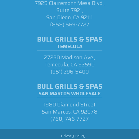
7925 Clairemont Mesa Blvd.,
Suite 7921,
San Diego, CA 92111
(858) 569-7727
BULL GRILLS & SPAS
TEMECULA
27230 Madison Ave.,
Temecula, CA 92590
(951) 296-5400
BULL GRILLS & SPAS
SAN MARCOS WHOLESALE
1980 Diamond Street
San Marcos, CA 92078
(760) 746-7727
Privacy Policy