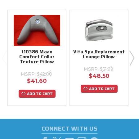
110386 Maax
Vita Spa Replacement
Comfort Collar
Lounge Pillow
F
Texture Pillow
MSRP:
$51.99
MSRP:
$42.00
$48.50
$41.60
ADD TO CART
ADD TO CART
CONNECT WITH US