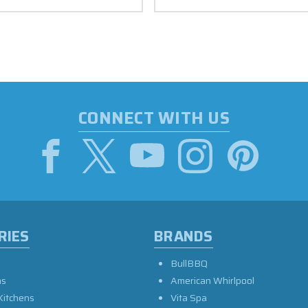
CONNECT WITH US
RIES
BRANDS
BullBBQ
as
American Whirlpool
Kitchens
Vita Spa