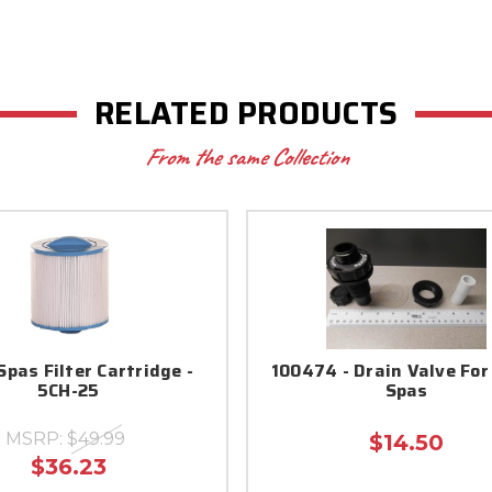
RELATED PRODUCTS
From the same Collection
pas Filter Cartridge -
100474 - Drain Valve Fo
5CH-25
Spas
MSRP:
$49.99
$14.50
$36.23