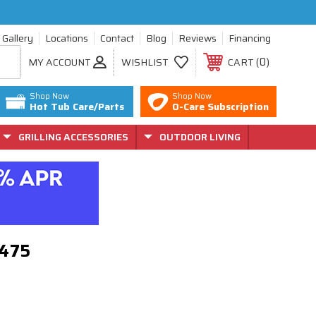
Gallery
Locations
Contact
Blog
Reviews
Financing
0
MY ACCOUNT
WISHLIST
CART
Shop Now
Shop Now
Hot Tub Care/Parts
O-Care Subscription
GRILLING ACCESSORIES
OUTDOOR LIVING
-8475