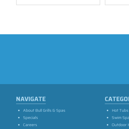
NAVIGATE
CATEGO
About Bull Grills & Spas
Hot Tubs
Specials
Swim Sp
Careers
Outdoor 