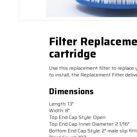
Filter Replaceme
cartridge
Use this replacement filter to replace
to install, the Replacement Filter deliv
Dimensions
Length:
13"
Width:
8"
Top End Cap Style:
Open
Top End Cap Inner Diameter:
2 1/16"
Bottom End Cap Style:
2" male slip fitt