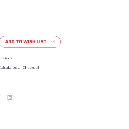
ADD TO WISH LIST
ent
c-8475
Calculated at Checkout