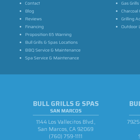
Contact
Gas Grills
Blog
Charcoal 
Reviews
Grilling A
Financing
Outdoor L
Proposition 65 Warning
Bull Grills & Spas Locations
BBQ Service & Maintenance
Spa Service & Maintenance
BULL GRILLS & SPAS
BUL
SAN MARCOS
1144 Los Vallecitos Blvd.,
7925 
San Marcos, CA 92069
(760) 759-1111