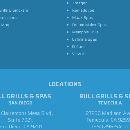
Traeger
Grills & Smokers
Kamado Joe
ccessories
Maax Spas
iving
Dream Maker Spas
Memphis Grills
Catalina Spas
O-Care
View All
LOCATIONS
L GRILLS & SPAS
BULL GRILLS & 
SAN DIEGO
TEMECULA
Clairemont Mesa Blvd.,
27230 Madison Ave
Suite 7921,
Temecula, CA 925
San Diego, CA 92111
(951) 296-5400