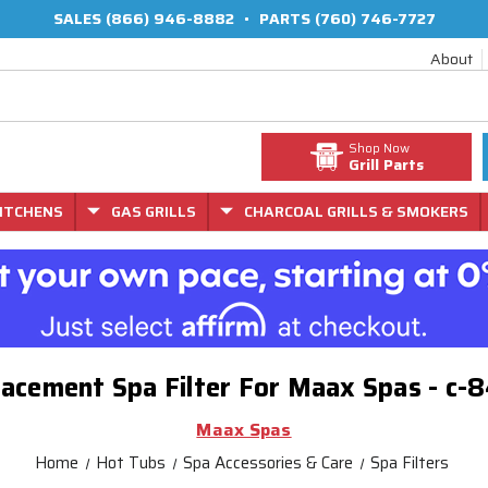
SALES
(866) 946-8882
•
PARTS
(760) 746-7727
About
Shop Now
Grill Parts
ITCHENS
GAS GRILLS
CHARCOAL GRILLS & SMOKERS
acement Spa Filter For Maax Spas - c
Maax Spas
Home
Hot Tubs
Spa Accessories & Care
Spa Filters