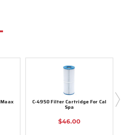
r Maax
C-4950 Filter Cartridge For Cal
5c
Spa
$46.00