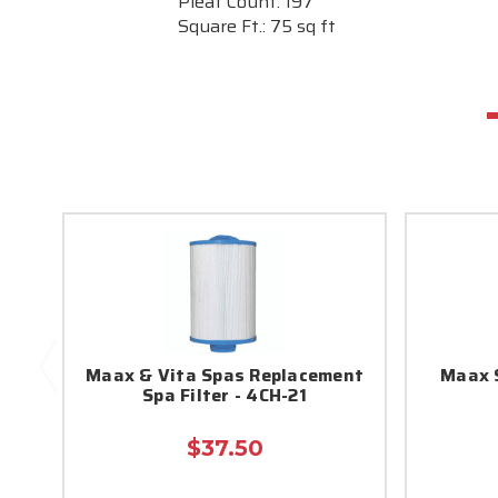
Pleat Count:
197
Square Ft.:
75 sq ft
Maax & Vita Spas Replacement
Maax S
Spa Filter - 4CH-21
$37.50