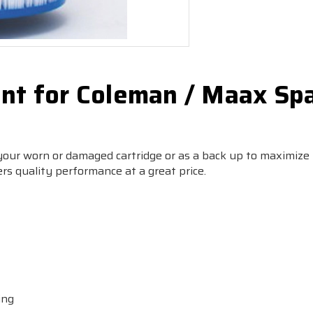
nt for Coleman / Maax Sp
 your worn or damaged cartridge or as a back up to maximize
ers quality performance at a great price.
ing