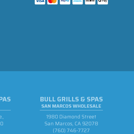
SPAS
BULL GRILLS & SPAS
SAN MARCOS WHOLESALE
.,
1980 Diamond Street
90
San Marcos, CA 92078
(760) 746-7727