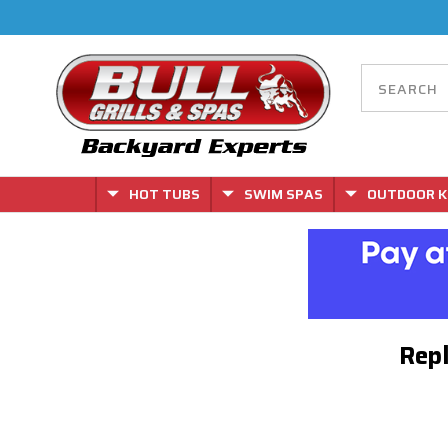
HOT TUBS
SWIM SPAS
OUTDOOR K
Repl