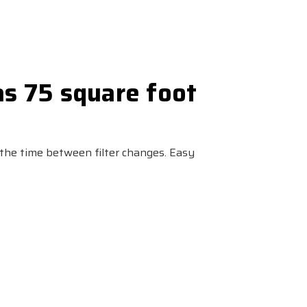
as 75 square foot
 the time between filter changes. Easy