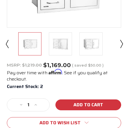
$1,169.00
MSRP:
$1,219.00
( saved
$50.00
)
Affirm
Pay over time with
. See if you qualify at
checkout.
Current Stock:
2
Decrease
Increase
Quantity
Quantity
of
of
ADD TO WISH LIST
25900
25900