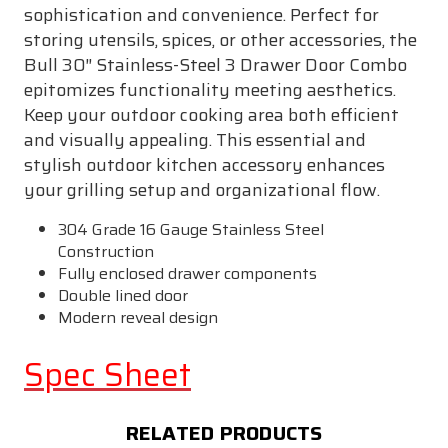
sophistication and convenience. Perfect for
storing utensils, spices, or other accessories, the
Bull 30″ Stainless-Steel 3 Drawer Door Combo
epitomizes functionality meeting aesthetics.
Keep your outdoor cooking area both efficient
and visually appealing. This essential and
stylish outdoor kitchen accessory enhances
your grilling setup and organizational flow.
304 Grade 16 Gauge Stainless Steel
Construction
Fully enclosed drawer components
Double lined door
Modern reveal design
Spec Sheet
RELATED PRODUCTS