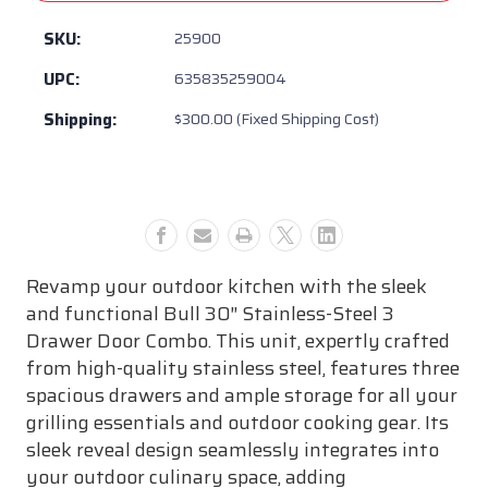
-
-
Bull
Bull
SKU:
25900
BBQ
BBQ
UPC:
635835259004
30”
30”
Stainless
Stainless
Shipping:
$300.00 (Fixed Shipping Cost)
Steel
Steel
3
3
Drawer
Drawer
Door
Door
Combo
Combo
w/
w/
Reveal
Reveal
Revamp your outdoor kitchen with the sleek
and functional Bull 30″ Stainless-Steel 3
Drawer Door Combo. This unit, expertly crafted
from high-quality stainless steel, features three
spacious drawers and ample storage for all your
grilling essentials and outdoor cooking gear. Its
sleek reveal design seamlessly integrates into
your outdoor culinary space, adding