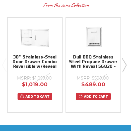
From the same Collection
30'' Stainless-Steel
Bull BBQ Stainless
Door Drawer Combo
Steel Propane Drawer
Reversible w/Reveal
With Reveal 56830 -
MSRP:
$1,059.00
MSRP:
$509.00
$1,019.00
$489.00
ADD TO CART
ADD TO CART