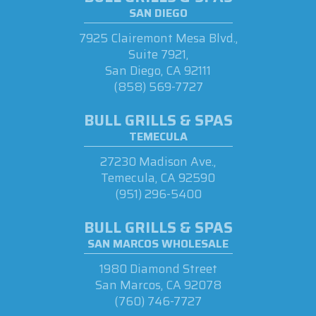
SAN DIEGO
7925 Clairemont Mesa Blvd.,
Suite 7921,
San Diego, CA 92111
(858) 569-7727
BULL GRILLS & SPAS
TEMECULA
27230 Madison Ave.,
Temecula, CA 92590
(951) 296-5400
BULL GRILLS & SPAS
SAN MARCOS WHOLESALE
1980 Diamond Street
San Marcos, CA 92078
(760) 746-7727