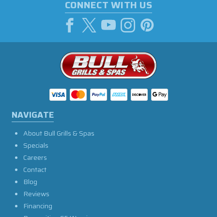
CONNECT WITH US
NAVIGATE
About Bull Grills & Spas
Specials
Careers
Contact
Blog
Reviews
Financing