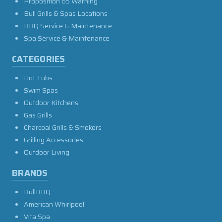
Proposition 65 Warning
Bull Grills & Spas Locations
BBQ Service & Maintenance
Spa Service & Maintenance
CATEGORIES
Hot Tubs
Swim Spas
Outdoor Kitchens
Gas Grills
Charcoal Grills & Smokers
Grilling Accessories
Outdoor Living
BRANDS
BullBBQ
American Whirlpool
Vita Spa