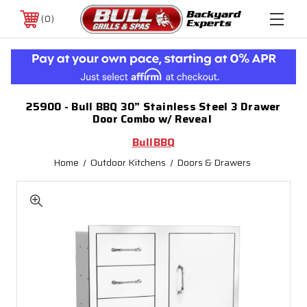
0
25900 - Bull BBQ 30” Stainless Steel 3 Drawer
Door Combo w/ Reveal
BullBBQ
Home
Outdoor Kitchens
Doors & Drawers