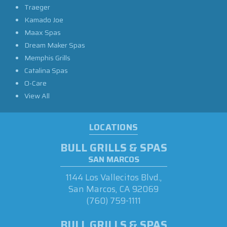
Traeger
Kamado Joe
Maax Spas
Dream Maker Spas
Memphis Grills
Catalina Spas
O-Care
View All
LOCATIONS
BULL GRILLS & SPAS
SAN MARCOS
1144 Los Vallecitos Blvd.,
San Marcos, CA 92069
(760) 759-1111
BULL GRILLS & SPAS