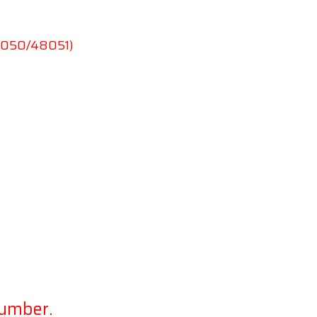
48050/48051)
lumber.