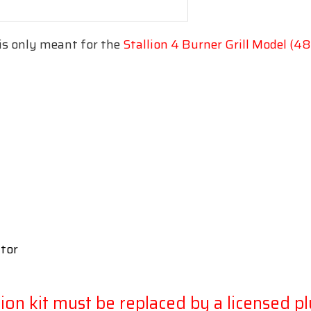
is only meant for the
Stallion 4 Burner Grill Model (
ator
sion kit must be replaced by a licensed p