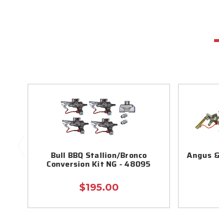
Bull BBQ Stallion/Bronco
Angus &
Conversion Kit NG - 48095
$195.00