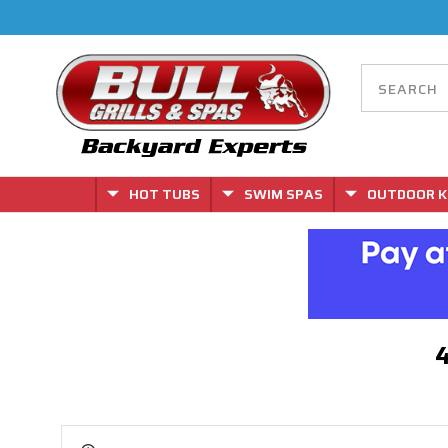
HOT TUBS
SWIM SPAS
OUTDOOR K
4