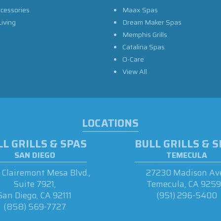
ccessories
Maax Spas
iving
Dream Maker Spas
Memphis Grills
Catalina Spas
O-Care
View All
LOCATIONS
L GRILLS & SPAS
BULL GRILLS & 
SAN DIEGO
TEMECULA
Clairemont Mesa Blvd.,
27230 Madison Ave
Suite 7921,
Temecula, CA 925
San Diego, CA 92111
(951) 296-5400
(858) 569-7727