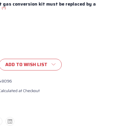
 gas conversion kit must be replaced by a
(*)
:
ADD TO WISH LIST
ronco
n
48096
Calculated at Checkout