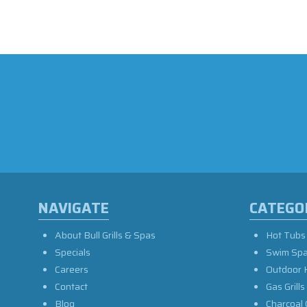
NAVIGATE
CATEGO
About Bull Grills & Spas
Hot Tubs
Specials
Swim Sp
Careers
Outdoor 
Contact
Gas Grills
Blog
Charcoal 