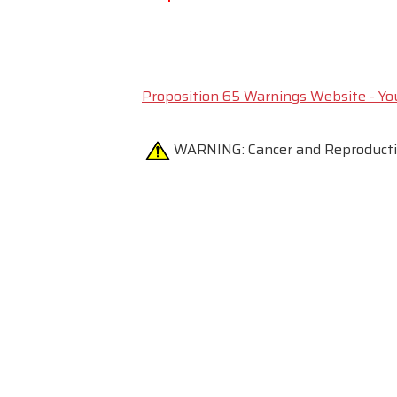
Proposition 65 Warnings Website - Yo
WARNING:
Cancer and Reproduc