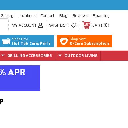
Gallery
Locations
Contact
Blog
Reviews
Financing
0
MY ACCOUNT
WISHLIST
CART
Shop Now
Shop Now
Hot Tub Care/Parts
O-Care Subscription
GRILLING ACCESSORIES
OUTDOOR LIVING
LP