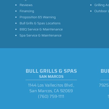
Reviews
Grilling A
Financing
Outdoor L
Proposition 65 Warning
Bull Grills & Spas Locations
BBQ Service & Maintenance
Spa Service & Maintenance
BULL GRILLS & SPAS
BUL
SAN MARCOS
1144 Los Vallecitos Blvd.,
7925 
San Marcos, CA 92069
(760) 759-1111