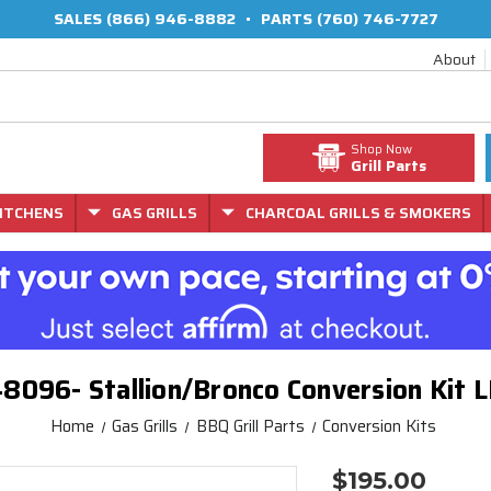
SALES
(866) 946-8882
•
PARTS
(760) 746-7727
About
Shop Now
Grill Parts
ITCHENS
GAS GRILLS
CHARCOAL GRILLS & SMOKERS
8096- Stallion/Bronco Conversion Kit 
Home
Gas Grills
BBQ Grill Parts
Conversion Kits
$195.00