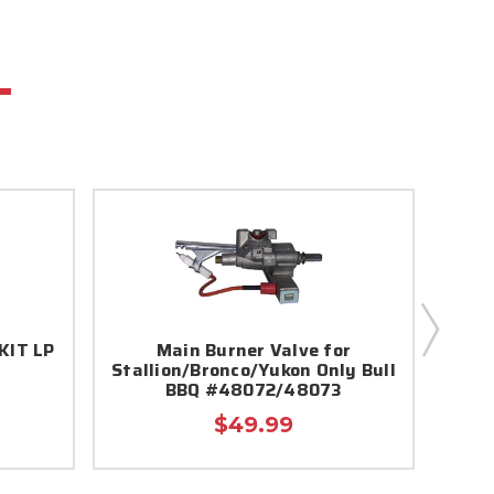
KIT LP
Main Burner Valve for
Angu
Stallion/Bronco/Yukon Only Bull
BBQ #48072/48073
$49.99