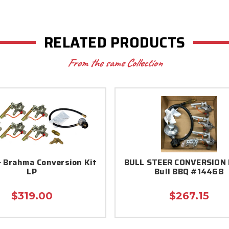
RELATED PRODUCTS
From the same Collection
 Brahma Conversion Kit
BULL STEER CONVERSION 
LP
Bull BBQ #14468
$319.00
$267.15