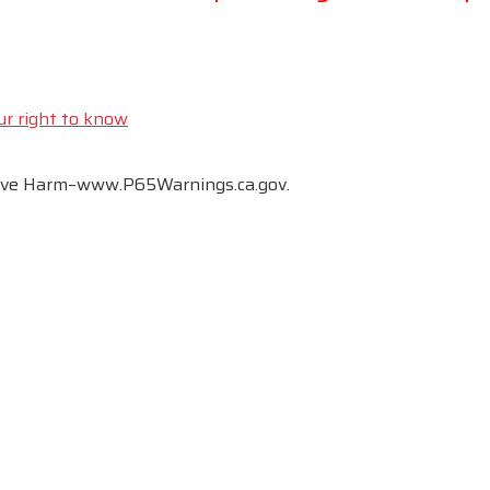
ur right to know
tive Harm–www.P65Warnings.ca.gov.