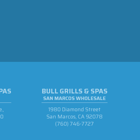
SPAS
BULL GRILLS & SPAS
SAN MARCOS WHOLESALE
.,
1980 Diamond Street
90
San Marcos, CA 92078
(760) 746-7727