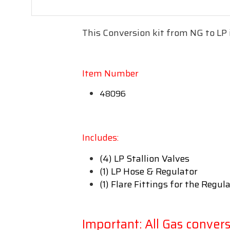
This Conversion kit from NG to LP 
Item Number
48096
Includes:
(4) LP Stallion Valves
(1) LP Hose & Regulator
(1) Flare Fittings for the Regul
Important: All Gas conver