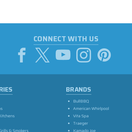
CONNECT WITH US
RIES
BRANDS
BullBBQ
as
American Whirlpool
Kitchens
Vita Spa
Traeger
Grills & Smokers
Kamado Joe