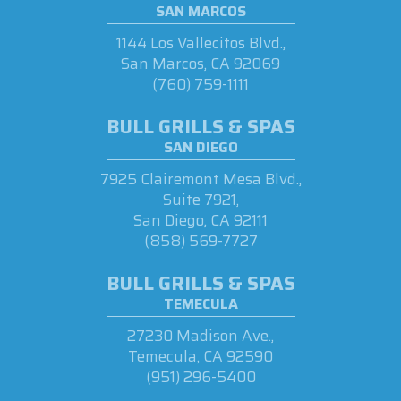
SAN MARCOS
1144 Los Vallecitos Blvd.,
San Marcos, CA 92069
(760) 759-1111
BULL GRILLS & SPAS
SAN DIEGO
7925 Clairemont Mesa Blvd.,
Suite 7921,
San Diego, CA 92111
(858) 569-7727
BULL GRILLS & SPAS
TEMECULA
27230 Madison Ave.,
Temecula, CA 92590
(951) 296-5400