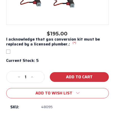
$195.00
I acknowledge that gas conversion kit must be
(*)
replaced by a licensed plumber.:
Current Stock:
5
Decrease
Increase
Quantity
Quantity
of
of
ADD TO WISH LIST
Bull
Bull
BBQ
BBQ
Stallion/Bronco
Stallion/Bronco
SKU:
48095
Conversion
Conversion