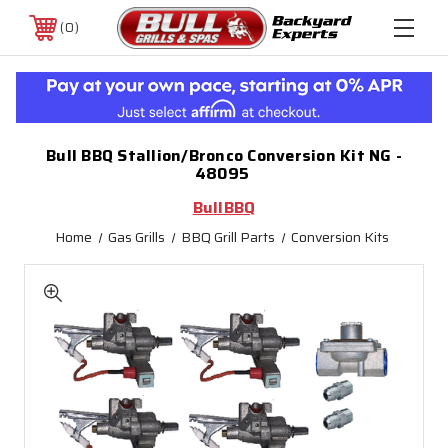
0
Bull BBQ Stallion/Bronco Conversion Kit NG -
48095
BullBBQ
Home
Gas Grills
BBQ Grill Parts
Conversion Kits