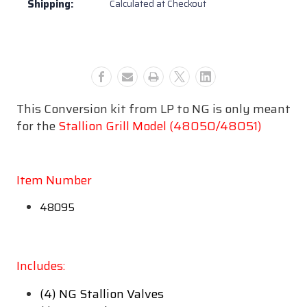
Shipping:
Calculated at Checkout
Kit
Kit
NG
NG
-
-
48095
48095
This Conversion kit from LP to NG is only meant
for the
Stallion Grill Model (48050/48051)
Item Number
48095
Includes:
(4) NG Stallion Valves