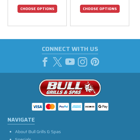
CHOOSE OPTIONS
CHOOSE OPTIONS
CONNECT WITH US
NAVIGATE
About Bull Grills & Spas
Specials