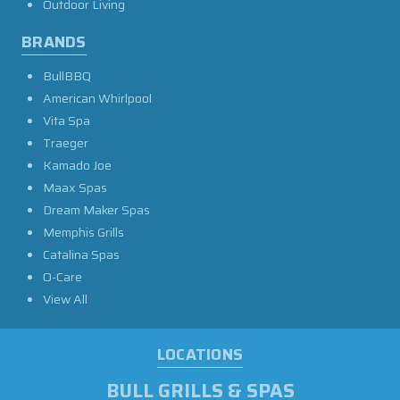
Outdoor Living
BRANDS
BullBBQ
American Whirlpool
Vita Spa
Traeger
Kamado Joe
Maax Spas
Dream Maker Spas
Memphis Grills
Catalina Spas
O-Care
View All
LOCATIONS
BULL GRILLS & SPAS