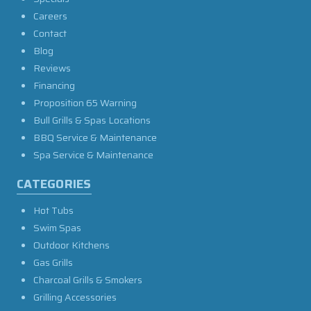
Careers
Contact
Blog
Reviews
Financing
Proposition 65 Warning
Bull Grills & Spas Locations
BBQ Service & Maintenance
Spa Service & Maintenance
CATEGORIES
Hot Tubs
Swim Spas
Outdoor Kitchens
Gas Grills
Charcoal Grills & Smokers
Grilling Accessories