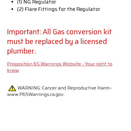
(1) NG Regulator
(2) Flare Fittings for the Regulator
Important: All Gas conversion kit
must be replaced by a licensed
plumber.
Proposition 65 Warnings Website - Your right to
know
WARNING:
Cancer and Reproductive Harm–
www.P65Warnings.ca.gov.