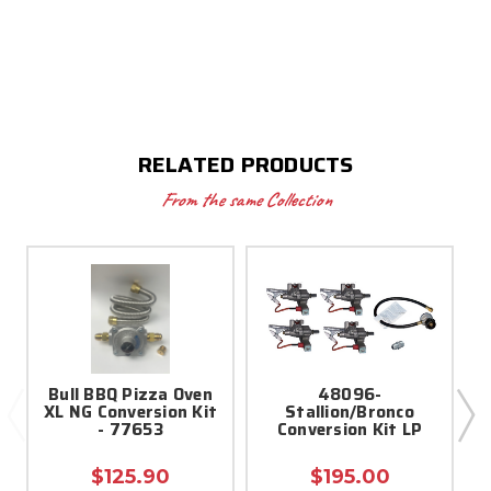
RELATED PRODUCTS
From the same Collection
Bull BBQ Pizza Oven
48096-
XL NG Conversion Kit
Stallion/Bronco
- 77653
Conversion Kit LP
$125.90
$195.00