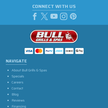
CONNECT WITH US
NAVIGATE
About Bull Grills & Spas
Specials
Careers
Contact
Blog
Reviews
Financing