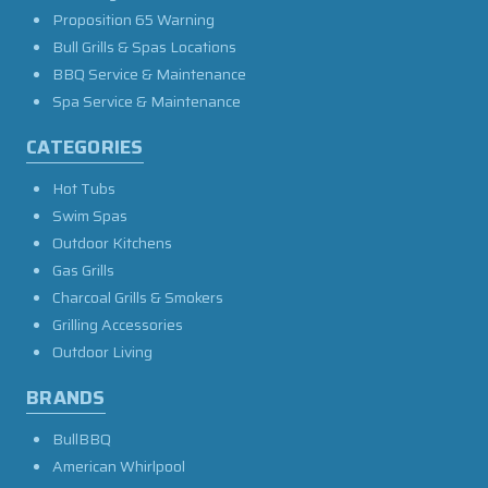
Proposition 65 Warning
Bull Grills & Spas Locations
BBQ Service & Maintenance
Spa Service & Maintenance
CATEGORIES
Hot Tubs
Swim Spas
Outdoor Kitchens
Gas Grills
Charcoal Grills & Smokers
Grilling Accessories
Outdoor Living
BRANDS
BullBBQ
American Whirlpool