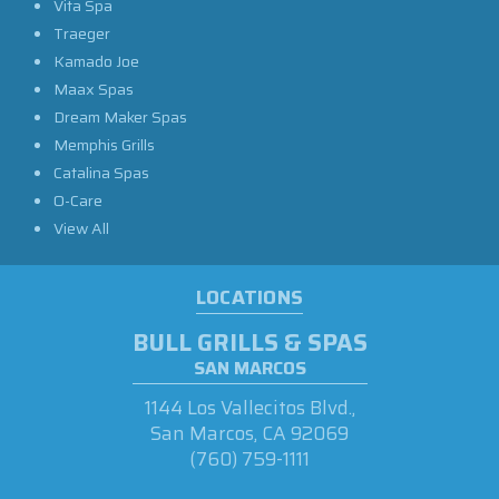
Vita Spa
Traeger
Kamado Joe
Maax Spas
Dream Maker Spas
Memphis Grills
Catalina Spas
O-Care
View All
LOCATIONS
BULL GRILLS & SPAS
SAN MARCOS
1144 Los Vallecitos Blvd.,
San Marcos, CA 92069
(760) 759-1111