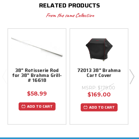
RELATED PRODUCTS
From the same Collection
38" Rotisserie Rod
72013 38" Brahma
for 38" Brahma Grill-
Cart Cover
T
# 16618
MSRP:
$179.00
$58.99
$169.00
ADD TO CART
ADD TO CART