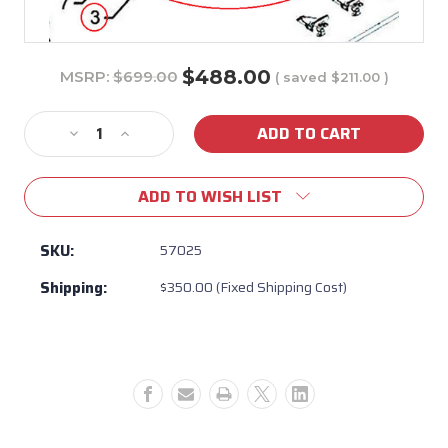
$488.00
MSRP:
$699.00
( saved
$211.00
)
Current
Stock:
Decrease
Increase
Quantity
Quantity
of
of
ADD TO WISH LIST
57025
57025
-
-
38"
38"
SKU:
57025
Brahma
Brahma
Shipping:
$350.00 (Fixed Shipping Cost)
Insert
Insert
Assembly
Assembly