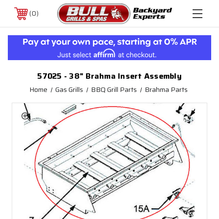
0
57025 - 38" Brahma Insert Assembly
Home
Gas Grills
BBQ Grill Parts
Brahma Parts