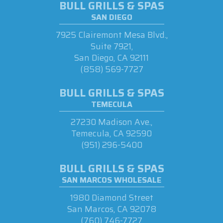
BULL GRILLS & SPAS
SAN DIEGO
7925 Clairemont Mesa Blvd.,
Suite 7921,
San Diego, CA 92111
(858) 569-7727
BULL GRILLS & SPAS
TEMECULA
27230 Madison Ave.,
Temecula, CA 92590
(951) 296-5400
BULL GRILLS & SPAS
SAN MARCOS WHOLESALE
1980 Diamond Street
San Marcos, CA 92078
(760) 746-7727