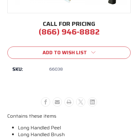
CALL FOR PRICING
(866) 946-8882
Current
Stock:
ADD TO WISH LIST
SKU:
66038
Contains these items
Long Handled Peel
Long Handled Brush