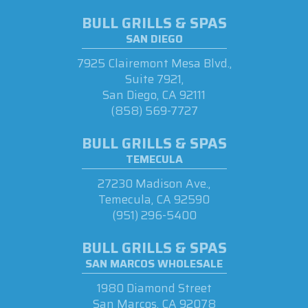
BULL GRILLS & SPAS
SAN DIEGO
7925 Clairemont Mesa Blvd.,
Suite 7921,
San Diego, CA 92111
(858) 569-7727
BULL GRILLS & SPAS
TEMECULA
27230 Madison Ave.,
Temecula, CA 92590
(951) 296-5400
BULL GRILLS & SPAS
SAN MARCOS WHOLESALE
1980 Diamond Street
San Marcos, CA 92078