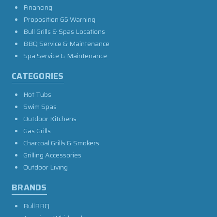
Financing
Proposition 65 Warning
Bull Grills & Spas Locations
BBQ Service & Maintenance
Spa Service & Maintenance
CATEGORIES
Hot Tubs
Swim Spas
Outdoor Kitchens
Gas Grills
Charcoal Grills & Smokers
Grilling Accessories
Outdoor Living
BRANDS
BullBBQ