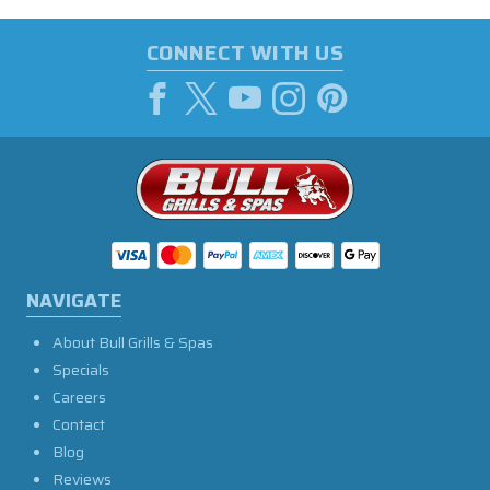
CONNECT WITH US
NAVIGATE
About Bull Grills & Spas
Specials
Careers
Contact
Blog
Reviews