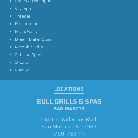
American Whirlpool
Vita Spa
Traeger
Kamado Joe
Maax Spas
Dream Maker Spas
Memphis Grills
Catalina Spas
O-Care
View All
LOCATIONS
BULL GRILLS & SPAS
SAN MARCOS
1144 Los Vallecitos Blvd.,
San Marcos, CA 92069
(760) 759-1111