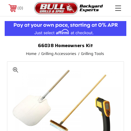
0
66038 Homeowners Kit
Home
Grilling Accessories
Grilling Tools