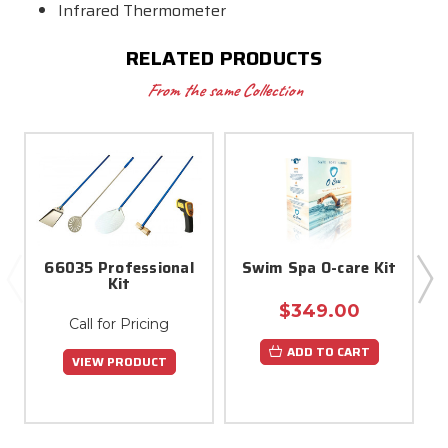
Infrared Thermometer
RELATED PRODUCTS
From the same Collection
66035 Professional
Swim Spa O-care Kit
Kit
$349.00
Call for Pricing
ADD TO CART
VIEW PRODUCT