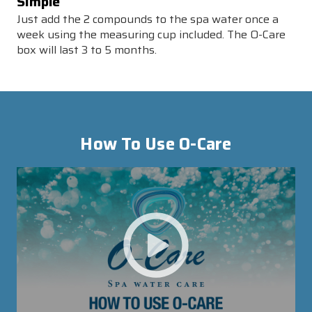
Simple
Just add the 2 compounds to the spa water once a
week using the measuring cup included. The O-Care
box will last 3 to 5 months.
How To Use
O-Care