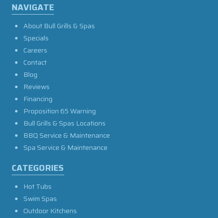
NAVIGATE
About Bull Grills & Spas
Specials
Careers
Contact
Blog
Reviews
Financing
Proposition 65 Warning
Bull Grills & Spas Locations
BBQ Service & Maintenance
Spa Service & Maintenance
CATEGORIES
Hot Tubs
Swim Spas
Outdoor Kitchens