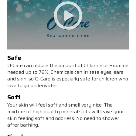
Safe
O-Care can reduce the amount of Chlorine or Bromine
needed up to 78%. Chemicals can irritate eyes, ears
and skin, so O-Care is especially safe for children who
love to go underwater.
Soft
Your skin will feel soft and smell very nice. The
mixture of high quality mineral salts will leave your
skin feeling soft and odorless. No need to shower
after bathing.