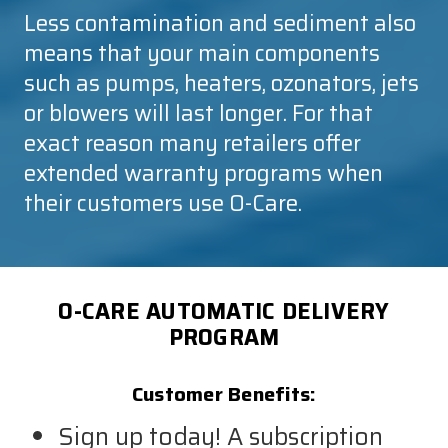
Less contamination and sediment also
means that your main components
such as pumps, heaters, ozonators, jets
or blowers will last longer. For that
exact reason many retailers offer
extended warranty programs when
their customers use
O-Care
.
O-CARE AUTOMATIC DELIVERY
PROGRAM
Customer Benefits:
Sign up today! A subscription