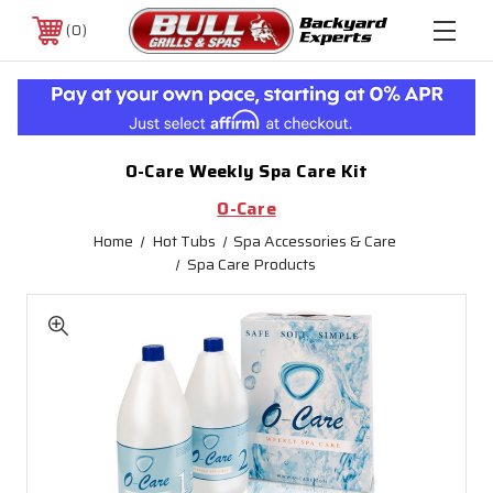
0
O-Care Weekly Spa Care Kit
O-Care
Home
Hot Tubs
Spa Accessories & Care
Spa Care Products