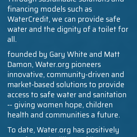
financing models such as
WaterCredit, we can provide safe
water and the dignity of a toilet for
all.
founded by Gary White and Matt
Damon, Water.org pioneers
innovative, community-driven and
market-based solutions to provide
access to safe water and sanitation
-- giving women hope, children
health and communities a future.
To date, Water.org has positively