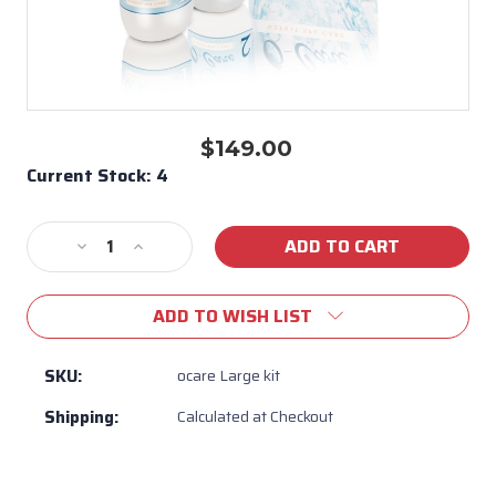
$149.00
Current Stock:
4
Decrease
Increase
Quantity
Quantity
of
of
ADD TO WISH LIST
O-
O-
Care
Care
Weekly
Weekly
SKU:
ocare Large kit
Spa
Spa
Shipping:
Calculated at Checkout
Care
Care
Kit
Kit