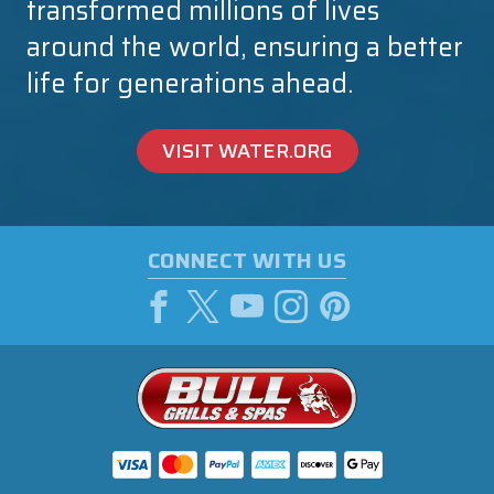
transformed millions of lives
around the world, ensuring a better
life for generations ahead.
VISIT WATER.ORG
CONNECT WITH US