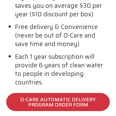
saves you on average $30 per
year ($10 discount per box)
Free delivery & Convenience
(never be out of O-Care and
save time and money)
Each 1 year subscription will
provide 6 years of clean water
to people in developing
countries.
O-CARE AUTOMATIC DELIVERY
PROGRAM ORDER FORM