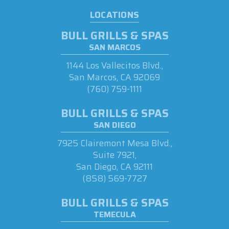
LOCATIONS
BULL GRILLS & SPAS
SAN MARCOS
1144 Los Vallecitos Blvd.,
San Marcos, CA 92069
(760) 759-1111
BULL GRILLS & SPAS
SAN DIEGO
7925 Clairemont Mesa Blvd.,
Suite 7921,
San Diego, CA 92111
(858) 569-7727
BULL GRILLS & SPAS
TEMECULA