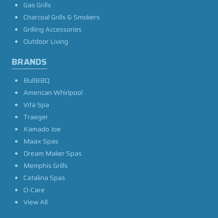
Gas Grills
Charcoal Grills & Smokers
Grilling Accessories
Outdoor Living
BRANDS
BullBBQ
American Whirlpool
Vita Spa
Traeger
Kamado Joe
Maax Spas
Dream Maker Spas
Memphis Grills
Catalina Spas
O-Care
View All