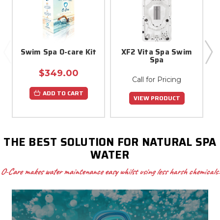
Swim Spa O-care Kit
XF2 Vita Spa Swim
Spa
$349.00
Call for Pricing
ADD TO CART
VIEW PRODUCT
THE BEST SOLUTION FOR NATURAL SPA
WATER
O-Care makes water maintenance easy whilst using less harsh chemicals.