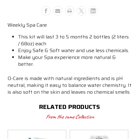
Weekly Spa Care
This kit will last 3 to 5 months 2 bottles (2 liters
/ 68oz) each
Enjoy Safe & Soft water and use less chemicals.
Make your Spa experience more natural &
better.
O-Care is made with natural ingredients and is pH
neutral, making it easy to balance water chemistry. It
is also soft on the skin and leaves no chemical smells
RELATED PRODUCTS
From the same Collection