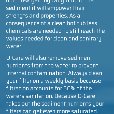
don't risk getting caught up in the
sediment it will empower their
strengts and properties. As a
consequence of a clean hot tub less
chemicals are needed to still reach the
values needed for clean and sanitary
water.
O-Care
will also remove sediment
nutrients from the water to prevent
internal contamination. Always clean
your filter on a weekly basis because
filtration accounts for 50% of the
waters sanitation. Because
O-Care
takes out the sediment nutrients your
filters can get even more saturated.