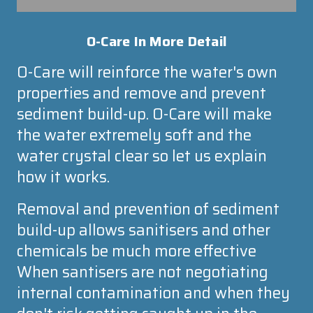
O-Care
In More Detail
O-Care
will reinforce the water's own
properties and remove and prevent
sediment build-up.
O-Care
will make
the water extremely soft and the
water crystal clear so let us explain
how it works.
Removal and prevention of sediment
build-up allows sanitisers and other
chemicals be much more effective
When santisers are not negotiating
internal contamination and when they