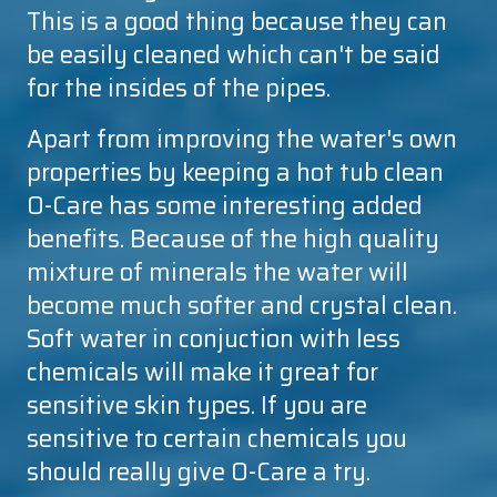
This is a good thing because they can
be easily cleaned which can't be said
for the insides of the pipes.
Apart from improving the water's own
properties by keeping a hot tub clean
O-Care
has some interesting added
benefits. Because of the high quality
mixture of minerals the water will
become much softer and crystal clean.
Soft water in conjuction with less
chemicals will make it great for
sensitive skin types. If you are
sensitive to certain chemicals you
should really give
O-Care
a try.