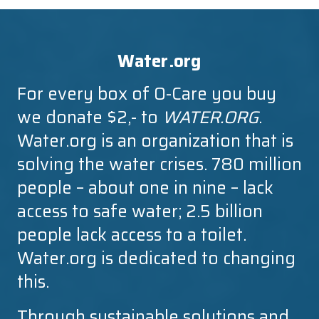
Water.org
For every box of O-Care you buy
we donate $2,- to
WATER.ORG
.
Water.org is an organization that is
solving the water crises. 780 million
people – about one in nine – lack
access to safe water; 2.5 billion
people lack access to a toilet.
Water.org is dedicated to changing
this.
Through sustainable solutions and