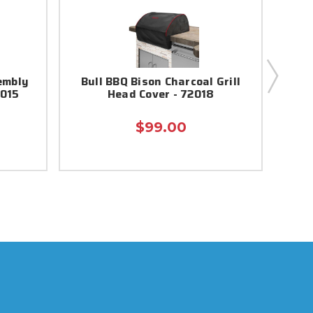
embly
Bull BBQ Bison Charcoal Grill
Heat
7015
Head Cover - 72018
$99.00