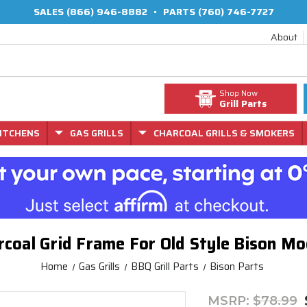
SALES
(866) 946-8882
•
PARTS
(760) 746-7727
About
Shop Now
Grill Parts
ITCHENS
GAS GRILLS
CHARCOAL GRILLS & SMOKERS
rcoal Grid Frame For Old Style Bison M
Home
Gas Grills
BBQ Grill Parts
Bison Parts
MSRP:
$78.99