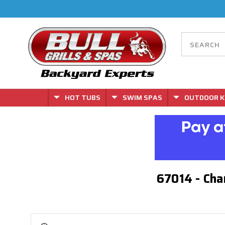
HOT TUBS
SWIM SPAS
OUTDOOR K
67014 - Cha