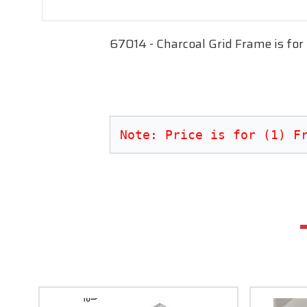
67014 - Charcoal Grid Frame is for
Note: Price is for (1) F