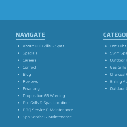
NAVIGATE
CATEGO
About Bull Grills & Spas
Hot Tubs
Specials
Swim Sp
Careers
Outdoor 
Contact
Gas Grills
Blog
Charcoal 
Reviews
Grilling A
Financing
Outdoor L
Proposition 65 Warning
Bull Grills & Spas Locations
BBQ Service & Maintenance
Spa Service & Maintenance