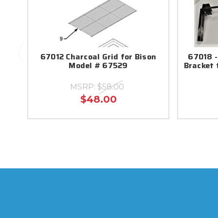
67012 Charcoal Grid for Bison
67018 -
Model # 67529
Bracket 
MSRP:
$58.00
$48.00