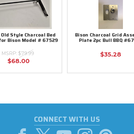
 Old Style Charcoal Bed
Bison Charcoal Grid Ass
for Bison Model # 67529
Plate 2pc Bull BBQ #6
MSRP:
$79.99
$35.28
$68.00
CONNECT WITH US