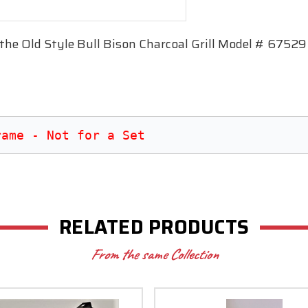
 the Old Style Bull Bison Charcoal Grill Model # 67529
rame - Not for a Set
RELATED PRODUCTS
From the same Collection