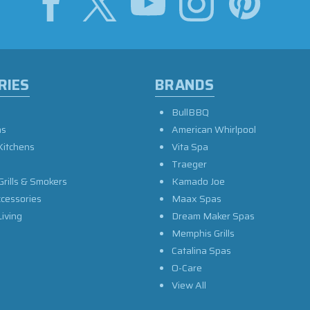
RIES
BRANDS
BullBBQ
as
American Whirlpool
Kitchens
Vita Spa
Traeger
Grills & Smokers
Kamado Joe
ccessories
Maax Spas
iving
Dream Maker Spas
Memphis Grills
Catalina Spas
O-Care
View All