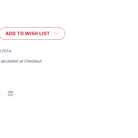
ADD TO WISH LIST
67014
Calculated at Checkout