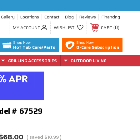
Gallery
Locations
Contact
Blog
Reviews
Financing
0
MY ACCOUNT
WISHLIST
CART
Shop Now
Shop Now
Hot Tub Care/Parts
O-Care Subscription
GRILLING ACCESSORIES
OUTDOOR LIVING
odel # 67529
$68.00
( saved
$10.99
)