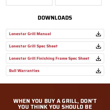
DOWNLOADS
Lonestar Grill Manual
Lonestar Grill Spec Sheet
Lonestar Grill Finishing Frame Spec Sheet
Bull Warranties
WHEN YOU BUY A GRILL, DON’T
YOU THINK YOU SHOULD BE