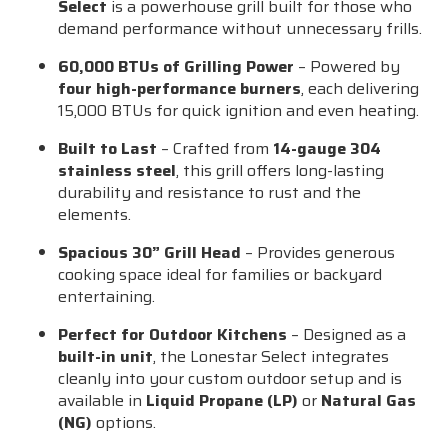
Select
is a powerhouse grill built for those who
demand performance without unnecessary frills.
60,000 BTUs of Grilling Power
– Powered by
four high-performance burners
, each delivering
15,000 BTUs for quick ignition and even heating.
Built to Last
– Crafted from
14-gauge 304
stainless steel
, this grill offers long-lasting
durability and resistance to rust and the
elements.
Spacious 30” Grill Head
– Provides generous
cooking space ideal for families or backyard
entertaining.
Perfect for Outdoor Kitchens
– Designed as a
built-in unit
, the Lonestar Select integrates
cleanly into your custom outdoor setup and is
available in
Liquid Propane (LP)
or
Natural Gas
(NG)
options.