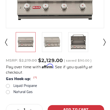
$2,129.00
MSRP:
$2,219.00
( saved
$90.00
)
Affirm
Pay over time with
. See if you qualify at
checkout.
(*)
Gas Hook-up:
Liquid Propane
Natural Gas
Current