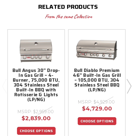
RELATED PRODUCTS
From the same Collection
Bull Angus 30” Drop-
Bull Diablo Premium
In Gas Grill – 4-
46” Built-In Gas Grill
3
Burner, 75,000 BTU,
– 105,000 BTU, 304
304 Stainless Steel
Stainless Steel BBQ
Built-In BBQ with
(LP/NG)
Rotisserie & Lights
(LP/NG)
MSRP:
$4,929.00
$4,729.00
MSRP:
$2,959.00
$2,839.00
CHOOSE OPTIONS
CHOOSE OPTIONS