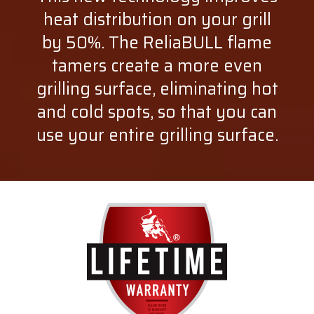
heat distribution on your grill
by 50%. The ReliaBULL flame
tamers create a more even
grilling surface, eliminating hot
and cold spots, so that you can
use your entire grilling surface.