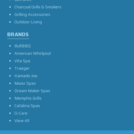
Charcoal Grills & Smokers
Grilling Accessories
Outdoor Living
BRANDS
BullBBQ
American Whirlpool
Vita Spa
Traeger
Kamado Joe
Maax Spas
Dream Maker Spas
Memphis Grills
Catalina Spas
O-Care
View All