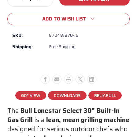
Decrease
Increase
Stock:
Quantity
Quantity
of
of
ADD TO WISH LIST
Bull
Bull
Lonestar
Lonestar
Select
Select
SKU:
87048/87049
30”
30”
Shipping:
Free Shipping
4-
4-
Burner
Burner
Built-
Built-
In
In
Gas
Gas
Grill
Grill
–
–
60,000
60,000
60° VIEW
DOWNLOADS
RELIABULL
BTU,
BTU,
304
304
The
Bull Lonestar Select 30" Built-In
Stainless
Stainless
Gas Grill
is a
lean, mean grilling machine
Steel
Steel
designed for serious outdoor chefs who
BBQ
BBQ
Head
Head