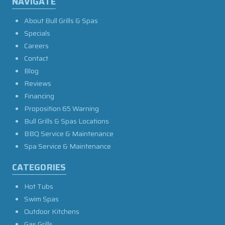
NAVIGATE
About Bull Grills & Spas
Specials
Careers
Contact
Blog
Reviews
Financing
Proposition 65 Warning
Bull Grills & Spas Locations
BBQ Service & Maintenance
Spa Service & Maintenance
CATEGORIES
Hot Tubs
Swim Spas
Outdoor Kitchens
Gas Grills