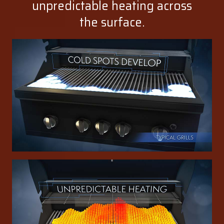
unpredictable heating across
the surface.