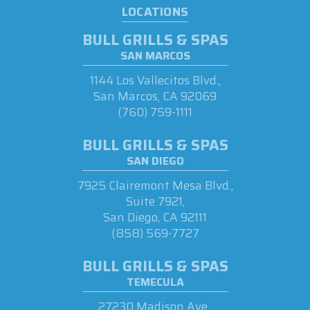
LOCATIONS
BULL GRILLS & SPAS
SAN MARCOS
1144 Los Vallecitos Blvd.,
San Marcos, CA 92069
(760) 759-1111
BULL GRILLS & SPAS
SAN DIEGO
7925 Clairemont Mesa Blvd.,
Suite 7921,
San Diego, CA 92111
(858) 569-7727
BULL GRILLS & SPAS
TEMECULA
27230 Madison Ave.,