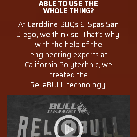
ABLE TO USE THE
WHOLE THING?
At Carddine BBQs & Spas San
Diego, we think so. That’s why,
with the help of the
engineering experts at
California Polytechnic, we
created the
ReliaBULL technology.