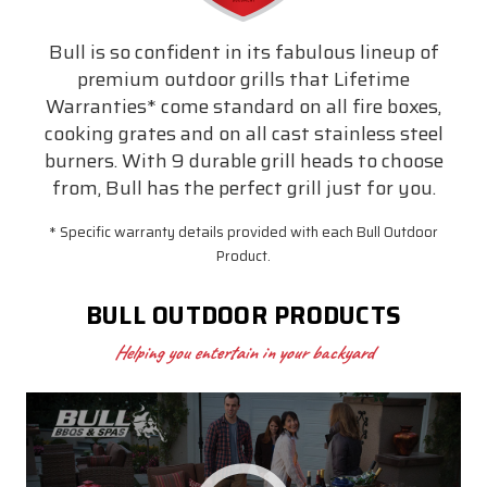
Bull is so confident in its fabulous lineup of
premium outdoor grills that Lifetime
Warranties* come standard on all fire boxes,
cooking grates and on all cast stainless steel
burners. With 9 durable grill heads to choose
from, Bull has the perfect grill just for you.
* Specific warranty details provided with each Bull Outdoor
Product.
BULL OUTDOOR PRODUCTS
Helping you entertain in your backyard