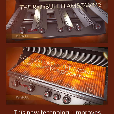
This new technology improves