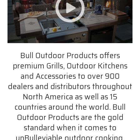
Bull Outdoor Products offers
premium Grills, Outdoor Kitchens
and Accessories to over 900
dealers and distributors throughout
North America as well as 15
countries around the world. Bull
Outdoor Products are the gold
standard when it comes to
unBulleviable outdoor cooking.