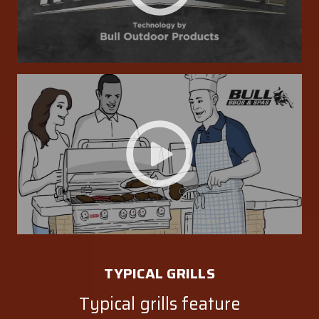
TYPICAL GRILLS
Typical grills feature