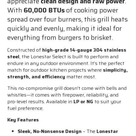
appreciate
clean design and raw power
.
for
for
With
60,000 BTUs
of cooking power
Outdoor
Outdoor
spread over four burners, this grill heats
Kitchens
Kitchens
(LP/NG)
(LP/NG)
quickly and evenly, making it ideal for
everything from burgers to brisket.
Constructed of
high-grade 14-gauge 304 stainless
steel
, the Lonestar Select is built to perform and
endure in any outdoor environment. It’s the perfect
match for outdoor kitchen projects where
simplicity,
strength, and efficiency
matter most.
This no-compromise grill doesn’t come with bells and
whistles—it comes with firepower, reliability, and
pro-level results. Available in
LP or NG
to suit your
fuel preference.
Key Features
Sleek, No-Nonsense Design
– The
Lonestar