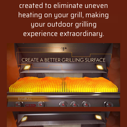
created to eliminate uneven
heating on your grill, making
your outdoor grilling
experience extraordinary.