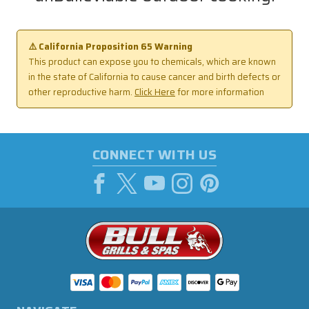
⚠️ California Proposition 65 Warning
This product can expose you to chemicals, which are known
in the state of California to cause cancer and birth defects or
other reproductive harm.
Click Here
for more information
CONNECT WITH US