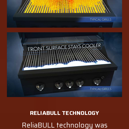
RELIABULL TECHNOLOGY
ReliaBULL technology was