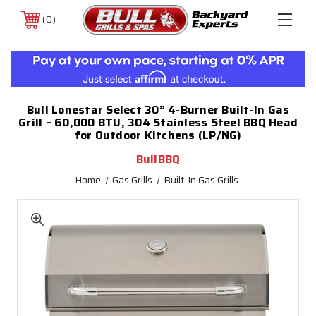
0
Bull Lonestar Select 30” 4-Burner Built-In Gas
Grill – 60,000 BTU, 304 Stainless Steel BBQ Head
for Outdoor Kitchens (LP/NG)
BullBBQ
Home
Gas Grills
Built-In Gas Grills