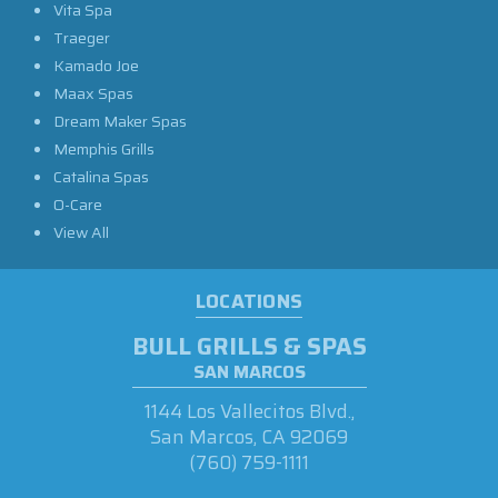
Vita Spa
Traeger
Kamado Joe
Maax Spas
Dream Maker Spas
Memphis Grills
Catalina Spas
O-Care
View All
LOCATIONS
BULL GRILLS & SPAS
SAN MARCOS
1144 Los Vallecitos Blvd.,
San Marcos, CA 92069
(760) 759-1111