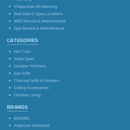
Proposition 65 Warning
Bull Grills & Spas Locations
BBQ Service & Maintenance
Spa Service & Maintenance
CATEGORIES
Hot Tubs
Swim Spas
Outdoor Kitchens
Gas Grills
Charcoal Grills & Smokers
Grilling Accessories
Outdoor Living
BRANDS
BullBBQ
American Whirlpool