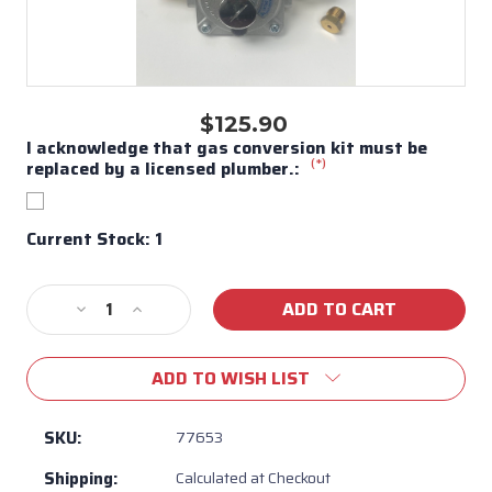
$125.90
I acknowledge that gas conversion kit must be
(*)
replaced by a licensed plumber.:
Current Stock:
1
Decrease
Increase
Quantity
Quantity
of
of
ADD TO WISH LIST
Bull
Bull
BBQ
BBQ
Pizza
Pizza
SKU:
77653
Oven
Oven
Shipping:
Calculated at Checkout
XL
XL