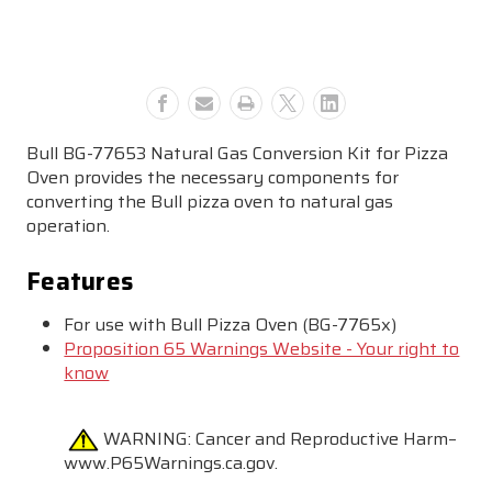
NG
NG
Conversion
Conversion
Kit
Kit
-
-
77653
77653
Bull BG-77653 Natural Gas Conversion Kit for Pizza
Oven
provides the necessary components for
converting the Bull pizza oven to natural gas
operation.
Features
For use with Bull Pizza Oven (BG-7765x)
Proposition 65 Warnings Website - Your right to
know
WARNING:
Cancer and Reproductive Harm–
www.P65Warnings.ca.gov.