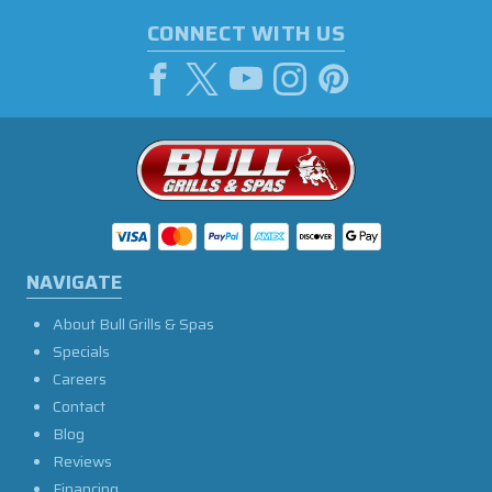
CONNECT WITH US
NAVIGATE
About Bull Grills & Spas
Specials
Careers
Contact
Blog
Reviews
Financing