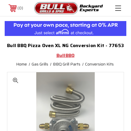
0
Bull BBQ Pizza Oven XL NG Conversion Kit - 77653
BullBBQ
Home
Gas Grills
BBQ Grill Parts
Conversion Kits