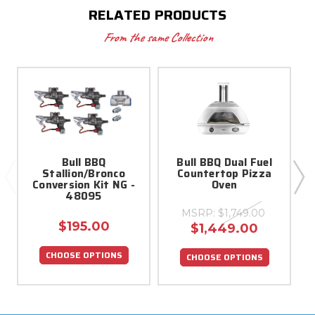
RELATED PRODUCTS
From the same Collection
Bull BBQ
Bull BBQ Dual Fuel
Stallion/Bronco
Countertop Pizza
Conversion Kit NG -
Oven
48095
MSRP:
$1,749.00
$195.00
$1,449.00
CHOOSE OPTIONS
CHOOSE OPTIONS