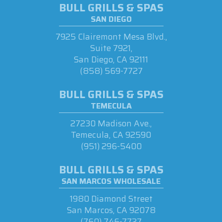
BULL GRILLS & SPAS
SAN DIEGO
7925 Clairemont Mesa Blvd.,
Suite 7921,
San Diego, CA 92111
(858) 569-7727
BULL GRILLS & SPAS
TEMECULA
27230 Madison Ave.,
Temecula, CA 92590
(951) 296-5400
BULL GRILLS & SPAS
SAN MARCOS WHOLESALE
1980 Diamond Street
San Marcos, CA 92078
(760) 746-7727