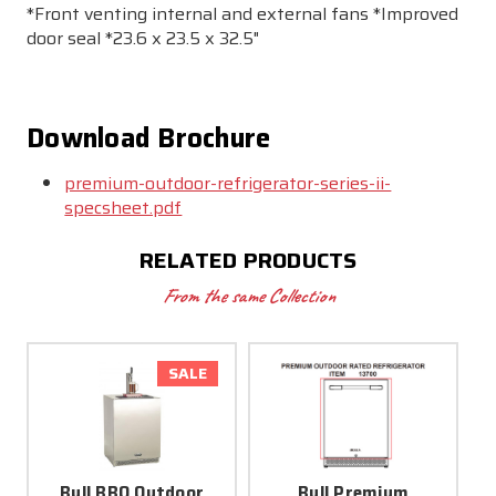
*Front venting internal and external fans *Improved
door seal *23.6 x 23.5 x 32.5"
Download Brochure
premium-outdoor-refrigerator-series-ii-
specsheet.pdf
RELATED PRODUCTS
From the same Collection
SALE
Bull BBQ Outdoor
Bull Premium