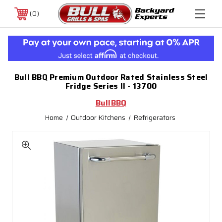
0
Bull BBQ Premium Outdoor Rated Stainless Steel
Fridge Series II - 13700
BullBBQ
Home
Outdoor Kitchens
Refrigerators