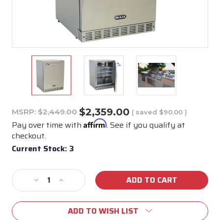
$2,359.00
MSRP:
$2,449.00
( saved
$90.00
)
Affirm
Pay over time with
. See if you qualify at
checkout.
Current Stock:
3
Decrease
Increase
Quantity
Quantity
of
of
ADD TO WISH LIST
Bull
Bull