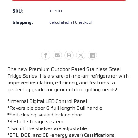
BBQ
BBQ
Premium
Premium
SKU:
13700
Outdoor
Outdoor
Shipping:
Calculated at Checkout
Rated
Rated
Stainless
Stainless
Steel
Steel
Fridge
Fridge
Series
Series
II
II
-
-
The new Premium Outdoor Rated Stainless Steel
13700
13700
Fridge Series II is a state-of-the-art refrigerator with
improved insulation, efficiency, and features- a
perfect upgrade for your outdoor grilling needs!
*Internal Digital LED Control Panel
*Reversible door & full length Bull handle
*Self-closing, sealed locking door
*3 Shelf storage system
*Two of the shelves are adjustable
*ETL, DOE, and CE (energy saver) Certifications