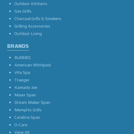
Outdoor Kitchens
Gas Grills
Charcoal Grills & Smokers
Grilling Accessories
Outdoor Living
BRANDS
BullBBQ
American Whirlpool
Vita Spa
Traeger
Kamado Joe
Maax Spas
Dream Maker Spas
Memphis Grills
Catalina Spas
O-Care
View All