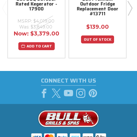
Rated Kegerator -
Outdoor Fridge
17900
Replacement Door
#13711
MSRP:
$4,019.00
$139.00
Was:
$3,849.00
Now:
$3,379.00
OUT OF STOCK
ADD TO CART
CONNECT WITH US