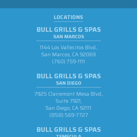
LOCATIONS
BULL GRILLS & SPAS
SAN MARCOS
1144 Los Vallecitos Blvd.,
San Marcos, CA 92069
(760) 759-1111
BULL GRILLS & SPAS
SAN DIEGO
7925 Clairemont Mesa Blvd.,
Suite 7921,
San Diego, CA 92111
(858) 569-7727
BULL GRILLS & SPAS
TEMECULA