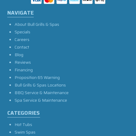
NAVIGATE
About Bull Grills & Spas
Specials
Careers
Contact
Blog
Reviews
Financing
Proposition 65 Warning
Bull Grills & Spas Locations
BBQ Service & Maintenance
Spa Service & Maintenance
CATEGORIES
Hot Tubs
Swim Spas