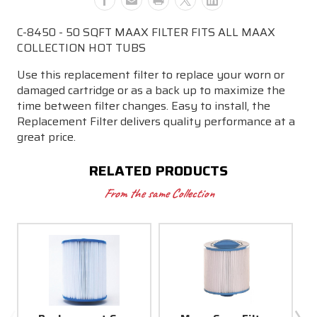
MAAX
MAAX
COLLECTION
COLLECTION
C-8450 - 50 SQFT MAAX FILTER FITS ALL MAAX
HOT
HOT
COLLECTION HOT TUBS
TUBS
TUBS
Use this replacement filter to replace your worn or
damaged cartridge or as a back up to maximize the
time between filter changes. Easy to install, the
Replacement Filter delivers quality performance at a
great price.
RELATED PRODUCTS
From the same Collection