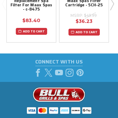
Replacement Spa
Maax Spas Filter
Filter For Maax Spas
Cartridge - 5CH-25
- c-8475
MSRP:
$49.99
$83.40
$36.23
ADD TO CART
ADD TO CART
CONNECT WITH US