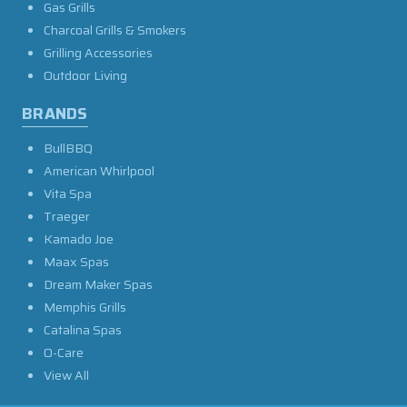
Gas Grills
Charcoal Grills & Smokers
Grilling Accessories
Outdoor Living
BRANDS
BullBBQ
American Whirlpool
Vita Spa
Traeger
Kamado Joe
Maax Spas
Dream Maker Spas
Memphis Grills
Catalina Spas
O-Care
View All