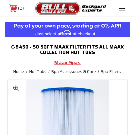
0
C-8450 - 50 SQFT MAAX FILTER FITS ALL MAAX
COLLECTION HOT TUBS
Maax Spas
Home
Hot Tubs
Spa Accessories & Care
Spa Filters