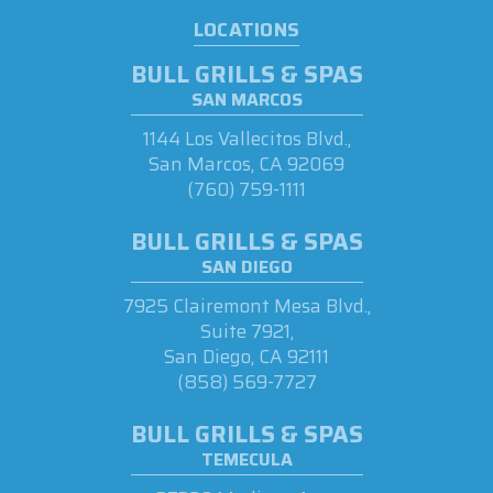
LOCATIONS
BULL GRILLS & SPAS
SAN MARCOS
1144 Los Vallecitos Blvd.,
San Marcos, CA 92069
(760) 759-1111
BULL GRILLS & SPAS
SAN DIEGO
7925 Clairemont Mesa Blvd.,
Suite 7921,
San Diego, CA 92111
(858) 569-7727
BULL GRILLS & SPAS
TEMECULA