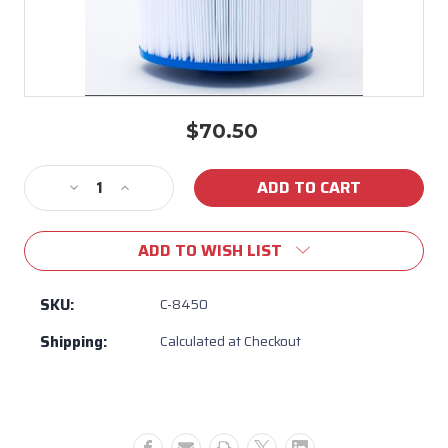
$70.50
Current
Stock:
Decrease
Increase
Quantity
Quantity
of
of
ADD TO WISH LIST
C-
C-
8450
8450
-
-
SKU:
C-8450
50
50
Shipping:
Calculated at Checkout
SQFT
SQFT
MAAX
MAAX
FILTER
FILTER
FITS
FITS
ALL
ALL