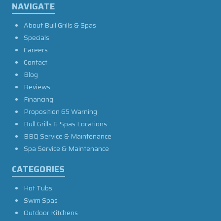
NAVIGATE
About Bull Grills & Spas
Specials
Careers
Contact
Blog
Reviews
Financing
Proposition 65 Warning
Bull Grills & Spas Locations
BBQ Service & Maintenance
Spa Service & Maintenance
CATEGORIES
Hot Tubs
Swim Spas
Outdoor Kitchens