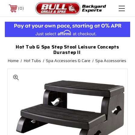
0
Hot Tub & Spa Step Stool Leisure Concepts
Durastep II
Home
Hot Tubs
Spa Accessories & Care
Spa Accessories