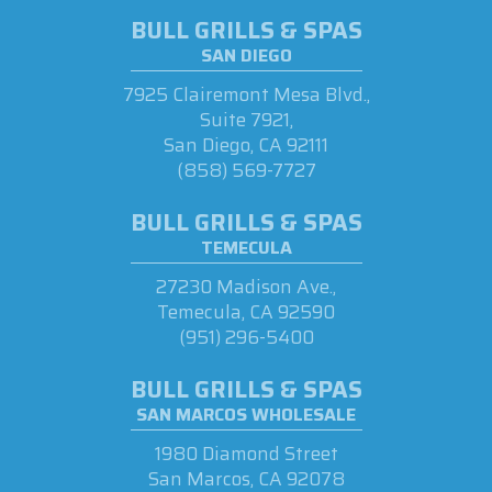
BULL GRILLS & SPAS
SAN DIEGO
7925 Clairemont Mesa Blvd.,
Suite 7921,
San Diego, CA 92111
(858) 569-7727
BULL GRILLS & SPAS
TEMECULA
27230 Madison Ave.,
Temecula, CA 92590
(951) 296-5400
BULL GRILLS & SPAS
SAN MARCOS WHOLESALE
1980 Diamond Street
San Marcos, CA 92078