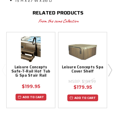
15"H x 27"W x 26"D
RELATED PRODUCTS
From the same Collection
Leisure Concepts
Leisure Concepts Spa
Safe-T-Rail Hot Tub
Cover Shelf
& Spa Stair Rail
MSRP:
$199.99
$199.95
$179.95
ADD TO CART
ADD TO CART