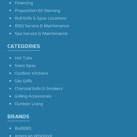
Financing
Proposition 65 Warning
Bull Grills & Spas Locations
BBQ Service & Maintenance
Spa Service & Maintenance
CATEGORIES
Hot Tubs
Swim Spas
Outdoor Kitchens
Gas Grills
Charcoal Grills & Smokers
Grilling Accessories
Outdoor Living
BRANDS
BullBBQ
American Whirlpool