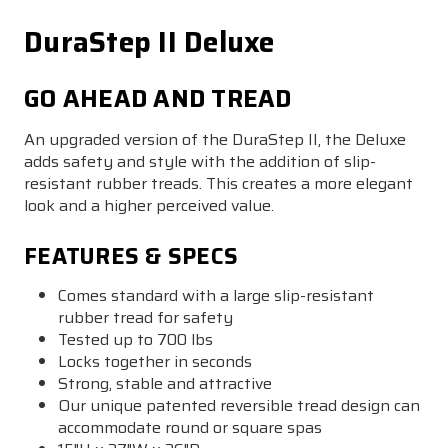
DuraStep II Deluxe
GO AHEAD AND TREAD
An upgraded version of the DuraStep II, the Deluxe
adds safety and style with the addition of slip-
resistant rubber treads. This creates a more elegant
look and a higher perceived value.
FEATURES & SPECS
Comes standard with a large slip-resistant
rubber tread for safety
Tested up to 700 lbs
Locks together in seconds
Strong, stable and attractive
Our unique patented reversible tread design can
accommodate round or square spas