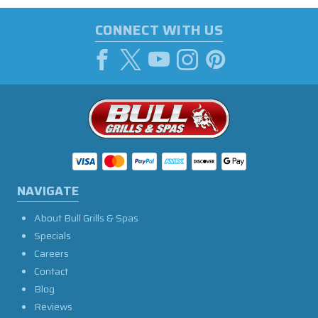
CONNECT WITH US
NAVIGATE
About Bull Grills & Spas
Specials
Careers
Contact
Blog
Reviews