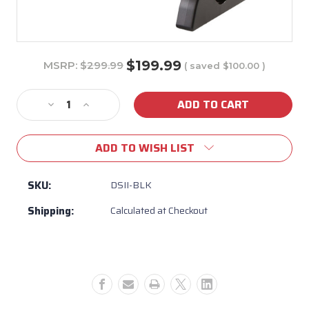
$199.99
MSRP:
$299.99
( saved
$100.00
)
Current
Stock:
Decrease
Increase
Quantity
Quantity
of
of
ADD TO WISH LIST
Hot
Hot
Tub
Tub
&
&
SKU:
DSII-BLK
Spa
Spa
Shipping:
Calculated at Checkout
Step
Step
Stool
Stool
Leisure
Leisure
Concepts
Concepts
Durastep
Durastep
II
II