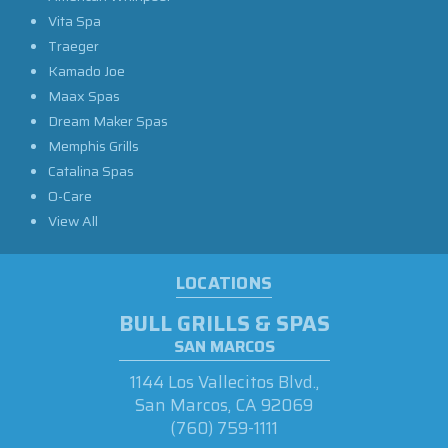
Vita Spa
Traeger
Kamado Joe
Maax Spas
Dream Maker Spas
Memphis Grills
Catalina Spas
O-Care
View All
LOCATIONS
BULL GRILLS & SPAS
SAN MARCOS
1144 Los Vallecitos Blvd.,
San Marcos, CA 92069
(760) 759-1111