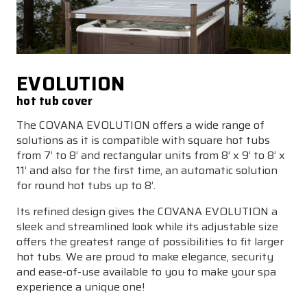
EVOLUTION
hot tub cover
The COVANA EVOLUTION offers a wide range of
solutions as it is compatible with square hot tubs
from 7’ to 8’ and rectangular units from 8’ x 9’ to 8’ x
11’ and also for the first time, an automatic solution
for round hot tubs up to 8’.
Its refined design gives the COVANA EVOLUTION a
sleek and streamlined look while its adjustable size
offers the greatest range of possibilities to fit larger
hot tubs. We are proud to make elegance, security
and ease-of-use available to you to make your spa
experience a unique one!