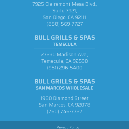
7925 Clairemont Mesa Blvd.,
Suite 7921,
San Diego, CA 92111
(858) 569-7727
BULL GRILLS & SPAS
TEMECULA
27230 Madison Ave.,
Temecula, CA 92590
(951) 296-5400
BULL GRILLS & SPAS
SAN MARCOS WHOLESALE
1980 Diamond Street
San Marcos, CA 92078
(760) 746-7727
Privacy Policy