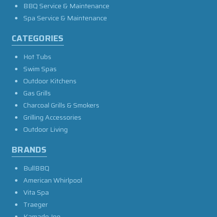
BBQ Service & Maintenance
Spa Service & Maintenance
CATEGORIES
Hot Tubs
Swim Spas
Outdoor Kitchens
Gas Grills
Charcoal Grills & Smokers
Grilling Accessories
Outdoor Living
BRANDS
BullBBQ
American Whirlpool
Vita Spa
Traeger
Kamado Joe