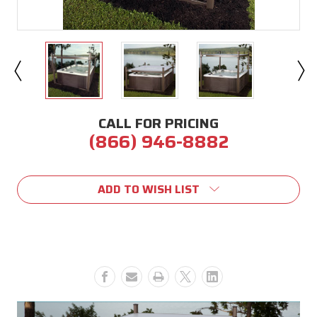
CALL FOR PRICING
(866) 946-8882
Current
Stock:
ADD TO WISH LIST