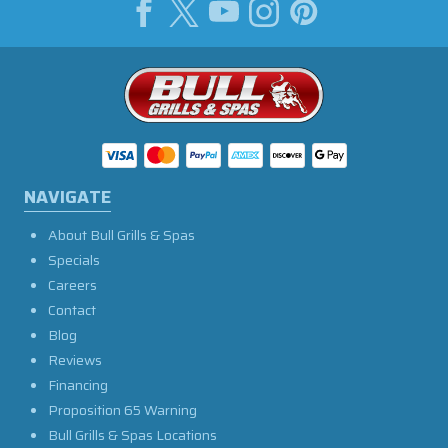
NAVIGATE
About Bull Grills & Spas
Specials
Careers
Contact
Blog
Reviews
Financing
Proposition 65 Warning
Bull Grills & Spas Locations