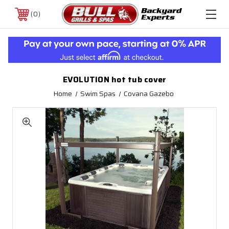
0
EVOLUTION hot tub cover
Home
Swim Spas
Covana Gazebo