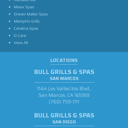
Maax Spas
Dream Maker Spas
Memphis Grills
Catalina Spas
O-Care
View All
LOCATIONS
BULL GRILLS & SPAS
SAN MARCOS
1144 Los Vallecitos Blvd.,
San Marcos, CA 92069
(760) 759-1111
BULL GRILLS & SPAS
SAN DIEGO