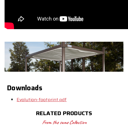
Downloads
Evolution-footprint.pdf
RELATED PRODUCTS
From the same Collection