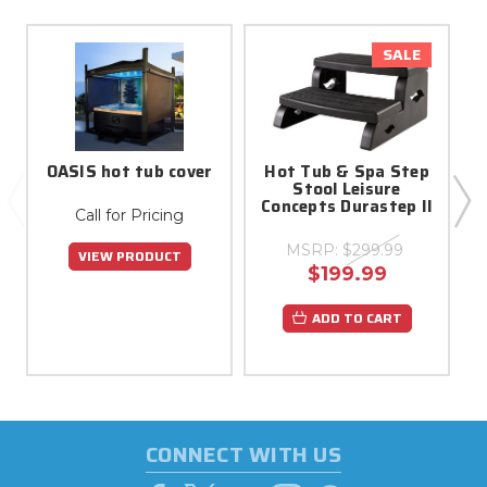
SALE
OASIS hot tub cover
Hot Tub & Spa Step
Stool Leisure
Concepts Durastep II
Call for Pricing
MSRP:
$299.99
VIEW PRODUCT
$199.99
ADD TO CART
CONNECT WITH US