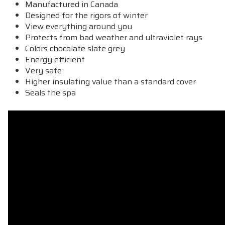
Manufactured in Canada
Designed
for the rigors
of winter
View everything around you
Protects from bad
weather
and ultraviolet rays
Colors chocolate slate grey
Energy efficient
Very safe
Higher insulating value than a standard cover
Seals the spa