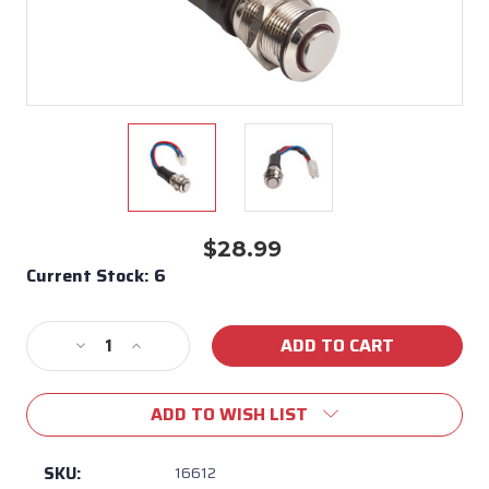
$28.99
Current Stock:
6
Decrease
Increase
Quantity
Quantity
of
of
ADD TO WISH LIST
New
New
Style
Style
Light
Light
SKU:
16612