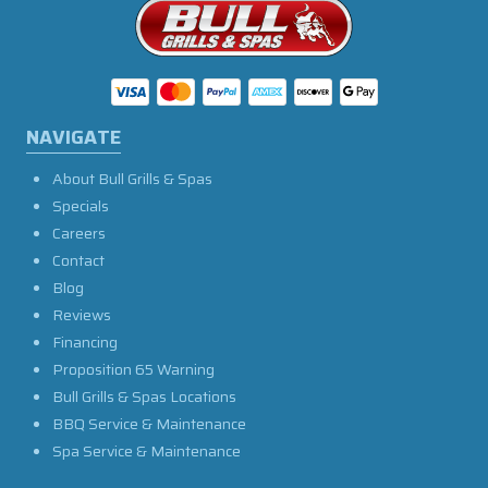
NAVIGATE
About Bull Grills & Spas
Specials
Careers
Contact
Blog
Reviews
Financing
Proposition 65 Warning
Bull Grills & Spas Locations
BBQ Service & Maintenance
Spa Service & Maintenance