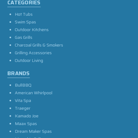
CATEGORIES
Hot Tubs
Swim Spas
Outdoor Kitchens
Gas Grills
Charcoal Grills & Smokers
Grilling Accessories
Outdoor Living
BRANDS
BullBBQ
American Whirlpool
Vita Spa
Traeger
Kamado Joe
Maax Spas
Dream Maker Spas