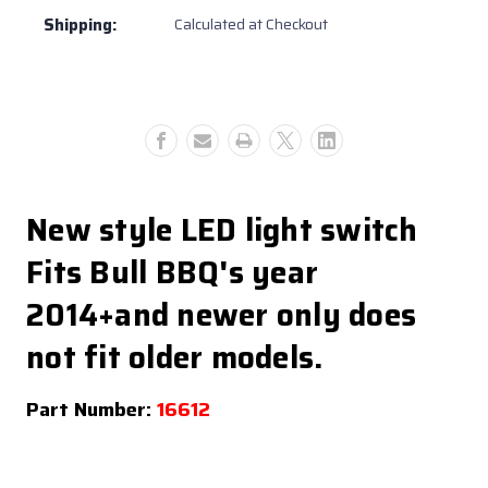
Switch
Switch
Shipping:
Calculated at Checkout
+2014
+2014
and
and
newer
newer
(#16612)
(#16612)
New style LED light switch
Fits Bull BBQ's year
2014+and newer only does
not fit older models.
Part Number:
16612