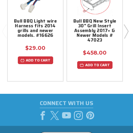
Bull BBQ Light wire
Bull BBQ New Style
Harness fits 2014
30" Grill Insert
grills and newer
Assembly 2017+ &
models. #16626
Newer Models #
47023
$29.00
$458.00
ADD TO CART
ADD TO CART
CONNECT WITH US