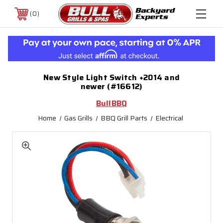
0
New Style Light Switch +2014 and
newer (#16612)
BullBBQ
Home
Gas Grills
BBQ Grill Parts
Electrical