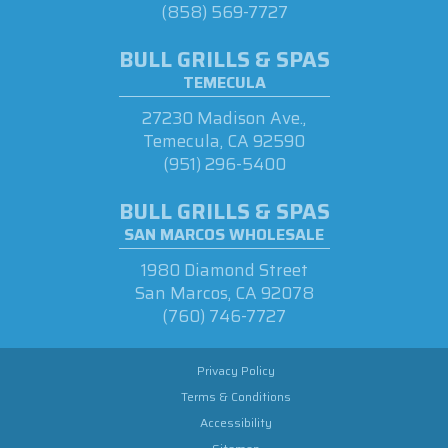
(858) 569-7727
BULL GRILLS & SPAS
TEMECULA
27230 Madison Ave.,
Temecula, CA 92590
(951) 296-5400
BULL GRILLS & SPAS
SAN MARCOS WHOLESALE
1980 Diamond Street
San Marcos, CA 92078
(760) 746-7727
Privacy Policy
Terms & Conditions
Accessibility