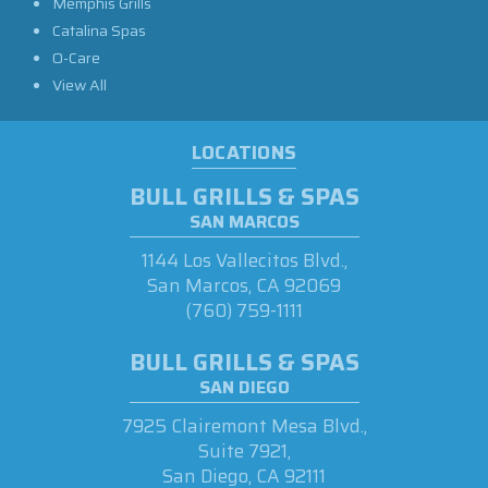
Memphis Grills
Catalina Spas
O-Care
View All
LOCATIONS
BULL GRILLS & SPAS
SAN MARCOS
1144 Los Vallecitos Blvd.,
San Marcos, CA 92069
(760) 759-1111
BULL GRILLS & SPAS
SAN DIEGO
7925 Clairemont Mesa Blvd.,
Suite 7921,
San Diego, CA 92111