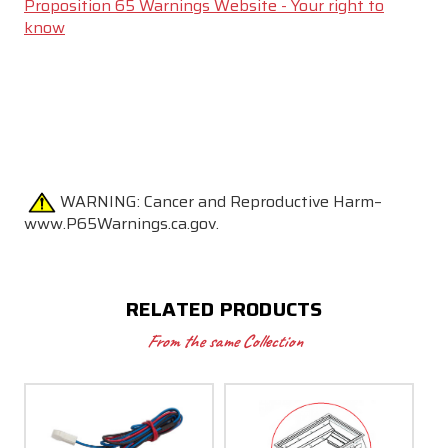
Proposition 65 Warnings Website - Your right to
know
WARNING:
Cancer and Reproductive Harm–
www.P65Warnings.ca.gov.
RELATED PRODUCTS
From the same Collection