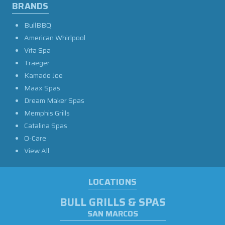
BRANDS
BullBBQ
American Whirlpool
Vita Spa
Traeger
Kamado Joe
Maax Spas
Dream Maker Spas
Memphis Grills
Catalina Spas
O-Care
View All
LOCATIONS
BULL GRILLS & SPAS
SAN MARCOS