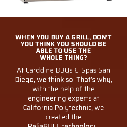
WHEN YOU BUY A GRILL, DON’T
YOU THINK YOU SHOULD BE
ABLE TO USE THE
WHOLE THING?
At Carddine BBQs & Spas San
Diego, we think so. That’s why,
with the help of the
engineering experts at
California Polytechnic, we
created the
ReliaBULL technology.