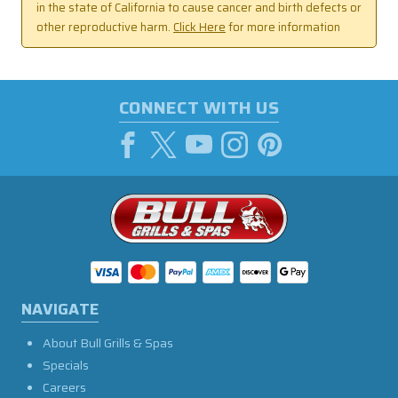
in the state of California to cause cancer and birth defects or
other reproductive harm.
Click Here
for more information
CONNECT WITH US
NAVIGATE
About Bull Grills & Spas
Specials
Careers