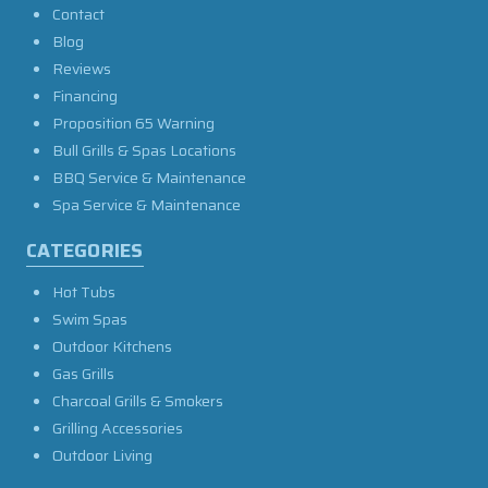
Contact
Blog
Reviews
Financing
Proposition 65 Warning
Bull Grills & Spas Locations
BBQ Service & Maintenance
Spa Service & Maintenance
CATEGORIES
Hot Tubs
Swim Spas
Outdoor Kitchens
Gas Grills
Charcoal Grills & Smokers
Grilling Accessories
Outdoor Living