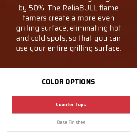
by 50%. The ReliaBULL flame
tamers create a more even
grilling surface, eliminating hot
and cold spots, so that you can
use your entire grilling surface.
COLOR OPTIONS
Counter Tops
Base Finishes