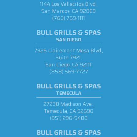
1144 Los Vallecitos Blvd.,
San Marcos, CA 92069
(760) 759-1111
BULL GRILLS & SPAS
SAN DIEGO
7925 Clairemont Mesa Blvd.,
Suite 7921,
San Diego, CA 92111
(858) 569-7727
BULL GRILLS & SPAS
TEMECULA
27230 Madison Ave.,
Temecula, CA 92590
(951) 296-5400
BULL GRILLS & SPAS