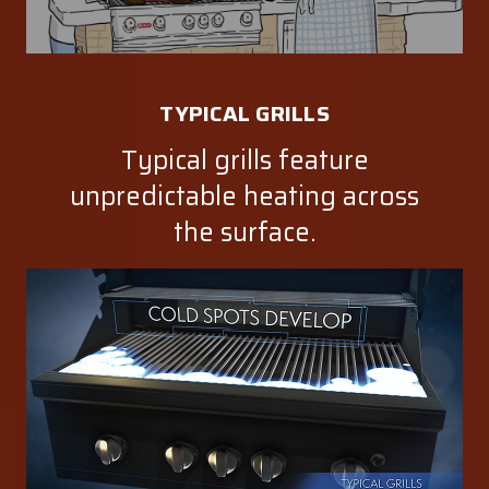
TYPICAL GRILLS
Typical grills feature
unpredictable heating across
the surface.