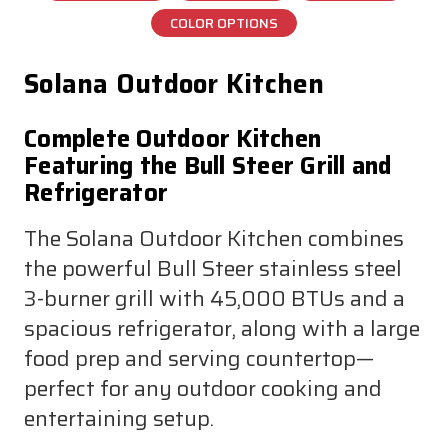
COLOR OPTIONS
Solana Outdoor Kitchen
Complete Outdoor Kitchen
Featuring the Bull Steer Grill and
Refrigerator
The Solana Outdoor Kitchen combines
the powerful Bull Steer stainless steel
3-burner grill with 45,000 BTUs and a
spacious refrigerator, along with a large
food prep and serving countertop—
perfect for any outdoor cooking and
entertaining setup.