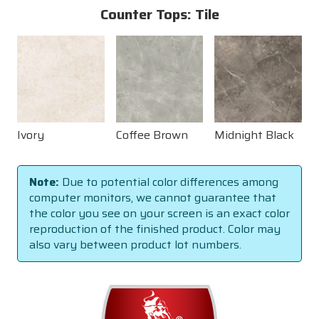
Counter Tops: Tile
Ivory
Coffee Brown
Midnight Black
Note:
Due to potential color differences among
computer monitors, we cannot guarantee that
the color you see on your screen is an exact color
reproduction of the finished product. Color may
also vary between product lot numbers.