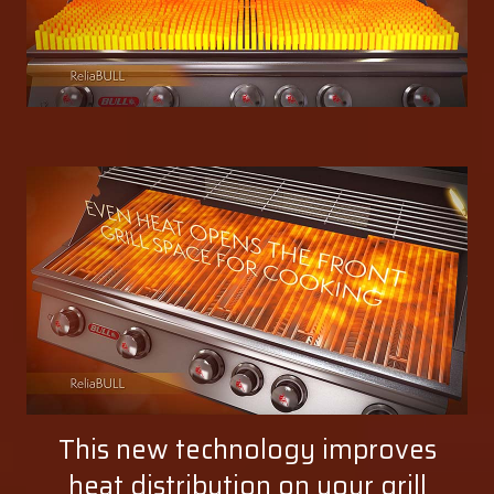
This new technology improves
heat distribution on your grill