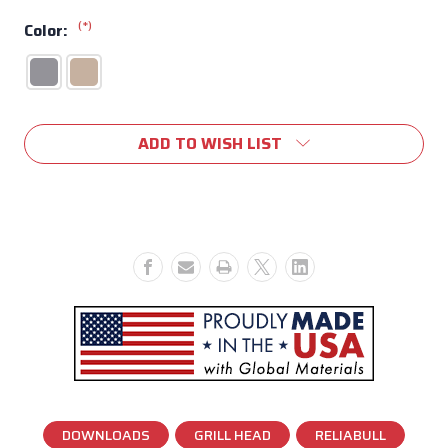
(*)
Color:
Current
ADD TO WISH LIST
Stock:
DOWNLOADS
GRILL HEAD
RELIABULL