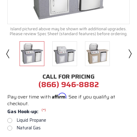
Island pictured above may be shown with additional upgrades.
Please review Spec Sheet (standard features) before ordering.
CALL FOR PRICING
(866) 946-8882
Affirm
Pay over time with
. See if you qualify at
checkout.
(*)
Gas Hook-up:
Liquid Propane
Natural Gas