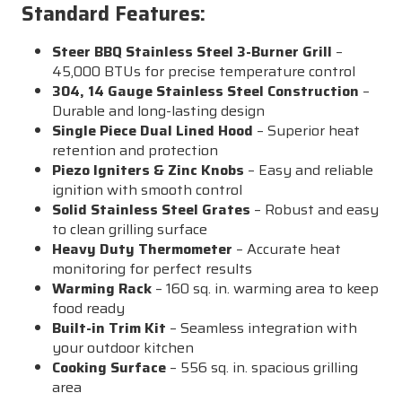
Standard Features:
Steer BBQ Stainless Steel 3-Burner Grill
–
45,000 BTUs for precise temperature control
304, 14 Gauge Stainless Steel Construction
–
Durable and long-lasting design
Single Piece Dual Lined Hood
– Superior heat
retention and protection
Piezo Igniters & Zinc Knobs
– Easy and reliable
ignition with smooth control
Solid Stainless Steel Grates
– Robust and easy
to clean grilling surface
Heavy Duty Thermometer
– Accurate heat
monitoring for perfect results
Warming Rack
– 160 sq. in. warming area to keep
food ready
Built-in Trim Kit
– Seamless integration with
your outdoor kitchen
Cooking Surface
– 556 sq. in. spacious grilling
area