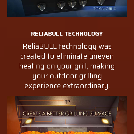
RELIABULL TECHNOLOGY
ReliaBULL technology was
created to eliminate uneven
heating on your grill, making
your outdoor grilling
experience extraordinary.