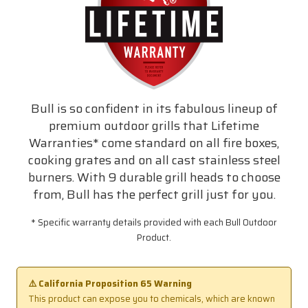
Bull is so confident in its fabulous lineup of
premium outdoor grills that Lifetime
Warranties* come standard on all fire boxes,
cooking grates and on all cast stainless steel
burners. With 9 durable grill heads to choose
from, Bull has the perfect grill just for you.
* Specific warranty details provided with each Bull Outdoor
Product.
⚠️ California Proposition 65 Warning
This product can expose you to chemicals, which are known