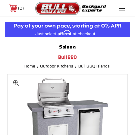
0
Solana
BullBBQ
Home
Outdoor Kitchens
Bull BBQ Islands