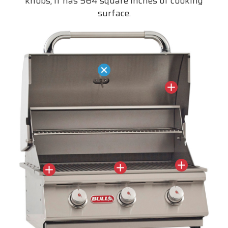
knobs, it has 564 square inches of cooking
surface.