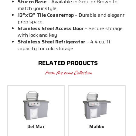
Stucco Base
– Available in Grey or Brown to
match your style
13"x13" Tile Countertop
– Durable and elegant
prep space
Stainless Steel Access Door
– Secure storage
with lock and key
Stainless Steel Refrigerator
– 4.4 cu. ft.
capacity for cold storage
RELATED PRODUCTS
From the same Collection
Del Mar
Malibu