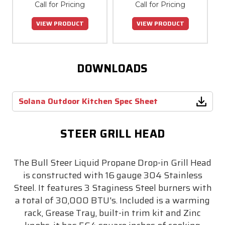
Call for Pricing
Call for Pricing
VIEW PRODUCT
VIEW PRODUCT
DOWNLOADS
Solana Outdoor Kitchen Spec Sheet
STEER GRILL HEAD
The Bull Steer Liquid Propane Drop-in Grill Head
is constructed with 16 gauge 304 Stainless
Steel. It features 3 Staginess Steel burners with
a total of 30,000 BTU's. Included is a warming
rack, Grease Tray, built-in trim kit and Zinc