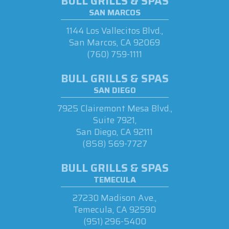
BULL GRILLS & SPAS
SAN MARCOS
1144 Los Vallecitos Blvd.,
San Marcos, CA 92069
(760) 759-1111
BULL GRILLS & SPAS
SAN DIEGO
7925 Clairemont Mesa Blvd.,
Suite 7921,
San Diego, CA 92111
(858) 569-7727
BULL GRILLS & SPAS
TEMECULA
27230 Madison Ave.,
Temecula, CA 92590
(951) 296-5400