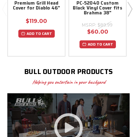
Premium Grill Head
PC-52040 Custom
Cover for Diablo 46"
Black Vinyl Cover fits
Brahma 38"
$119.00
MSRP:
$89.99
$60.00
ADD TO CART
ADD TO CART
BULL OUTDOOR PRODUCTS
Helping you entertain in your backyard