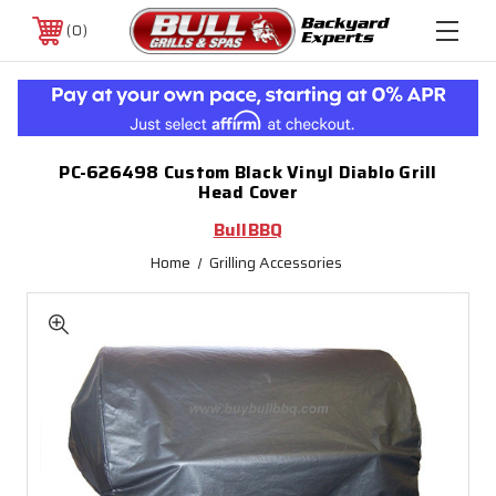
0
PC-626498 Custom Black Vinyl Diablo Grill
Head Cover
BullBBQ
Home
Grilling Accessories