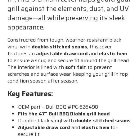
grill against the elements, dust, and UV
damage—all while preserving its sleek
appearance.
Constructed from tough, weather-resistant black
vinyl with
double-stitched seams
, this cover
features an
adjustable draw cord
and
elastic hem
to ensure a snug and secure fit around the grill head.
The interior is lined with
soft felt
to prevent
scratches and surface wear, keeping your grill in top
condition season after season.
Key Features:
OEM part – Bull BBQ #PC-626498
Fits the 47" Bull BBQ Diablo grill head
Durable black vinyl with
double-stitched seams
Adjustable draw cord
and
elastic hem
for
secure fit