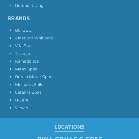
Outdoor Living
BRANDS
BullBBQ
American Whirlpool
Vita Spa
Traeger
Kamado Joe
Maax Spas
Dream Maker Spas
Memphis Grills
Catalina Spas
O-Care
View All
LOCATIONS