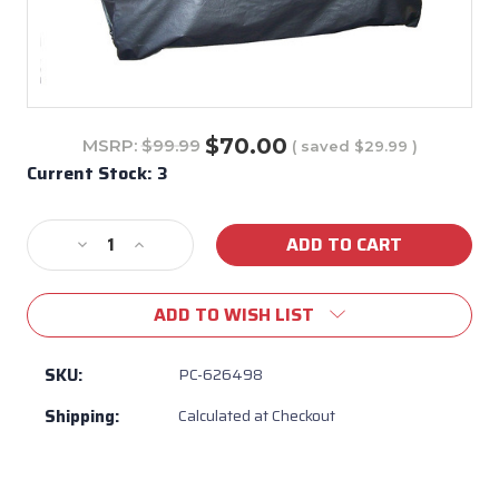
$70.00
MSRP:
$99.99
( saved
$29.99
)
Current Stock:
3
Decrease
Increase
Quantity
Quantity
of
of
ADD TO WISH LIST
PC-
PC-
626498
626498
Custom
Custom
SKU:
PC-626498
Black
Black
Shipping:
Calculated at Checkout
Vinyl
Vinyl
Diablo
Diablo
Grill
Grill
Head
Head