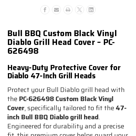
Cover
Cover
Bull BBQ Custom Black Vinyl
Diablo Grill Head Cover – PC-
626498
Heavy-Duty Protective Cover for
Diablo 47-Inch Grill Heads
Protect your Bull Diablo grill head with
the
PC-626498 Custom Black Vinyl
Cover
, specifically tailored to fit the
47-
inch Bull BBQ Diablo grill head
.
Engineered for durability and a precise
fit, this premium cover helps guard your