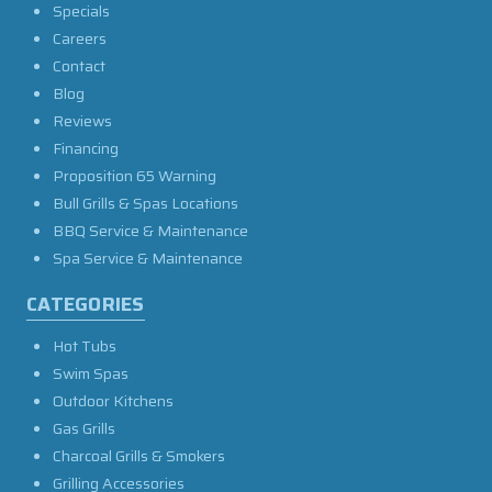
Specials
Careers
Contact
Blog
Reviews
Financing
Proposition 65 Warning
Bull Grills & Spas Locations
BBQ Service & Maintenance
Spa Service & Maintenance
CATEGORIES
Hot Tubs
Swim Spas
Outdoor Kitchens
Gas Grills
Charcoal Grills & Smokers
Grilling Accessories