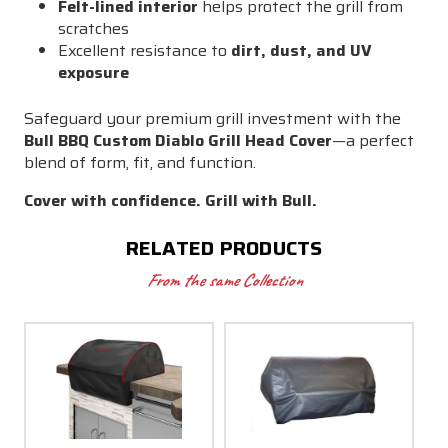
Felt-lined interior
helps protect the grill from
scratches
Excellent resistance to
dirt, dust, and UV
exposure
Safeguard your premium grill investment with the
Bull BBQ Custom Diablo Grill Head Cover
—a perfect
blend of form, fit, and function.
Cover with confidence. Grill with Bull.
RELATED PRODUCTS
From the same Collection