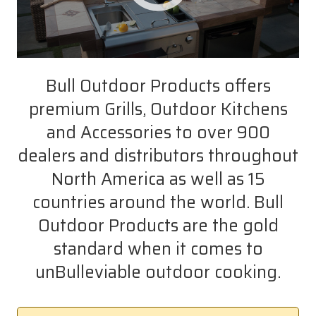
Bull Outdoor Products offers
premium Grills, Outdoor Kitchens
and Accessories to over 900
dealers and distributors throughout
North America as well as 15
countries around the world. Bull
Outdoor Products are the gold
standard when it comes to
unBulleviable outdoor cooking.