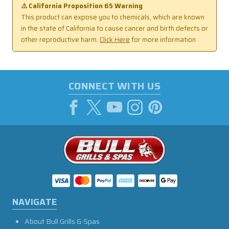
⚠️ California Proposition 65 Warning
This product can expose you to chemicals, which are known
in the state of California to cause cancer and birth defects or
other reproductive harm.
Click Here
for more information
CONNECT WITH US
NAVIGATE
About Bull Grills & Spas