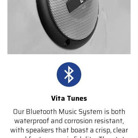
Vita Tunes
Our Bluetooth Music System is both
waterproof and corrosion resistant,
with speakers that boast a crisp, clear