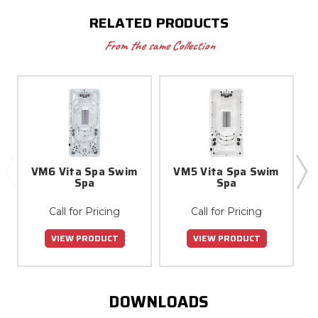
RELATED PRODUCTS
From the same Collection
VM6 Vita Spa Swim
VM5 Vita Spa Swim
Spa
Spa
Call for Pricing
Call for Pricing
VIEW PRODUCT
VIEW PRODUCT
DOWNLOADS