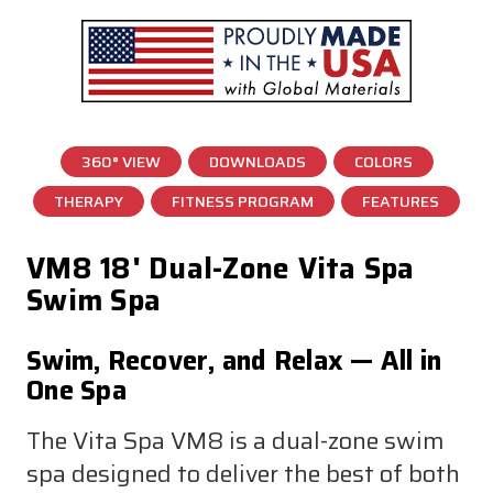
360° VIEW
DOWNLOADS
COLORS
THERAPY
FITNESS PROGRAM
FEATURES
VM8 18' Dual-Zone Vita Spa
Swim Spa
Swim, Recover, and Relax — All in
One Spa
The Vita Spa VM8 is a dual-zone swim
spa designed to deliver the best of both