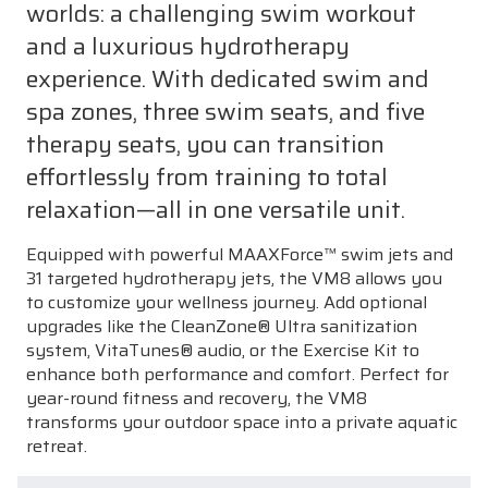
worlds: a challenging swim workout
and a luxurious hydrotherapy
experience. With dedicated swim and
spa zones, three swim seats, and five
therapy seats, you can transition
effortlessly from training to total
relaxation—all in one versatile unit.
Equipped with powerful MAAXForce™ swim jets and
31 targeted hydrotherapy jets, the VM8 allows you
to customize your wellness journey. Add optional
upgrades like the CleanZone® Ultra sanitization
system, VitaTunes® audio, or the Exercise Kit to
enhance both performance and comfort. Perfect for
year-round fitness and recovery, the VM8
transforms your outdoor space into a private aquatic
retreat.