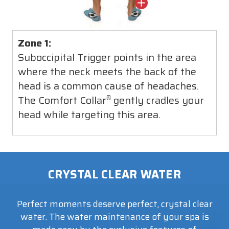
Zone 1:
Suboccipital Trigger points in the area
where the neck meets the back of the
head is a common cause of headaches.
The Comfort Collar
gently cradles your
®
head while targeting this area.
CRYSTAL CLEAR WATER
Perfect moments deserve perfect, crystal clear
water. The water maintenance of your spa is