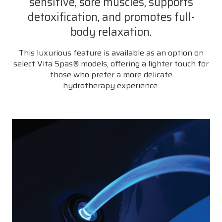
sensitive, sore muscles, supports
detoxification, and promotes full-
body relaxation.
This luxurious feature is available as an option on
select Vita Spas® models, offering a lighter touch for
those who prefer a more delicate
hydrotherapy experience.