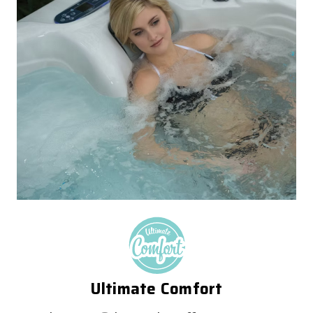
Ultimate Comfort