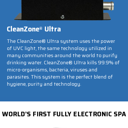
CleanZone
Ultra
®
The CleanZone® Ultra system uses the power
of UVC light, the same technology utilized in
many communities around the world to purify
drinking water. CleanZone® Ultra kills 99.9% of
micro-organisms, bacteria, viruses and
parasites. This system is the perfect blend of
hygiene, purity and technology.
WORLD’S FIRST FULLY ELECTRONIC SPA