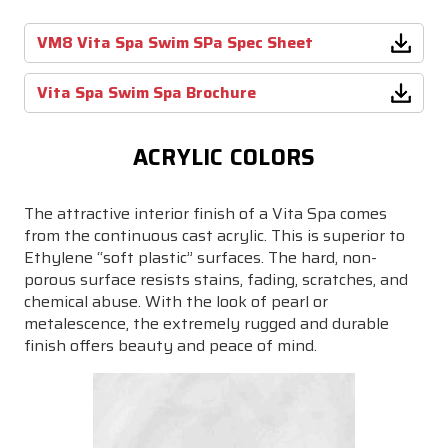
VM8 Vita Spa Swim SPa Spec Sheet
Vita Spa Swim Spa Brochure
ACRYLIC COLORS
The attractive interior finish of a Vita Spa comes
from the continuous cast acrylic. This is superior to
Ethylene “soft plastic” surfaces. The hard, non-
porous surface resists stains, fading, scratches, and
chemical abuse. With the look of pearl or
metalescence, the extremely rugged and durable
finish offers beauty and peace of mind.