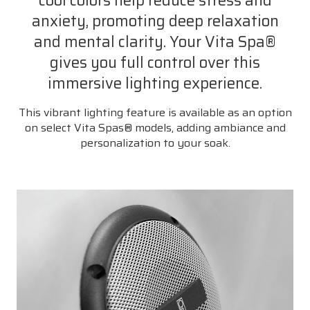
cool colors help reduce stress and
anxiety, promoting deep relaxation
and mental clarity. Your Vita Spa®
gives you full control over this
immersive lighting experience.
This vibrant lighting feature is available as an option
on select Vita Spas® models, adding ambiance and
personalization to your soak.