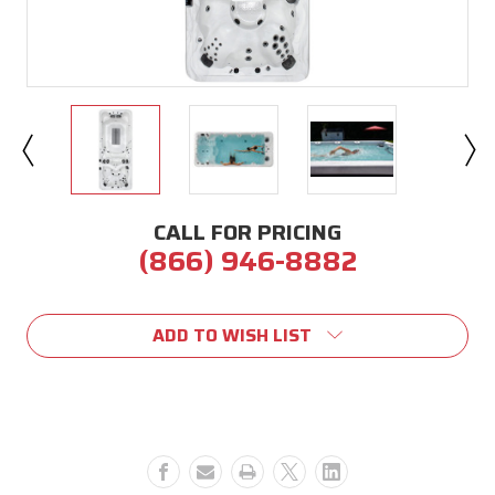
CALL FOR PRICING
(866) 946-8882
Current
Stock:
ADD TO WISH LIST