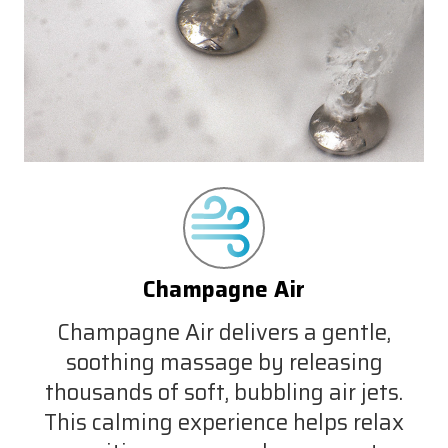
Champagne Air
Champagne Air delivers a gentle,
soothing massage by releasing
thousands of soft, bubbling air jets.
This calming experience helps relax