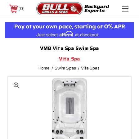
0
VM8 Vita Spa Swim Spa
Vita Spa
Home
Swim Spas
Vita Spas