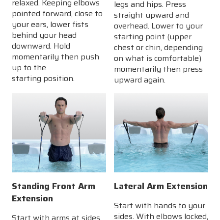
relaxed. Keeping elbows
legs and hips. Press
pointed forward, close to
straight upward and
your ears, lower fists
overhead. Lower to your
behind your head
starting point (upper
downward. Hold
chest or chin, depending
momentarily then push
on what is comfortable)
up to the
momentarily then press
starting position.
upward again.
Standing Front Arm
Lateral Arm Extension
Extension
Start with hands to your
sides. With elbows locked,
Start with arms at sides,