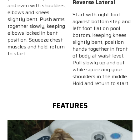
Reverse Lateral
and even with shoulders,
elbows and knees
Start with right foot
slightly bent. Push arms
against bottom step and
together slowly, keeping
left foot flat on pool
elbows locked in bent
bottom. Keeping knees
position. Squeeze chest
slightly bent, position
muscles and hold, return
hands together in front
to start.
of body at waist level.
Pull slowly up and out
while squeezing your
shoulders in the middle.
Hold and return to start.
FEATURES