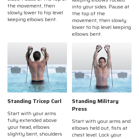
the movement, then
into your sides. Pause at
slowly lower to hip level
the top of the
keeping elbows bent.
movement, then slowly
lower to hip level keeping
elbows bent.
Standing Tricep Curl
Standing Military
Press
Start with your arms
fully extended above
Start with your arms and
your head, elbows
elbows held out, fists at
slightly bent, shoulders
chest level. Lock your