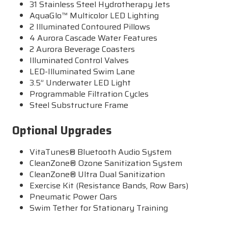
31 Stainless Steel Hydrotherapy Jets
AquaGlo™ Multicolor LED Lighting
2 Illuminated Contoured Pillows
4 Aurora Cascade Water Features
2 Aurora Beverage Coasters
Illuminated Control Valves
LED-Illuminated Swim Lane
3.5” Underwater LED Light
Programmable Filtration Cycles
Steel Substructure Frame
Optional Upgrades
VitaTunes® Bluetooth Audio System
CleanZone® Ozone Sanitization System
CleanZone® Ultra Dual Sanitization
Exercise Kit (Resistance Bands, Row Bars)
Pneumatic Power Oars
Swim Tether for Stationary Training