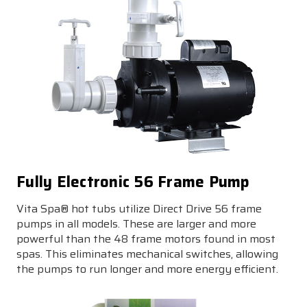
Fully Electronic 56 Frame Pump
Vita Spa® hot tubs utilize Direct Drive 56 frame
pumps in all models. These are larger and more
powerful than the 48 frame motors found in most
spas. This eliminates mechanical switches, allowing
the pumps to run longer and more energy efficient.