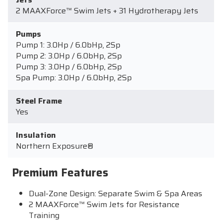
2 MAAXForce™ Swim Jets + 31 Hydrotherapy Jets
Pumps
Pump 1: 3.0Hp / 6.0bHp, 2Sp
Pump 2: 3.0Hp / 6.0bHp, 2Sp
Pump 3: 3.0Hp / 6.0bHp, 2Sp
Spa Pump: 3.0Hp / 6.0bHp, 2Sp
Steel Frame
Yes
Insulation
Northern Exposure®
Premium Features
Dual-Zone Design: Separate Swim & Spa Areas
2 MAAXForce™ Swim Jets for Resistance
Training