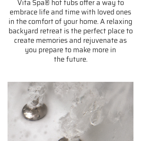
Vita Spa® hot tubs offer a way to
embrace life and time with loved ones
in the comfort of your home. A relaxing
backyard retreat is the perfect place to
create memories and rejuvenate as
you prepare to make more in
the future.