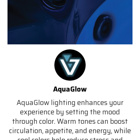
AquaGlow
AquaGlow lighting enhances your
experience by setting the mood
through color. Warm tones can boost
circulation, appetite, and energy, while