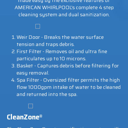
made easy by the exclusive features of
AMERICAN WHIRLPOOL’s complete 4 step
cleaning system and dual sanitization.
Weir Door - Breaks the water surface
tension and traps debris.
First Filter - Removes oil and ultra fine
particulates up to 10 microns.
Basket - Captures debris before filtering for
easy removal.
Spa Filter - Oversized filter permits the high
flow 1000gpm intake of water to be cleaned
and returned into the spa.
CleanZone
®