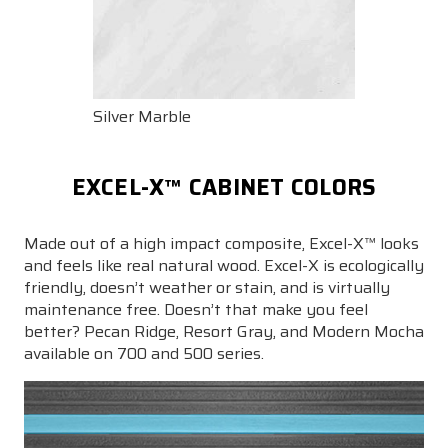
Silver Marble
EXCEL-X™ CABINET COLORS
Made out of a high impact composite, Excel-X™ looks
and feels like real natural wood. Excel-X is ecologically
friendly, doesn’t weather or stain, and is virtually
maintenance free. Doesn’t that make you feel
better? Pecan Ridge, Resort Gray, and Modern Mocha
available on 700 and 500 series.