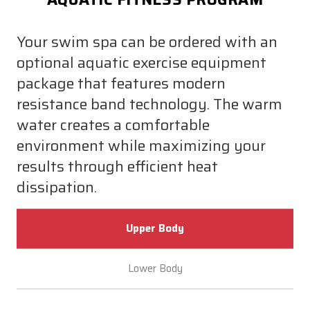
Your swim spa can be ordered with an
optional aquatic exercise equipment
package that features modern
resistance band technology. The warm
water creates a comfortable
environment while maximizing your
results through efficient heat
dissipation.
Upper Body
Lower Body