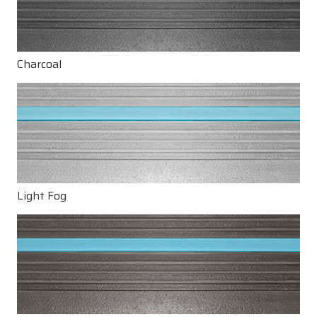
Charcoal
Light Fog