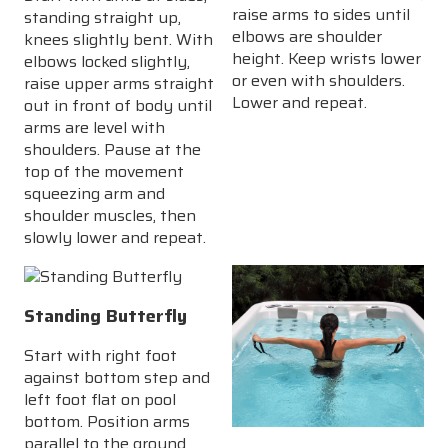
raise arms to sides until
standing straight up,
elbows are shoulder
knees slightly bent. With
height. Keep wrists lower
elbows locked slightly,
or even with shoulders.
raise upper arms straight
Lower and repeat.
out in front of body until
arms are level with
shoulders. Pause at the
top of the movement
squeezing arm and
shoulder muscles, then
slowly lower and repeat.
Standing Butterfly
Start with right foot
against bottom step and
left foot flat on pool
bottom. Position arms
parallel to the ground