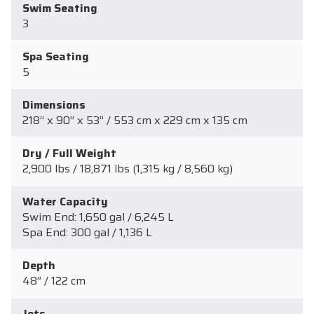
Swim Seating
3
Spa Seating
5
Dimensions
218” x 90” x 53” / 553 cm x 229 cm x 135 cm
Dry / Full Weight
2,900 lbs / 18,871 lbs (1,315 kg / 8,560 kg)
Water Capacity
Swim End: 1,650 gal / 6,245 L
Spa End: 300 gal / 1,136 L
Depth
48” / 122 cm
Jets