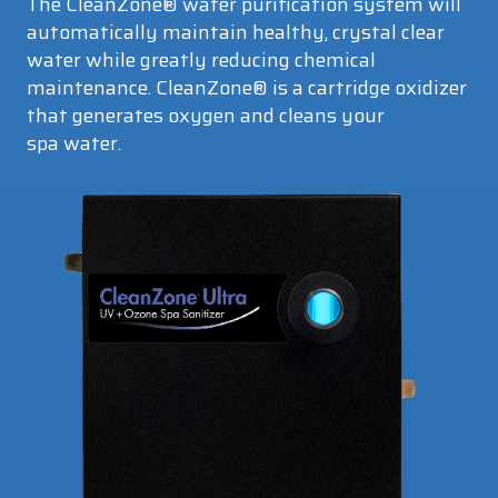
The CleanZone® water purification system will
automatically maintain healthy, crystal clear
water while greatly reducing chemical
maintenance. CleanZone® is a cartridge oxidizer
that generates oxygen and cleans your
spa water.