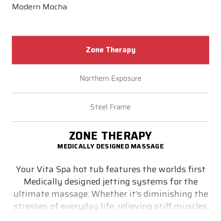
Modern Mocha
Zone Therapy
Northern Exposure
Steel Frame
ZONE THERAPY
MEDICALLY DESIGNED MASSAGE
Your Vita Spa hot tub features the worlds first
Medically designed jetting systems for the
ultimate massage. Whether it’s diminishing the
stresses of everyday life, relieving stiff muscles
or simply helping you get a good night’s sleep -