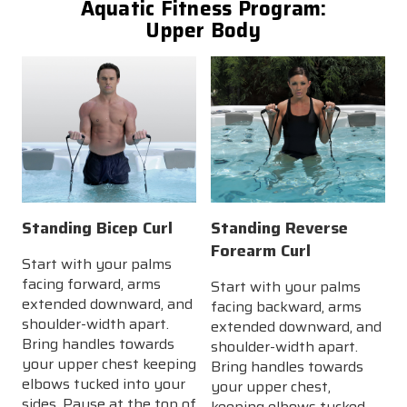
Aquatic Fitness Program:
Upper Body
Standing Bicep Curl
Standing Reverse
Forearm Curl
Start with your palms
facing forward, arms
Start with your palms
extended downward, and
facing backward, arms
shoulder-width apart.
extended downward, and
Bring handles towards
shoulder-width apart.
your upper chest keeping
Bring handles towards
elbows tucked into your
your upper chest,
sides. Pause at the top of
keeping elbows tucked