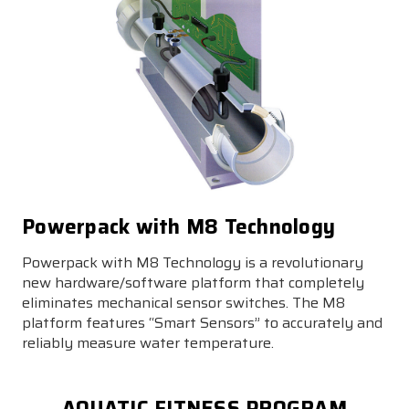
Powerpack with M8 Technology
Powerpack with M8 Technology is a revolutionary
new hardware/software platform that completely
eliminates mechanical sensor switches. The M8
platform features “Smart Sensors” to accurately and
reliably measure water temperature.
AQUATIC FITNESS PROGRAM