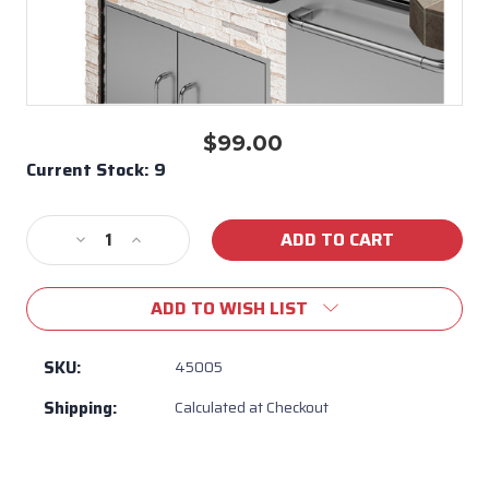
$99.00
Current Stock:
9
Decrease
Increase
Quantity
Quantity
of
of
ADD TO WISH LIST
Bull
Bull
BBQ
BBQ
30"
30"
SKU:
45005
Grill
Grill
Shipping:
Calculated at Checkout
Head
Head
Cover
Cover
for
for
Angus,
Angus,