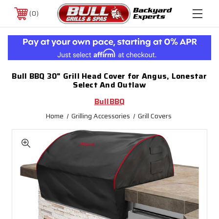
0
Bull BBQ 30" Grill Head Cover for Angus, Lonestar
Select And Outlaw
BullBBQ
Home
Grilling Accessories
Grill Covers