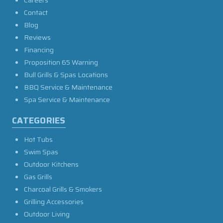
Contact
Blog
Reviews
Financing
Proposition 65 Warning
Bull Grills & Spas Locations
BBQ Service & Maintenance
Spa Service & Maintenance
CATEGORIES
Hot Tubs
Swim Spas
Outdoor Kitchens
Gas Grills
Charcoal Grills & Smokers
Grilling Accessories
Outdoor Living