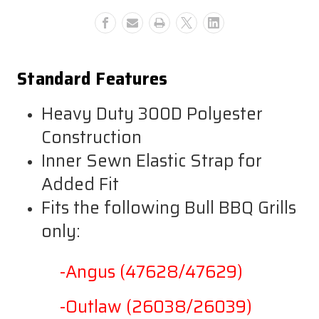
Lonestar
Lonestar
Select
Select
And
And
Outlaw
Outlaw
Standard Features
Heavy Duty 300D Polyester
Construction
Inner Sewn Elastic Strap for
Added Fit
Fits the following Bull BBQ Grills
only:
-Angus (47628/47629)
-Outlaw (26038/26039)