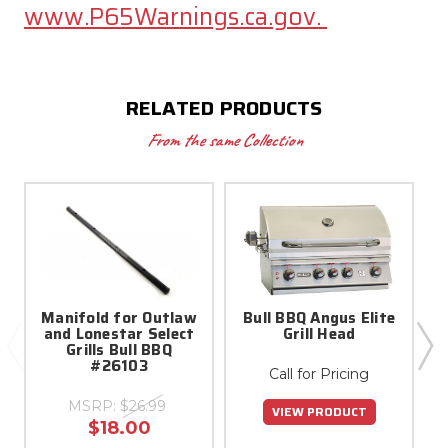
www.P65Warnings.ca.gov.
RELATED PRODUCTS
From the same Collection
Manifold for Outlaw
Bull BBQ Angus Elite
and Lonestar Select
Grill Head
Grills Bull BBQ
#26103
Call for Pricing
MSRP:
$26.99
VIEW PRODUCT
$18.00