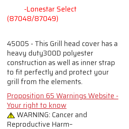
-Lonestar Select
(87048/87049)
45005 - This Grill head cover has a
heavy duty300D polyester
construction as well as inner strap
to fit perfectly and protect your
grill from the elements.
Proposition 65 Warnings Website -
Your right to know
WARNING:
Cancer and
Reproductive Harm–