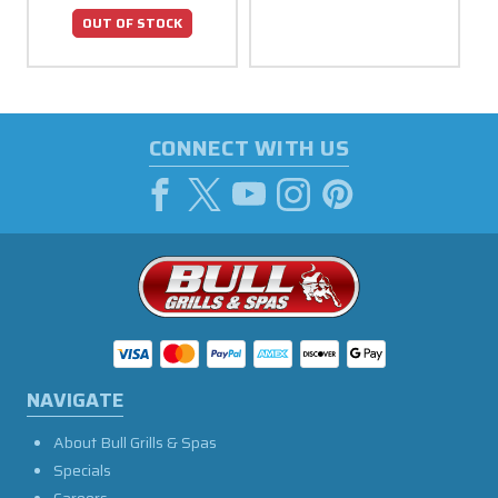
OUT OF STOCK
CONNECT WITH US
NAVIGATE
About Bull Grills & Spas
Specials
Careers