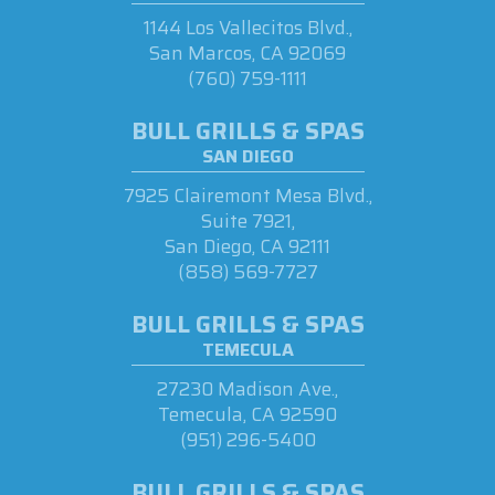
1144 Los Vallecitos Blvd.,
San Marcos, CA 92069
(760) 759-1111
BULL GRILLS & SPAS
SAN DIEGO
7925 Clairemont Mesa Blvd.,
Suite 7921,
San Diego, CA 92111
(858) 569-7727
BULL GRILLS & SPAS
TEMECULA
27230 Madison Ave.,
Temecula, CA 92590
(951) 296-5400
BULL GRILLS & SPAS