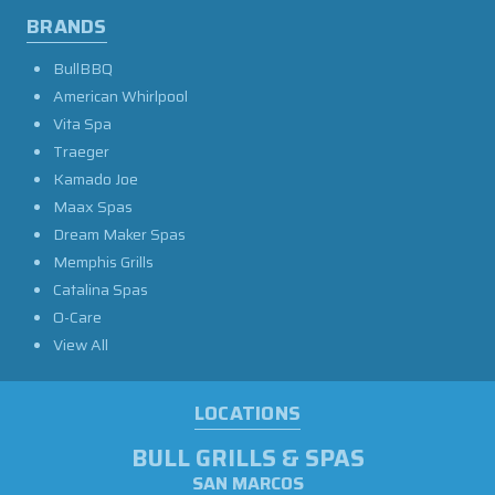
BRANDS
BullBBQ
American Whirlpool
Vita Spa
Traeger
Kamado Joe
Maax Spas
Dream Maker Spas
Memphis Grills
Catalina Spas
O-Care
View All
LOCATIONS
BULL GRILLS & SPAS
SAN MARCOS