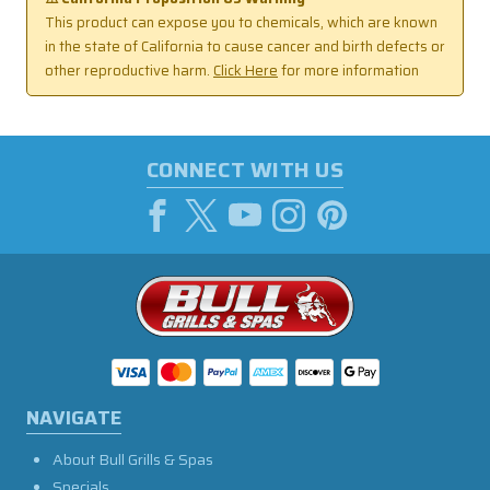
This product can expose you to chemicals, which are known
in the state of California to cause cancer and birth defects or
other reproductive harm.
Click Here
for more information
CONNECT WITH US
NAVIGATE
About Bull Grills & Spas
Specials