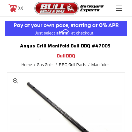
0
Angus Grill Manifold Bull BBQ #47005
BullBBQ
Home
Gas Grills
BBQ Grill Parts
Manifolds