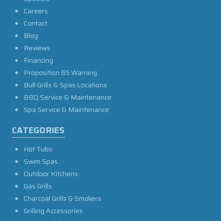
Careers
Contact
Blog
Reviews
Financing
Proposition 65 Warning
Bull Grills & Spas Locations
BBQ Service & Maintenance
Spa Service & Maintenance
CATEGORIES
Hot Tubs
Swim Spas
Outdoor Kitchens
Gas Grills
Charcoal Grills & Smokers
Grilling Accessories