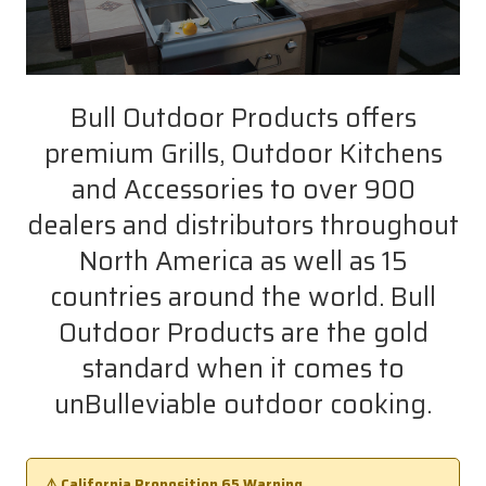
Bull Outdoor Products offers
premium Grills, Outdoor Kitchens
and Accessories to over 900
dealers and distributors throughout
North America as well as 15
countries around the world. Bull
Outdoor Products are the gold
standard when it comes to
unBulleviable outdoor cooking.
⚠️ California Proposition 65 Warning