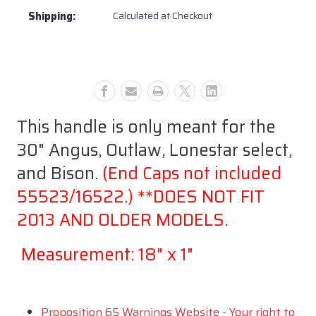
only
only
Shipping:
Calculated at Checkout
for
for
30"
30"
Bull
Bull
BBQ
BBQ
Angus
Angus
Grill
Grill
+2014
+2014
This handle is only meant for the
#16523
#16523
30" Angus, Outlaw, Lonestar select,
and Bison.
(End Caps not included
55523/16522.) **DOES NOT FIT
2013 AND OLDER MODELS.
Measurement: 18" x 1"
Proposition 65 Warnings Website - Your right to