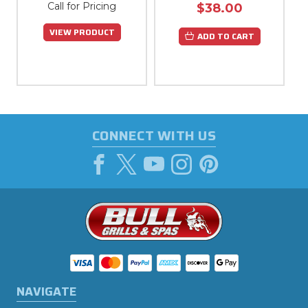
Call for Pricing
$38.00
VIEW PRODUCT
ADD TO CART
CONNECT WITH US
NAVIGATE