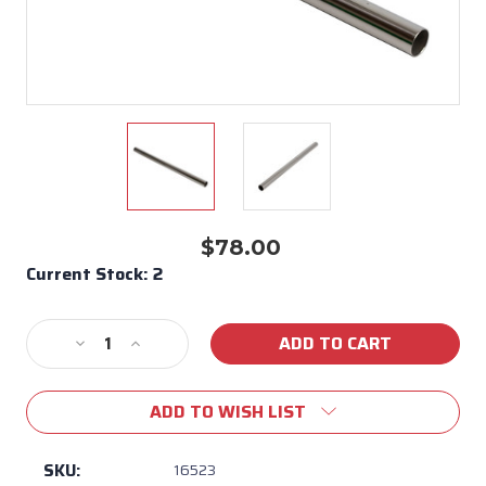
$78.00
Current Stock:
2
Decrease
Increase
Quantity
Quantity
of
of
ADD TO WISH LIST
Hood
Hood
Handle
Handle
Bar
Bar
SKU:
16523