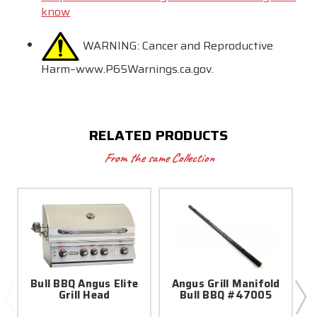
know
WARNING:
Cancer and Reproductive
Harm–www.P65Warnings.ca.gov.
RELATED PRODUCTS
From the same Collection
Bull BBQ Angus Elite
Angus Grill Manifold
Grill Head
Bull BBQ #47005