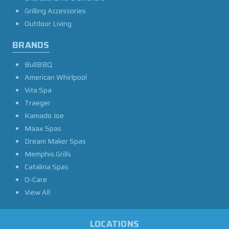
Grilling Accessories
Outdoor Living
BRANDS
BullBBQ
American Whirlpool
Vita Spa
Traeger
Kamado Joe
Maax Spas
Dream Maker Spas
Memphis Grills
Catalina Spas
O-Care
View All
LOCATIONS