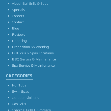
About Bull Grills & Spas
Specials
Careers
Contact
Blog
Reviews
Financing
Proposition 65 Warning
Bull Grills & Spas Locations
BBQ Service & Maintenance
Spa Service & Maintenance
CATEGORIES
Hot Tubs
Swim Spas
Outdoor Kitchens
Gas Grills
Charcoal Grills & Smokers