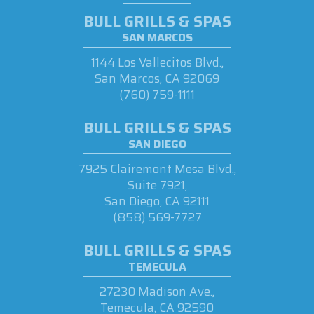
BULL GRILLS & SPAS
SAN MARCOS
1144 Los Vallecitos Blvd.,
San Marcos, CA 92069
(760) 759-1111
BULL GRILLS & SPAS
SAN DIEGO
7925 Clairemont Mesa Blvd.,
Suite 7921,
San Diego, CA 92111
(858) 569-7727
BULL GRILLS & SPAS
TEMECULA
27230 Madison Ave.,
Temecula, CA 92590