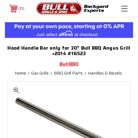
0
Hood Handle Bar only for 30" Bull BBQ Angus Grill
+2014 #16523
BullBBQ
Home
Gas Grills
BBQ Grill Parts
Handles & Bezels