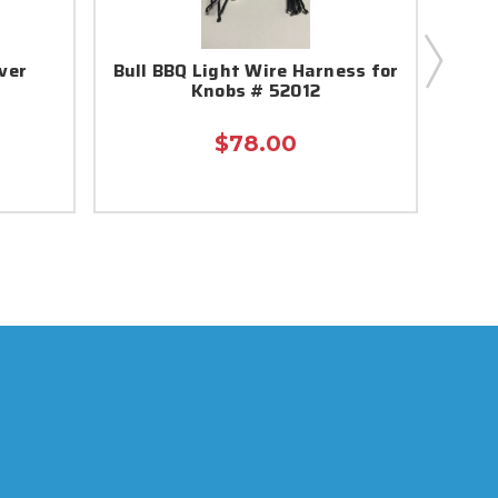
ver
Bull BBQ Light Wire Harness for
Bul
Knobs # 52012
$78.00