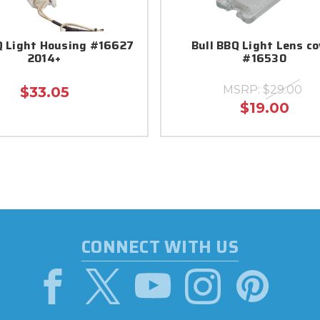
Q Light Housing #16627
Bull BBQ Light Lens co
2014+
#16530
MSRP:
$29.00
$33.05
$19.00
CONNECT WITH US