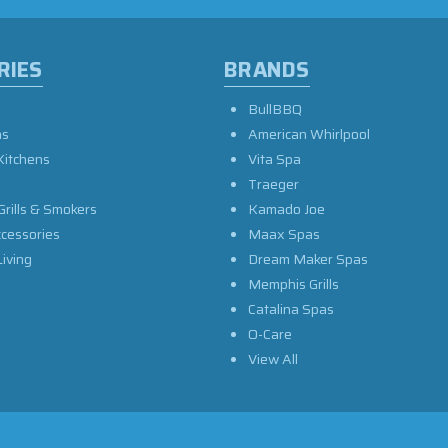
RIES
BRANDS
BullBBQ
as
American Whirlpool
Kitchens
Vita Spa
Traeger
Grills & Smokers
Kamado Joe
ccessories
Maax Spas
iving
Dream Maker Spas
Memphis Grills
Catalina Spas
O-Care
View All