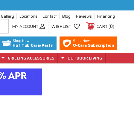
Gallery
Locations
Contact
Blog
Reviews
Financing
0
MY ACCOUNT
WISHLIST
CART
Shop Now
Shop Now
Hot Tub Care/Parts
O-Care Subscription
GRILLING ACCESSORIES
OUTDOOR LIVING