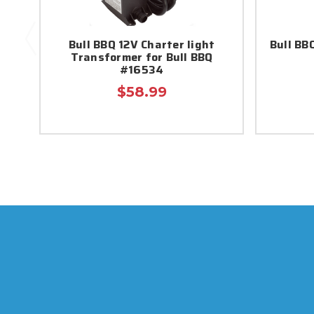
Bull BBQ 12V Charter light
Bull BB
Transformer for Bull BBQ
#16534
$58.99