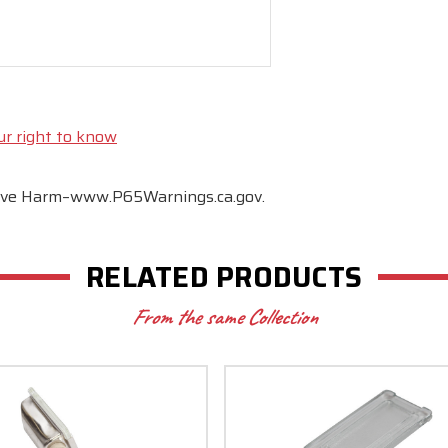
ur right to know
tive Harm–www.P65Warnings.ca.gov.
RELATED PRODUCTS
From the same Collection