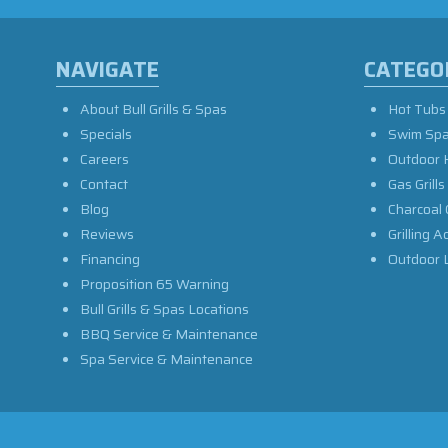
NAVIGATE
CATEGO
About Bull Grills & Spas
Hot Tubs
Specials
Swim Sp
Careers
Outdoor 
Contact
Gas Grills
Blog
Charcoal 
Reviews
Grilling A
Financing
Outdoor L
Proposition 65 Warning
Bull Grills & Spas Locations
BBQ Service & Maintenance
Spa Service & Maintenance