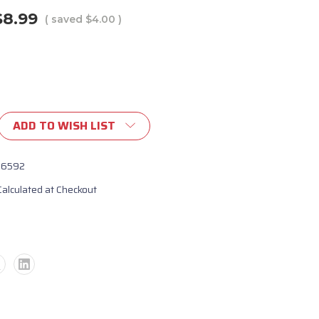
$8.99
( saved
$4.00
)
ADD TO WISH LIST
16592
Calculated at Checkout