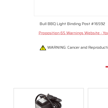
Bull BBQ Light Binding Post #16592
Proposition 65 Warnings Website - Yo
WARNING:
Cancer and Reproduc