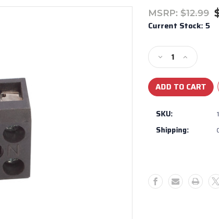
MSRP:
$12.99
Current Stock:
5
Decrease
Increase
Quantity
Quantity
of
of
Bull
Bull
BBQ
BBQ
Light
Light
SKU:
Binding
Binding
Shipping:
Post
Post
#16592
#16592