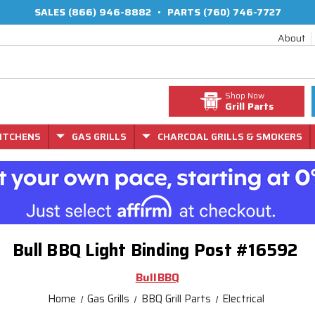
SALES
(866) 946-8882
•
PARTS
(760) 746-7727
About
Shop Now
Grill Parts
ITCHENS
GAS GRILLS
CHARCOAL GRILLS & SMOKERS
Bull BBQ Light Binding Post #16592
BullBBQ
Home
Gas Grills
BBQ Grill Parts
Electrical