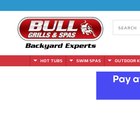
HOT TUBS
SWIM SPAS
OUTDOOR K