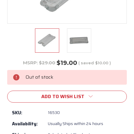
$19.00
MSRP:
$29.00
( saved
$10.00
)
Current
Stock:
Out of stock
ADD TO WISH LIST
SKU:
16530
Availability:
Usually Ships within 24 hours