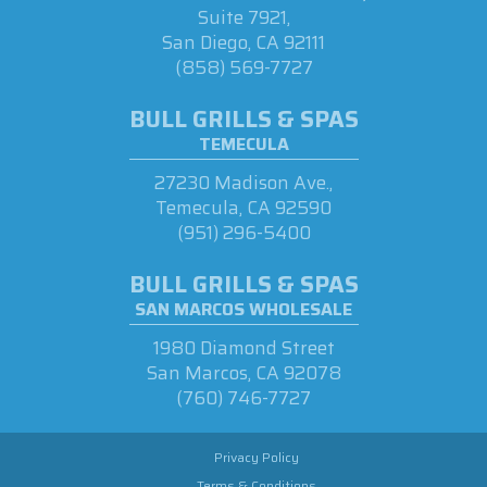
Suite 7921,
San Diego, CA 92111
(858) 569-7727
BULL GRILLS & SPAS
TEMECULA
27230 Madison Ave.,
Temecula, CA 92590
(951) 296-5400
BULL GRILLS & SPAS
SAN MARCOS WHOLESALE
1980 Diamond Street
San Marcos, CA 92078
(760) 746-7727
Privacy Policy
Terms & Conditions