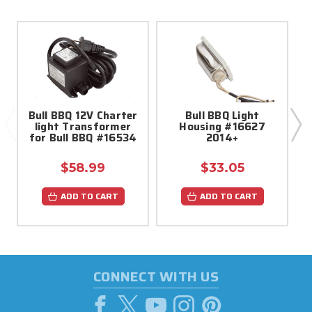
Bull BBQ 12V Charter
Bull BBQ Light
light Transformer
Housing #16627
for Bull BBQ #16534
2014+
$58.99
$33.05
ADD TO CART
ADD TO CART
CONNECT WITH US