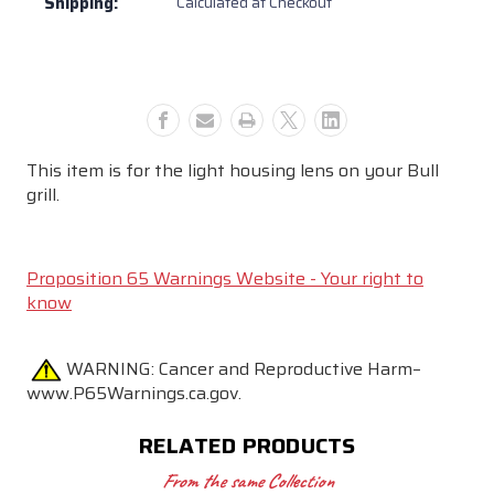
Shipping:
Calculated at Checkout
This item is for the light housing lens on your Bull
grill.
Proposition 65 Warnings Website - Your right to
know
WARNING:
Cancer and Reproductive Harm–
www.P65Warnings.ca.gov.
RELATED PRODUCTS
From the same Collection