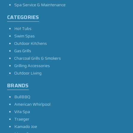
Spa Service & Maintenance
CATEGORIES
Hot Tubs
Swim Spas
Outdoor Kitchens
Gas Grills
Charcoal Grills & Smokers
Grilling Accessories
Outdoor Living
BRANDS
BullBBQ
American Whirlpool
Vita Spa
Traeger
Kamado Joe