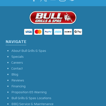
NAVIGATE
About Bull Grills & Spas
Specials
Careers
Contact
Blog
Reviews
Financing
Proposition 65 Warning
Bull Grills & Spas Locations
BBQ Service & Maintenance