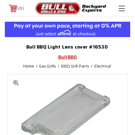
0
Bull BBQ Light Lens cover #16530
BullBBQ
Home
Gas Grills
BBQ Grill Parts
Electrical