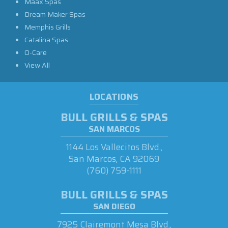
Maax Spas
Dream Maker Spas
Memphis Grills
Catalina Spas
O-Care
View All
LOCATIONS
BULL GRILLS & SPAS
SAN MARCOS
1144 Los Vallecitos Blvd.,
San Marcos, CA 92069
(760) 759-1111
BULL GRILLS & SPAS
SAN DIEGO
7925 Clairemont Mesa Blvd.,