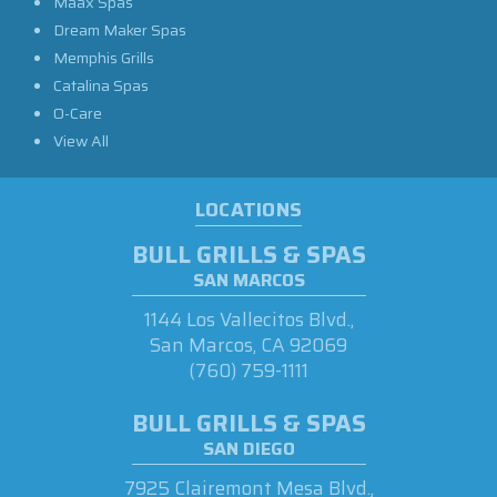
Maax Spas
Dream Maker Spas
Memphis Grills
Catalina Spas
O-Care
View All
LOCATIONS
BULL GRILLS & SPAS
SAN MARCOS
1144 Los Vallecitos Blvd.,
San Marcos, CA 92069
(760) 759-1111
BULL GRILLS & SPAS
SAN DIEGO
7925 Clairemont Mesa Blvd.,