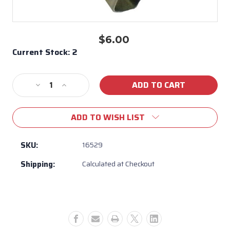
$6.00
Current Stock:
2
Decrease
Increase
Quantity
Quantity
of
of
ADD TO WISH LIST
Bull
Bull
Light
Light
housing
housing
SKU:
16529
lens
lens
Shipping:
Calculated at Checkout
Clip
Clip
#16529
#16529