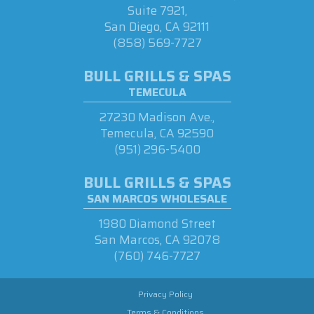
Suite 7921,
San Diego, CA 92111
(858) 569-7727
BULL GRILLS & SPAS
TEMECULA
27230 Madison Ave.,
Temecula, CA 92590
(951) 296-5400
BULL GRILLS & SPAS
SAN MARCOS WHOLESALE
1980 Diamond Street
San Marcos, CA 92078
(760) 746-7727
Privacy Policy
Terms & Conditions