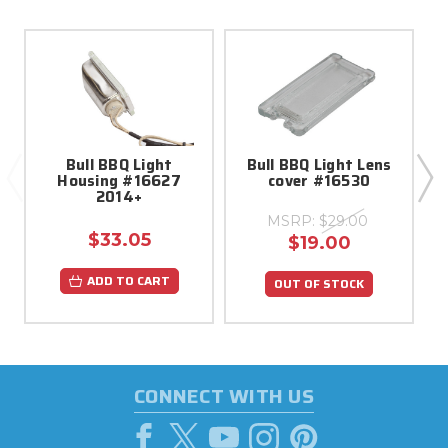
Bull BBQ Light
Bull BBQ Light Lens
Housing #16627
cover #16530
2014+
R
MSRP:
$29.00
$33.05
$19.00
ADD TO CART
OUT OF STOCK
CONNECT WITH US