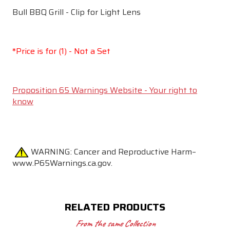
Bull BBQ Grill - Clip for Light Lens
*Price is for (1) - Not a Set
Proposition 65 Warnings Website - Your right to
know
WARNING:
Cancer and Reproductive Harm–
www.P65Warnings.ca.gov.
RELATED PRODUCTS
From the same Collection