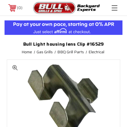
0
Bull Light housing lens Clip #16529
Home
Gas Grills
BBQ Grill Parts
Electrical