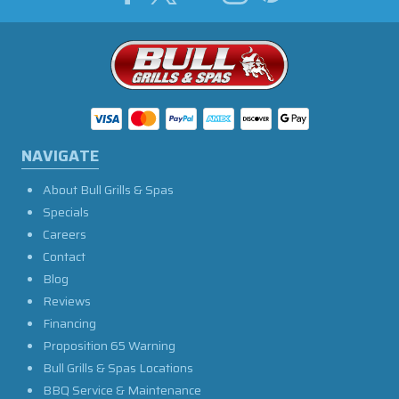
NAVIGATE
About Bull Grills & Spas
Specials
Careers
Contact
Blog
Reviews
Financing
Proposition 65 Warning
Bull Grills & Spas Locations
BBQ Service & Maintenance