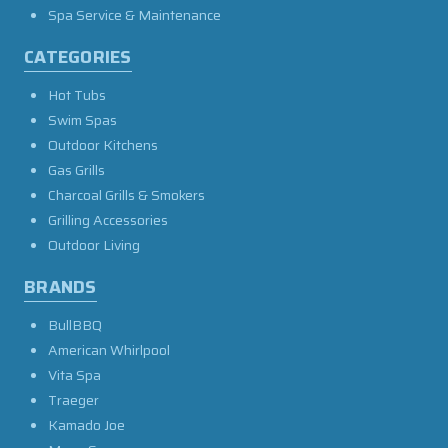
Spa Service & Maintenance
CATEGORIES
Hot Tubs
Swim Spas
Outdoor Kitchens
Gas Grills
Charcoal Grills & Smokers
Grilling Accessories
Outdoor Living
BRANDS
BullBBQ
American Whirlpool
Vita Spa
Traeger
Kamado Joe